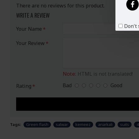
There are no reviews for this product.
WRITE A REVIEW
Don't 
Your Name
Your Review
Note:
HTML is not translated!
Bad
Good
Rating
Tags:
Green flash
salwar
kemeez
anarkali
suits
4