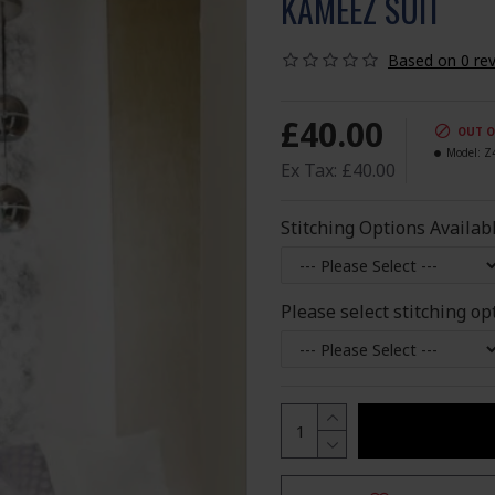
KAMEEZ SUIT
Based on 0 rev
£40.00
OUT O
Model:
Z
Ex Tax: £40.00
Stitching Options Availab
Please select stitching op