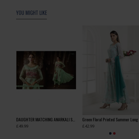
YOU MIGHT LIKE
Cream Red Dress Floral Gown Anarkali
DAUGHTER MATCHING ANARKALI SUIT
£49.99
£42.99