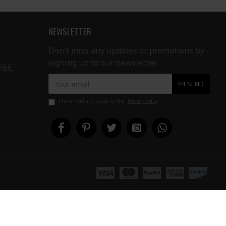
NEWSLETTER
Don't miss any updates or promotions by
signing up to our newsletter.
REE,
SEND
I have read and agree to the
Privacy Policy