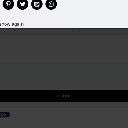
L
12-14
37"
40-
XL
14-16
37"
44-
show again.
XXL
16-18
37"
47-
CONTINUE
0001