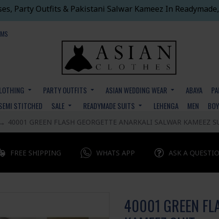
ses, Party Outfits & Pakistani Salwar Kameez In Readymade,
EMS
CLOTHING
PARTY OUTFITS
ASIAN WEDDING WEAR
ABAYA
PA
SEMI STITCHED
SALE
READYMADE SUITS
LEHENGA
MEN
BO
40001 GREEN FLASH GEORGETTE ANARKALI SALWAR KAMEEZ S
FREE SHIPPING
WHATS APP
ASK A QUESTI
40001 GREEN FL