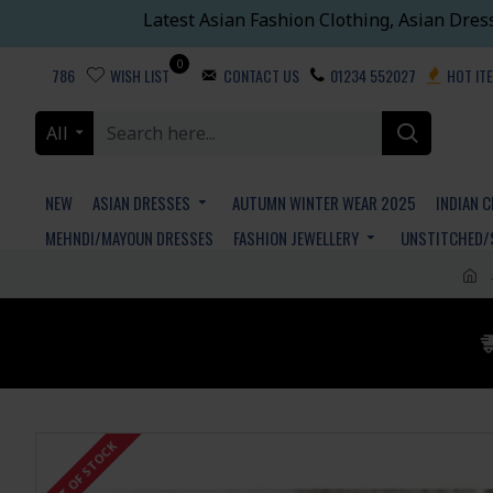
Latest Asian Fashion Clothing, Asian Dres
0
786
WISH LIST
CONTACT US
01234 552027
HOT IT
All
NEW
ASIAN DRESSES
AUTUMN WINTER WEAR 2025
INDIAN 
MEHNDI/MAYOUN DRESSES
FASHION JEWELLERY
UNSTITCHED/
OUT OF STOCK