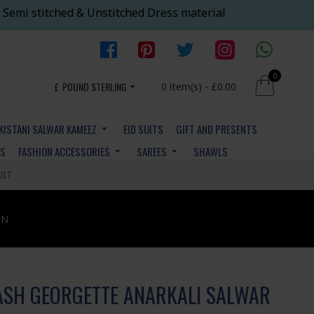
 Semi stitched & Unstitched Dress material
0
£
POUND STERLING
0 item(s) - £0.00
KISTANI SALWAR KAMEEZ
EID SUITS
GIFT AND PRESENTS
YS
FASHION ACCESSORIES
SAREES
SHAWLS
UIT
ON
ASH GEORGETTE ANARKALI SALWAR