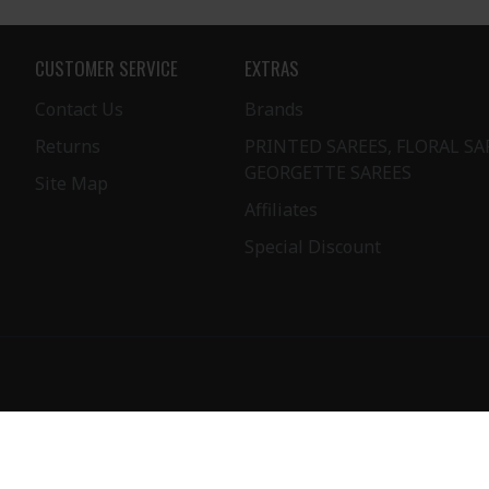
CUSTOMER SERVICE
EXTRAS
Contact Us
Brands
Returns
PRINTED SAREES, FLORAL SA
GEORGETTE SAREES
Site Map
Affiliates
Special Discount