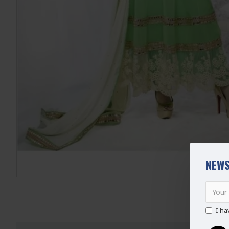
NEWS
I ha