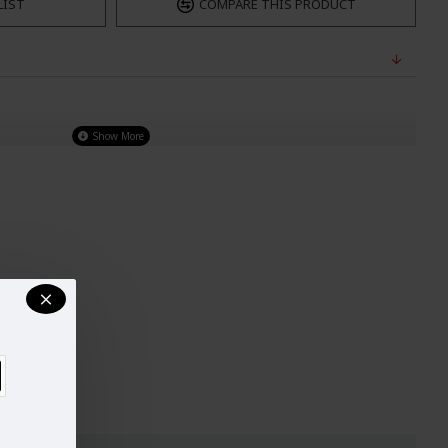
LIST
COMPARE THIS PRODUCT
 line with Gota patti is the true beauty of this salwar kameez. Designer kameez is
patta.
LENGTH
ST
OF
WAIST
HIPS
SHALWAR
33
39"
29"
34.5"
35
39.5"
30"
38"
38
40"
33"
39"