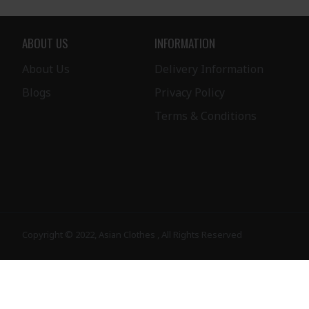
ABOUT US
INFORMATION
About Us
Delivery Information
Blogs
Privacy Policy
Terms & Conditions
Copyright © 2022, Asian Clothes , All Rights Reserved