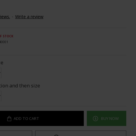
iews.
-
Write a review
F STOCK
40001
le
tion and then size
ADD TO CART
BUY NOW