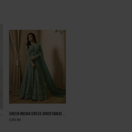
Green Floral Printed Summer Long Dress
GREEN INDIAN DRESS BRIDESMAID DRESS WEDDING GOWN
£89.99