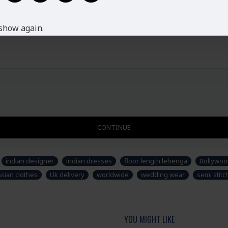
Ladies Standard UK Size
SIZE
UK SIZE
B
show again.
XS
6-8
S
8-10
M
10-12
L
12-14
XL
14-16
XXL
16-18
Disclaimer
Please note that embroide
CONTINUE
picture. Some accessories
not part of standard prod
stitched suit as per thei
indian designer
indian dresses
floor length lehenga
Bollywoo
Asian clothes
Uk delivery
worldwide
wedding wear
semi stit
YOU MIGHT LIKE