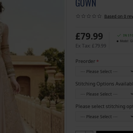
GOWN
Based on 0 rev
£79.99
IN ST
Model:
G
Ex Tax: £79.99
Preorder
Stitching Options Availab
Please select stitching op