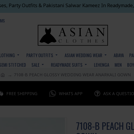
ses, Party Outfits & Pakistani Salwar Kameez In Readymade,
EMS
CLOTHING
PARTY OUTFITS
ASIAN WEDDING WEAR
ABAYA
PA
SEMI STITCHED
SALE
READYMADE SUITS
LEHENGA
MEN
BO
7108-B PEACH GLOSSY WEDDING WEAR ANARKALI GOWN
FREE SHIPPING
WHATS APP
ASK A QUESTI
7108-B PEACH G