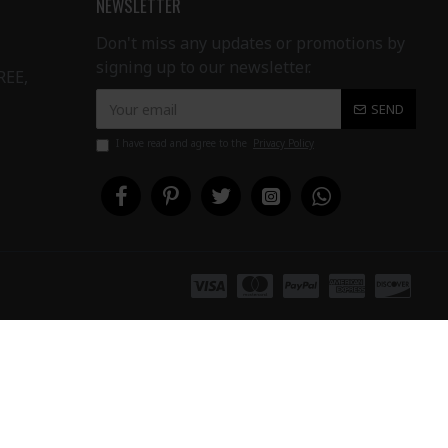
NEWSLETTER
Don't miss any updates or promotions by
signing up to our newsletter.
REE,
SEND
I have read and agree to the
Privacy Policy