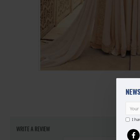
NEWS
I ha
WRITE A REVIEW