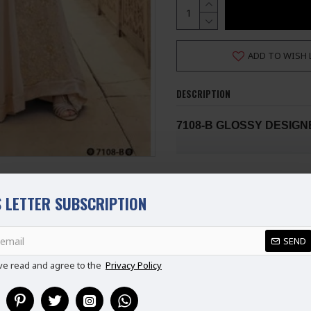
ADD TO WISH 
DESCRIPTION
7108-B GLOSSY DESIG
Stunning Glossy Designer Le
Floor Touching Length. The 
 LETTER SUBSCRIPTION
SLEEVES suitable for this wed
suit at a reasonable price mad
Fabrics :- pure Georgette W
SEND
REVIEWS
This Suit is Semi Stitched
ve read and agree to the
Privacy Policy
MADE BY ASIANCOUTUR