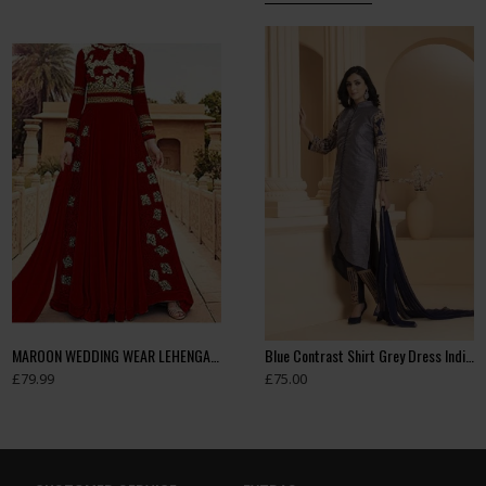
MAROON WEDDING WEAR LEHENGA GOWN MANUFACTURED BY ASIAN COUTURE
Beige Pakistani Wedding Party Bridesmaid Designer Gown
Blue Contrast Shirt Grey Dress Indian Readymade Suit
£79.99
£99.99
£75.00