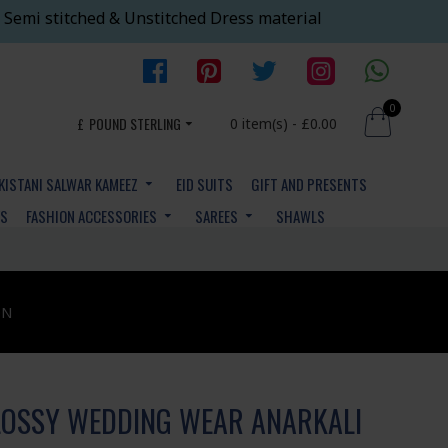
 Semi stitched & Unstitched Dress material
0
£
POUND STERLING
0 item(s) - £0.00
KISTANI SALWAR KAMEEZ
EID SUITS
GIFT AND PRESENTS
YS
FASHION ACCESSORIES
SAREES
SHAWLS
ON
LOSSY WEDDING WEAR ANARKALI