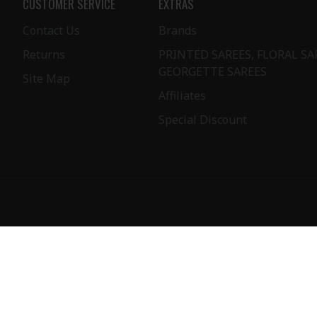
CUSTOMER SERVICE
EXTRAS
Contact Us
Brands
Returns
PRINTED SAREES, FLORAL SA
GEORGETTE SAREES
Site Map
Affiliates
Special Discount