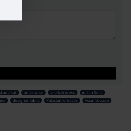
UST
WAIST
HIPS
32-33
29"
34.5"
34-35
30"
38"
37-38
33"
39"
40-42
37"
44.5"
44-45
42"
48"
47-49
44"
51"
ry, design and colour may slightly vary than shown in
 & fabric is just for modeling and styling purpose and
uct. Customers would have to sew/design this semi-
r own requirements.
d anarkali
bridal wear
anarkali dress
indian Suits
ched
designer fabric
Pakistani dresses
Asian couture