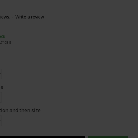
iews.
-
Write a review
OCK
L7108-B
le
tion and then size