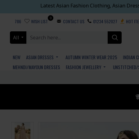
Latest Asian Fashion Clothing, Asian Dres
0
786
WISH LIST
CONTACT US
01234 552027
HOT IT
All
NEW
ASIAN DRESSES
AUTUMN WINTER WEAR 2025
INDIAN 
MEHNDI/MAYOUN DRESSES
FASHION JEWELLERY
UNSTITCHED/