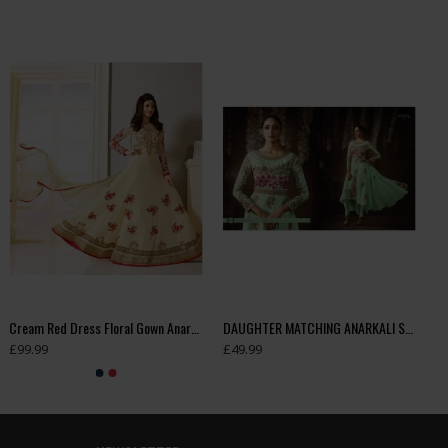
Cream Red Dress Floral Gown Anarkali
DAUGHTER MATCHING ANARKALI SUIT
£99.99
£49.99