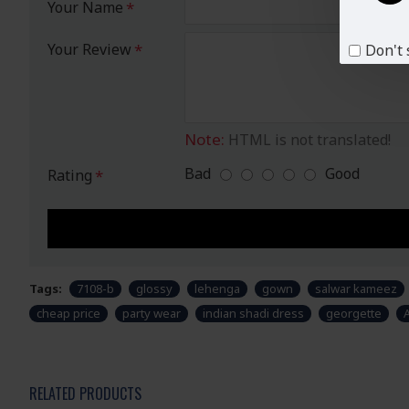
Your Name
Your Review
Don't 
Note:
HTML is not translated!
Bad
Good
Rating
Tags:
7108-b
glossy
lehenga
gown
salwar kameez
cheap price
party wear
indian shadi dress
georgette
RELATED PRODUCTS