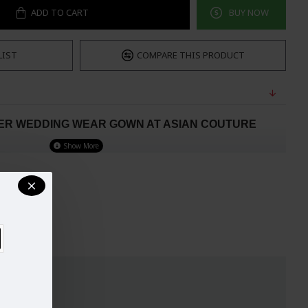
ADD TO CART
BUY NOW
LIST
COMPARE THIS PRODUCT
NER WEDDING WEAR GOWN AT ASIAN COUTURE
henga Gown.
This Gown is on Pure Georgette and are of Flowing
Gown comes with Elegant Designer Embroideries on FRONT and
ding and festive season.
Good quality semi stitched frock style
e with quality georgette and santoon material.
ith net Fancy and chiffon duppatta
. (Not Ready to Wear)
E