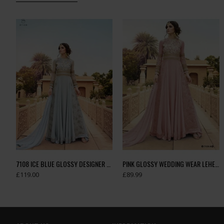
7108 ICE BLUE GLOSSY DESIGNER GEORGETTE LEHENGA
PINK GLOSSY WEDDING WEAR LEHENGA GOWN
£119.00
£89.99