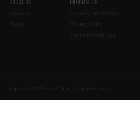
ABOUT US
INFORMATION
About Us
Delivery Information
Blogs
Privacy Policy
Terms & Conditions
Copyright © 2022, Asian Clothes , All Rights Reserved