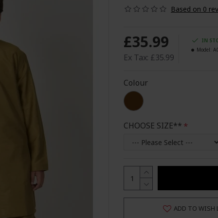
Based on 0 rev
£35.99
IN ST
Model:
A
Ex Tax: £35.99
Colour
CHOOSE SIZE**
ADD TO WISH 