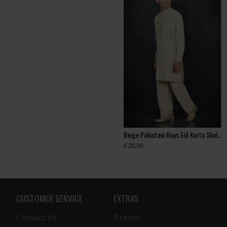
ASH GREY PAKISTANI BOYS KURTA SHALWAR EID SUIT
Beige Kids Eid Kurta Pajama
Beige Pakistani Boys Eid Kurta Shalwar
£35.99
£28.99
CUSTOMER SERVICE
EXTRAS
Contact Us
Brands