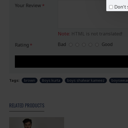
Your Review
Don't 
Note:
HTML is not translated!
Bad
Good
Rating
Tags:
brown
Boys kurta
boys shalwar kameez
boyswea
RELATED PRODUCTS