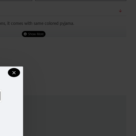
ons, it comes with same colored pyjama.
TED OUR SIZE CHART FOR A BETTER FIT, DO REFER TO SIZE
.