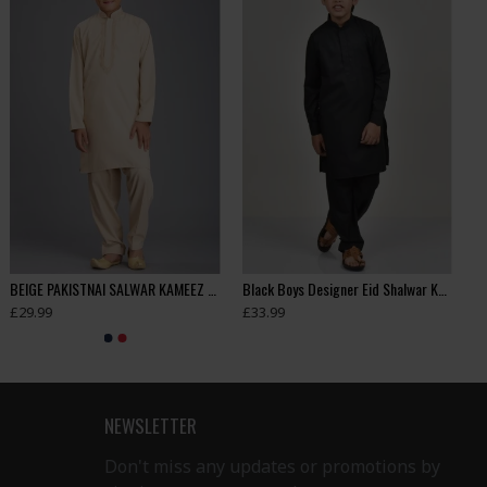
BEIGE PAKISTNAI SALWAR KAMEEZ BOYS SUIT FOR EID
Black Boys Designer Eid Shalwar Kameez
£29.99
£33.99
NEWSLETTER
Don't miss any updates or promotions by