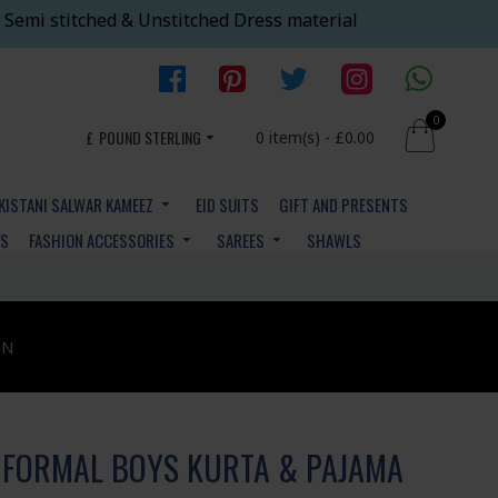
 Semi stitched & Unstitched Dress material
0
£
POUND STERLING
0 item(s) - £0.00
KISTANI SALWAR KAMEEZ
EID SUITS
GIFT AND PRESENTS
YS
FASHION ACCESSORIES
SAREES
SHAWLS
ON
 FORMAL BOYS KURTA & PAJAMA