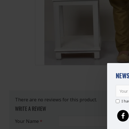
NEWS
There are no reviews for this product.
I ha
WRITE A REVIEW
Your Name