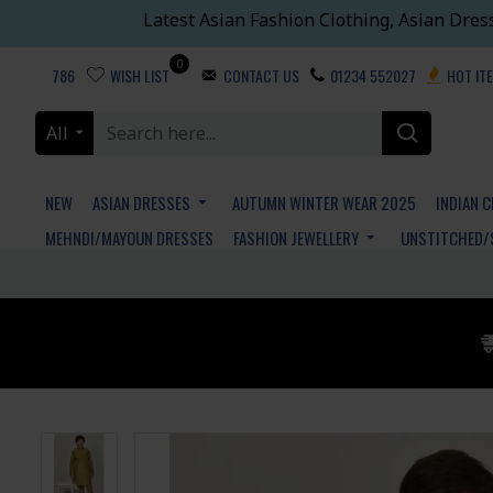
Latest Asian Fashion Clothing, Asian Dres
0
786
WISH LIST
CONTACT US
01234 552027
HOT IT
All
NEW
ASIAN DRESSES
AUTUMN WINTER WEAR 2025
INDIAN 
MEHNDI/MAYOUN DRESSES
FASHION JEWELLERY
UNSTITCHED/