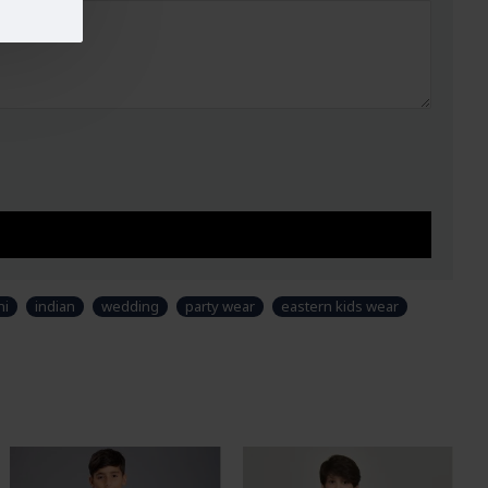
ni
indian
wedding
party wear
eastern kids wear