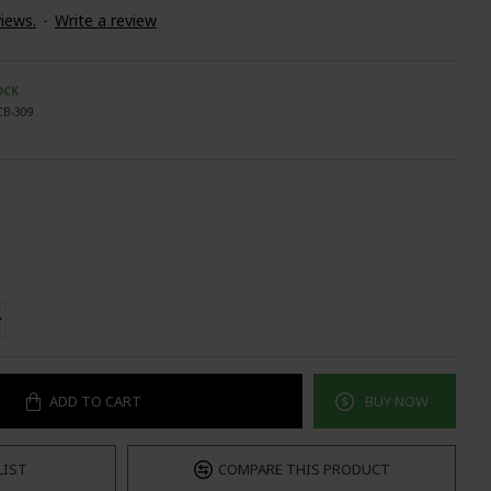
iews.
-
Write a review
OCK
CB-309
ADD TO CART
BUY NOW
LIST
COMPARE THIS PRODUCT