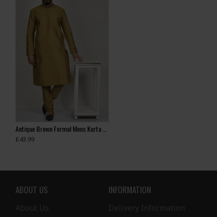
Antique Brown Formal Mens Kurta & Pajama
Antique Gold Boys Wedding Kurta Pajama
£43.99
£35.00
£28.99
ABOUT US
INFORMATION
About Us
Delivery Information