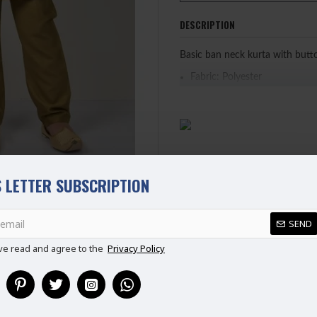
DESCRIPTION
Basic ban neck kurta with butt
Fabric: Polyester
PLEASE NOTE: WE HAVE UPDA
CHART BEFORE PURCHASING
 LETTER SUBSCRIPTION
REVIEWS
SEND
ve read and agree to the
Privacy Policy