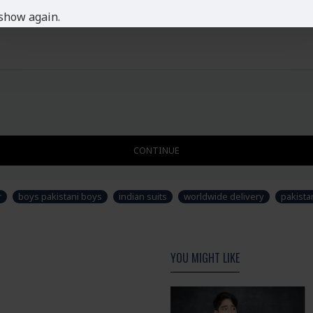
show again.
CONTINUE
r
boys pakistani boys
indian suits
worldwide delivery
pakista
YOU MIGHT LIKE