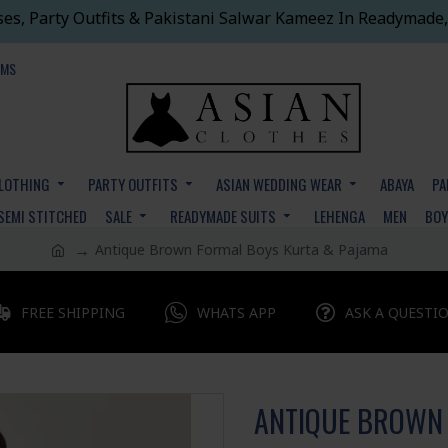
ses, Party Outfits & Pakistani Salwar Kameez In Readymade,
EMS
CLOTHING
PARTY OUTFITS
ASIAN WEDDING WEAR
ABAYA
PA
SEMI STITCHED
SALE
READYMADE SUITS
LEHENGA
MEN
BO
Antique Brown Formal Boys Kurta & Pajama
FREE SHIPPING
WHATS APP
ASK A QUESTI
ANTIQUE BROWN