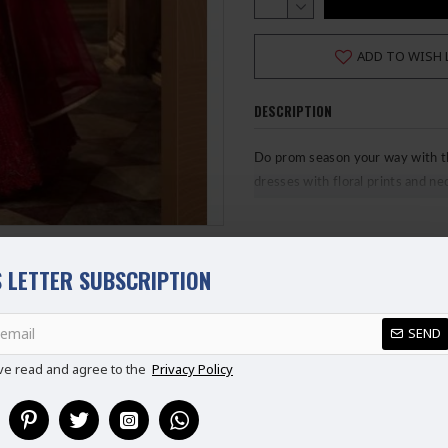
ADD TO WISH 
DESCRIPTION
Do prom season your way with the
dresses with floral prints and n
looks.
Fabric Details
 LETTER SUBSCRIPTION
Top: Net with hand cut work
REVIEWS
Inner: Satin with can can
SEND
Bottoms: Santun
ve read and agree to the
Privacy Policy
Duppatta: Net