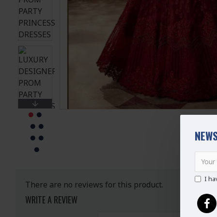
NEWS
I ha
There are no reviews for this product.
WRITE A REVIEW