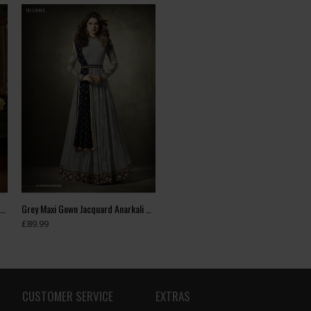
Green Indian Wedding Party Bridesmaid Designer Gown (3 weeks delivery)
Grey Maxi Gown Jacquard Anarkali Suit With Velvet Shawl
£89.99
CUSTOMER SERVICE
EXTRAS