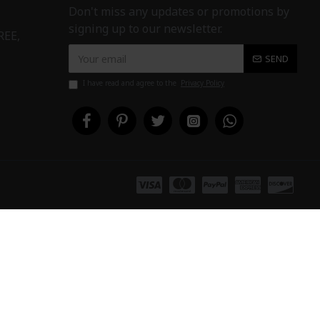
Don't miss any updates or promotions by
signing up to our newsletter.
REE,
SEND
I have read and agree to the
Privacy Policy