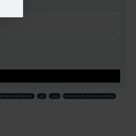
ed. (Not Ready to Wear)
UST
WAIST
HIPS
32-33
29"
34.5"
34-35
30"
38"
37-38
33"
39"
40-42
37"
44.5"
44-45
42"
48"
47-49
44"
51"
ry, design and colour may slightly vary than shown in
 & fabric is just for modeling and styling purpose and
uct. Customers would have to sew/design this semi-
bridesmaid dress
uk
usa
prom party princess dress
r own requirements.