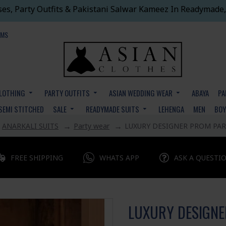
ses, Party Outfits & Pakistani Salwar Kameez In Readymade,
EMS
CLOTHING
PARTY OUTFITS
ASIAN WEDDING WEAR
ABAYA
PA
SEMI STITCHED
SALE
READYMADE SUITS
LEHENGA
MEN
BO
ANARKALI SUITS
Party wear
LUXURY DESIGNER PROM PAR
FREE SHIPPING
WHATS APP
ASK A QUESTI
LUXURY DESIGNE