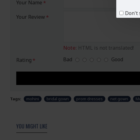
Your Name
Don't 
Your Review
Note:
HTML is not translated!
Bad
Good
Rating
Tags:
mohini
bridal gown
prom dresses
net gown
Mo
YOU MIGHT LIKE