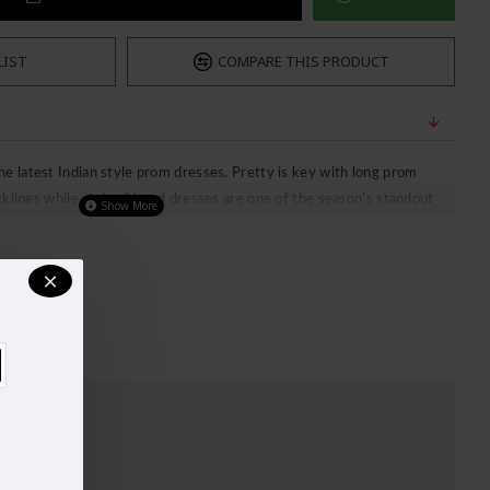
LIST
COMPARE THIS PRODUCT
 latest Indian style prom dresses. Pretty is key with long prom
ecklines while embroidered dresses are one of the season’s standout