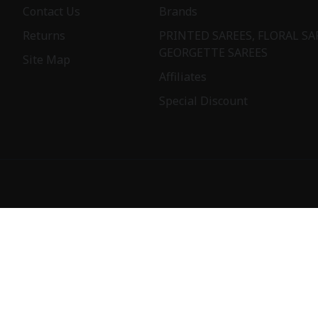
Contact Us
Brands
Returns
PRINTED SAREES, FLORAL SA
GEORGETTE SAREES
Site Map
Affiliates
Special Discount