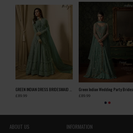
DAUGHTER MATCHING ANARKALI SUIT
GREEN INDIAN DRESS BRIDESMAID DRESS WEDDING GOWN
£89.99
£89.99
ABOUT US
INFORMATION