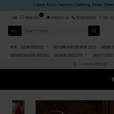
Latest Asian Fashion Clothing, Asian Dres
0
786
WISH LIST
CONTACT US
01234 552027
HOT IT
All
NEW
ASIAN DRESSES
AUTUMN WINTER WEAR 2025
INDIAN 
MEHNDI/MAYOUN DRESSES
FASHION JEWELLERY
UNSTITCHED/
Asian Dresses