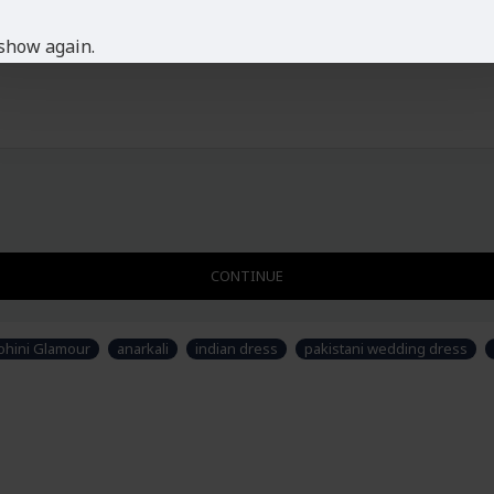
This dress is Semi Stitch
Ladies Standard UK Size
show again.
SIZE
UK SIZE
B
XS
6-8
S
8-10
M
10-12
L
12-14
XL
14-16
XXL
16-18
Disclaimer
CONTINUE
Please note that embroide
picture. Some accessories
not part of standard prod
hini Glamour
anarkali
indian dress
pakistani wedding dress
stitched suit as per thei