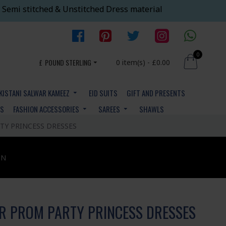
 Semi stitched & Unstitched Dress material
0
£
POUND STERLING
0 item(s) - £0.00
KISTANI SALWAR KAMEEZ
EID SUITS
GIFT AND PRESENTS
YS
FASHION ACCESSORIES
SAREES
SHAWLS
TY PRINCESS DRESSES
ON
R PROM PARTY PRINCESS DRESSES