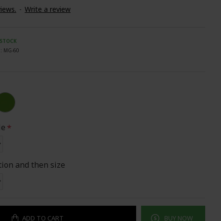
iews.
-
Write a review
 STOCK
:
MG-60
le
tion and then size
ADD TO CART
BUY NOW