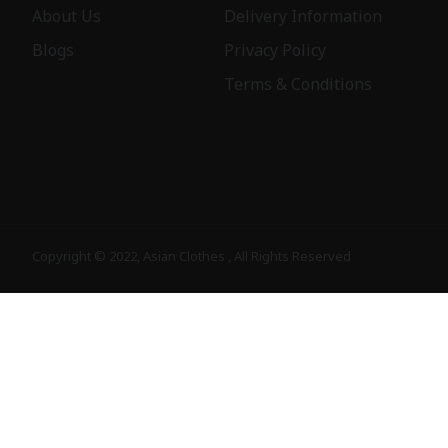
About Us
Delivery Information
Blogs
Privacy Policy
Terms & Conditions
Copyright © 2022, Asian Clothes , All Rights Reserved