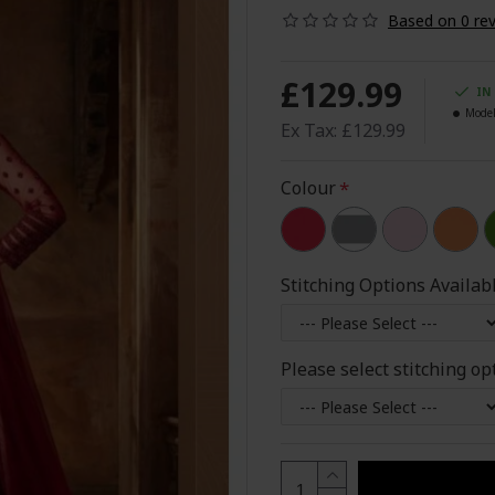
Based on 0 rev
£129.99
IN
Model
Ex Tax: £129.99
Colour
Stitching Options Availab
Please select stitching op