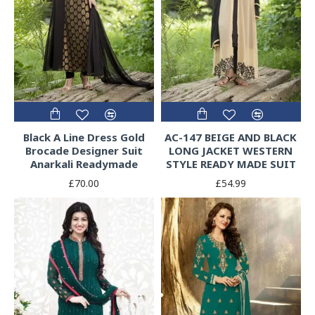
Black A Line Dress Gold
AC-147 BEIGE AND BLACK
Brocade Designer Suit
LONG JACKET WESTERN
Anarkali Readymade
STYLE READY MADE SUIT
£70.00
£54.99