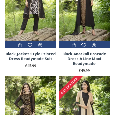
Black Jacket Style Printed
Black Anarkali Brocade
Dress Readymade Suit
Dress A Line Maxi
Readymade
£45.99
£49.99
OUT OF STOCK