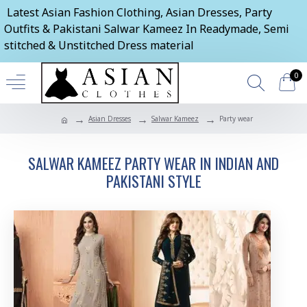
Latest Asian Fashion Clothing, Asian Dresses, Party
Outfits & Pakistani Salwar Kameez In Readymade, Semi
stitched & Unstitched Dress material
0
Asian Dresses
Salwar Kameez
Party wear
SALWAR KAMEEZ PARTY WEAR IN INDIAN AND
PAKISTANI STYLE