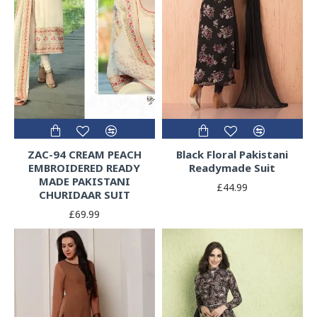
ZAC-94 CREAM PEACH
Black Floral Pakistani
EMBROIDERED READY
Readymade Suit
MADE PAKISTANI
£44.99
CHURIDAAR SUIT
£69.99