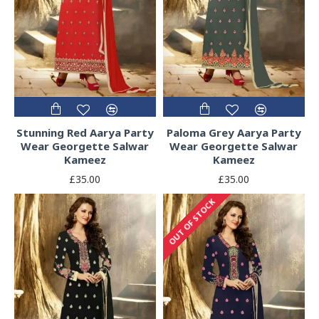
Stunning Red Aarya Party
Paloma Grey Aarya Party
Wear Georgette Salwar
Wear Georgette Salwar
Kameez
Kameez
£35.00
£35.00
OUT OF STOCK