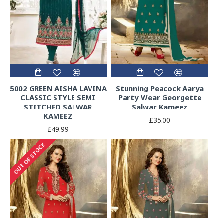
5002 GREEN AISHA LAVINA
Stunning Peacock Aarya
CLASSIC STYLE SEMI
Party Wear Georgette
STITCHED SALWAR
Salwar Kameez
KAMEEZ
£35.00
£49.99
OUT OF STOCK