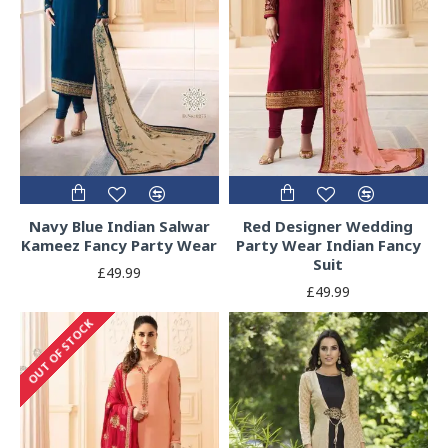
Navy Blue Indian Salwar
Red Designer Wedding
Kameez Fancy Party Wear
Party Wear Indian Fancy
Suit
£49.99
£49.99
OUT OF STOCK