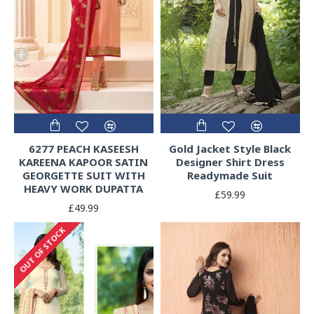
6277 PEACH KASEESH
Gold Jacket Style Black
KAREENA KAPOOR SATIN
Designer Shirt Dress
GEORGETTE SUIT WITH
Readymade Suit
HEAVY WORK DUPATTA
£59.99
£49.99
OUT OF STOCK