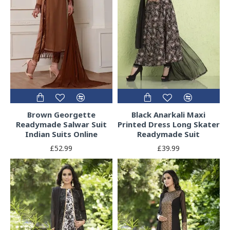
Brown Georgette
Black Anarkali Maxi
Readymade Salwar Suit
Printed Dress Long Skater
Indian Suits Online
Readymade Suit
£52.99
£39.99