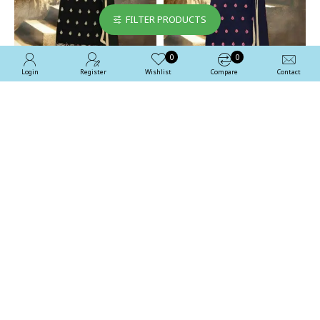
FILTER PRODUCTS
0
0
Login
Register
Wishlist
Compare
Contact
Stunning Black Aarya
Stunning Blue Aarya Party
Party Wear Georgette
Wear Georgette Salwar
Salwar Kameez
Kameez
£35.00
£35.00