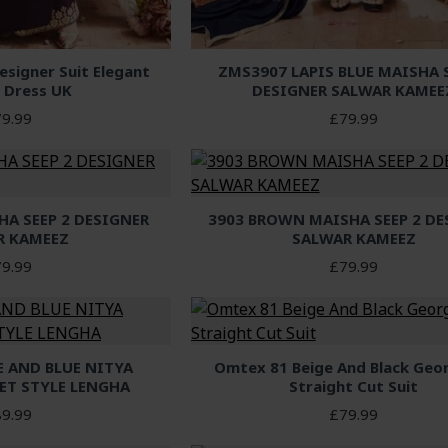
signer Suit Elegant
ZMS3907 LAPIS BLUE MAISHA S
 Dress UK
DESIGNER SALWAR KAMEE
9.99
£79.99
HA SEEP 2 DESIGNER
3903 BROWN MAISHA SEEP 2 DE
R KAMEEZ
SALWAR KAMEEZ
9.99
£79.99
E AND BLUE NITYA
Omtex 81 Beige And Black Geo
ET STYLE LENGHA
Straight Cut Suit
9.99
£79.99