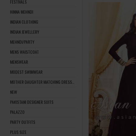
FESTIVALS
HINNA MEHNDI
INDIAN CLOTHING
INDIAN JEWELLERY
MEHNDI/PARTY
MENS WAISTCOAT
MENSWEAR
MODEST SWIMWEAR
MOTHER DAUGHTER MATCHING DRESSES
NEW
PAKISTANI DESIGNER SUITS
PALAZZO
PARTY OUTFITS
PLUS SIZE