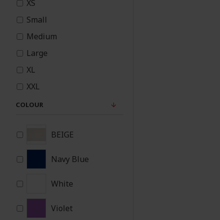
XS
Small
Medium
Large
XL
XXL
3XL
COLOUR
BEIGE
Navy Blue
White
Violet