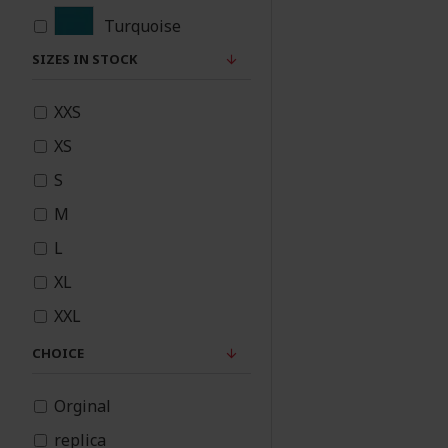
Turquoise
SIZES IN STOCK
Teal
XXS
Rose Pink
XS
Red
S
M
Purple
L
Plum
XL
XXL
Pink
CHOICE
Peach
Orginal
Orange
replica