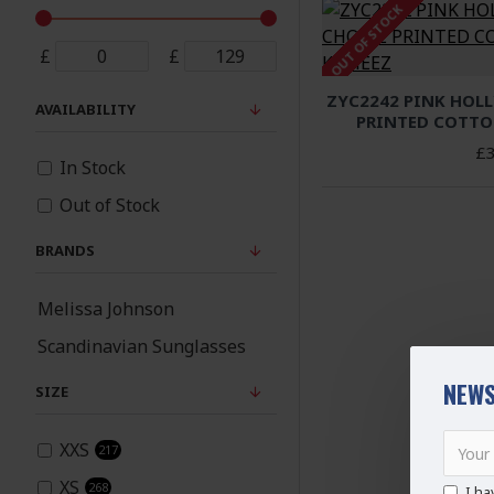
OUT OF STOCK
£
£
ZYC2242 PINK HOL
AVAILABILITY
PRINTED COTTO
£3
In Stock
Out of Stock
BRANDS
Melissa Johnson
Scandinavian Sunglasses
NEWS
SIZE
XXS
217
XS
268
I ha