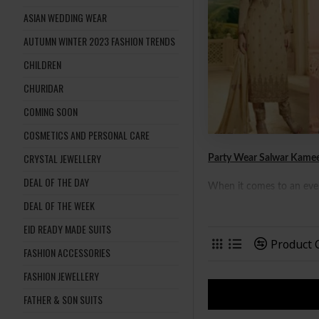
ASIAN WEDDING WEAR
AUTUMN WINTER 2023 FASHION TRENDS
CHILDREN
CHURIDAR
COMING SOON
COSMETICS AND PERSONAL CARE
CRYSTAL JEWELLERY
Party Wear Salwar Kamee
DEAL OF THE DAY
When it comes to an event
DEAL OF THE WEEK
sub-continental ladies as
shopping with friends, or
EID READY MADE SUITS
Product
FASHION ACCESSORIES
FASHION JEWELLERY
FATHER & SON SUITS