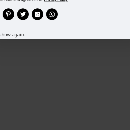
show again.