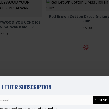
Red Brown Cotton Dress Indian
Suit
LYWOOD YOUR CHOICE
N SALWAR KAMEEZ
£35.00
5.00
 LETTER SUBSCRIPTION
SEND
ve read and agree to the
Privacy Policy