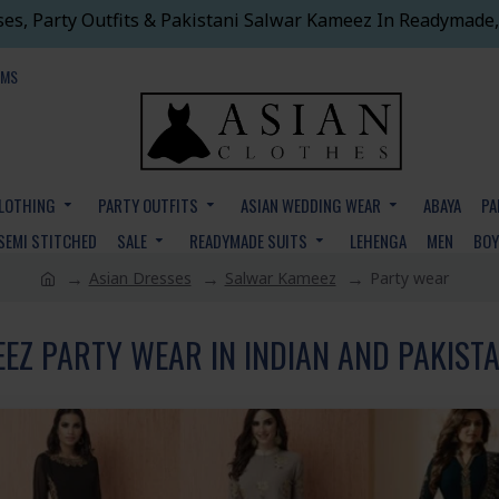
ses, Party Outfits & Pakistani Salwar Kameez In Readymade,
EMS
CLOTHING
PARTY OUTFITS
ASIAN WEDDING WEAR
ABAYA
PA
SEMI STITCHED
SALE
READYMADE SUITS
LEHENGA
MEN
BO
Asian Dresses
Salwar Kameez
Party wear
Z PARTY WEAR IN INDIAN AND PAKISTA