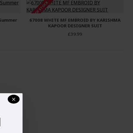
OUT OF STOCK
 Summer
67008 WHITE MF EMBROID BY KARISHMA
KAPOOR DESIGNER SUIT
£39.99