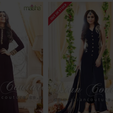
OUT OF STOCK