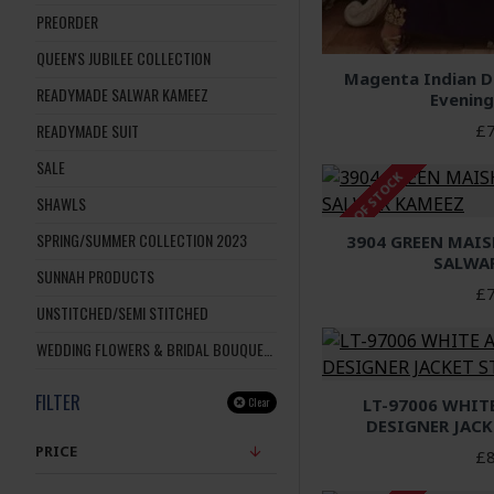
PREORDER
QUEEN'S JUBILEE COLLECTION
Magenta Indian De
READYMADE SALWAR KAMEEZ
Evening
£7
READYMADE SUIT
SALE
OUT OF STOCK
SHAWLS
SPRING/SUMMER COLLECTION 2023
3904 GREEN MAIS
SALWA
SUNNAH PRODUCTS
£7
UNSTITCHED/SEMI STITCHED
WEDDING FLOWERS & BRIDAL BOUQUETS
FILTER
LT-97006 WHIT
Clear
DESIGNER JACK
PRICE
£8