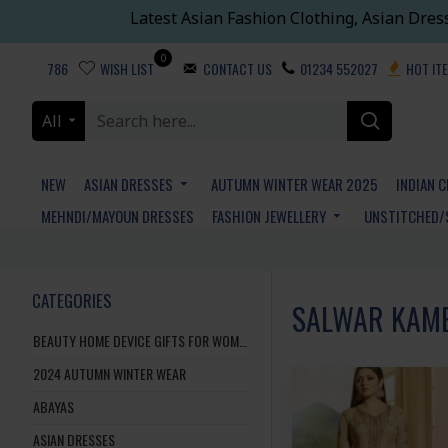
Latest Asian Fashion Clothing, Asian Dres
0
786
WISH LIST
CONTACT US
01234 552027
HOT IT
All
NEW
ASIAN DRESSES
AUTUMN WINTER WEAR 2025
INDIAN 
MEHNDI/MAYOUN DRESSES
FASHION JEWELLERY
UNSTITCHED/
CATEGORIES
SALWAR KAMEE
BEAUTY HOME DEVICE GIFTS FOR WOMEN AND MEN
2024 AUTUMN WINTER WEAR
ABAYAS
ASIAN DRESSES