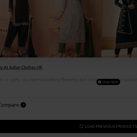
z At Adian Clothes UK
 or party, you need something flattering and comfortable at the same tim
 well as women all over the world.
It is not just a perfect outfit for part
 even attending a casual meeting.
 Compare
0
LOAD PREVIOUS PRODUCT