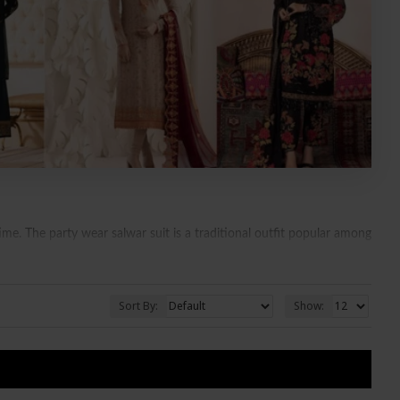
e. The party wear salwar suit is a traditional outfit popular among
ies but can be worn on different occasions like going to the market,
Sort By:
Show:
S