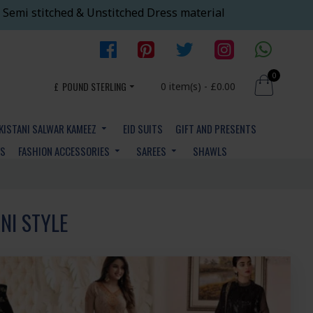
 Semi stitched & Unstitched Dress material
0
£
POUND STERLING
0 item(s) - £0.00
KISTANI SALWAR KAMEEZ
EID SUITS
GIFT AND PRESENTS
YS
FASHION ACCESSORIES
SAREES
SHAWLS
NI STYLE