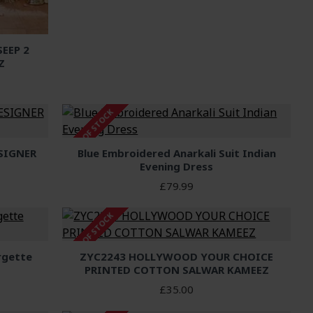
EEP 2
Z
OUT OF STOCK
SIGNER
Blue Embroidered Anarkali Suit Indian
Evening Dress
£79.99
OUT OF STOCK
rgette
ZYC2243 HOLLYWOOD YOUR CHOICE
PRINTED COTTON SALWAR KAMEEZ
£35.00