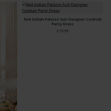
Red Indian Palazzo Suit Designer Cocktail
Party Dress
£79.99