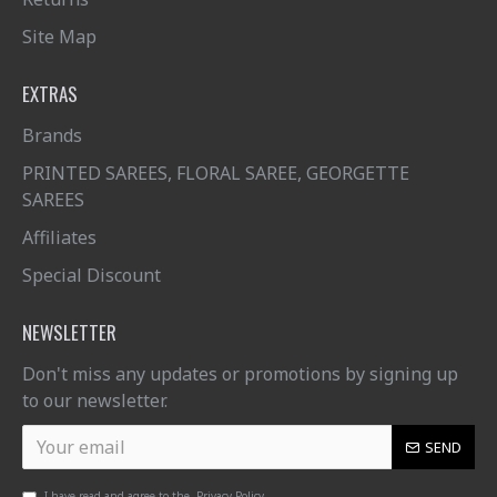
Site Map
EXTRAS
Brands
PRINTED SAREES, FLORAL SAREE, GEORGETTE
SAREES
Affiliates
Special Discount
NEWSLETTER
Don't miss any updates or promotions by signing up
to our newsletter.
SEND
I have read and agree to the
Privacy Policy