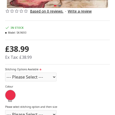
Based on 0 reviews.
-
Write a review
IN STOCK
Model:
SK-9693
£38.99
Ex Tax: £38.99
Stitching Options Available
Colour
Red
Please select stitching option and then size