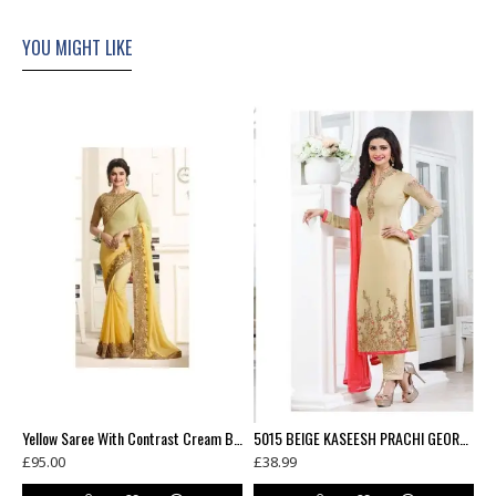
YOU MIGHT LIKE
(3 weeks delivery)
Yellow Saree With Contrast Cream Blouse
5015 BEIGE KASEESH PRACHI GEORGETTE PARTY WEAR SALWAR KAMEEZ SUIT
£95.00
£38.99
£