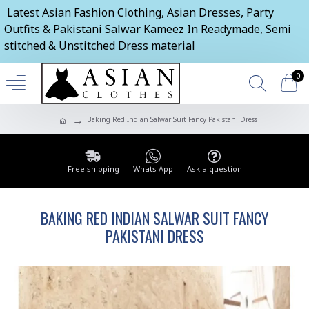
Latest Asian Fashion Clothing, Asian Dresses, Party
Outfits & Pakistani Salwar Kameez In Readymade, Semi
stitched & Unstitched Dress material
0
Baking Red Indian Salwar Suit Fancy Pakistani Dress
Free shipping
Whats App
Ask a question
BAKING RED INDIAN SALWAR SUIT FANCY
PAKISTANI DRESS