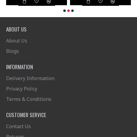
ABOUT US
About Us
Blogs
INFORMATION
Delivery Information
Privacy Policy
Terms & Conditions
CUSTOMER SERVICE
Contact Us
Returns