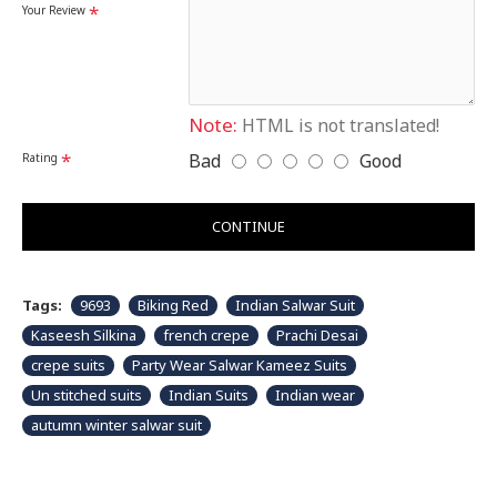
Disclaimer
Your Review
Please note that embroidery, design and colour may
slightly vary than shown in picture. Some accessories
& fabric is just for modeling and styling purpose and
not part of standard product. Customers would have
to sew/design this semi-stitched suit as per their own
requirements.
Note:
HTML is not translated!
Bad
Good
Rating
CONTINUE
Tags:
9693
Biking Red
Indian Salwar Suit
Kaseesh Silkina
french crepe
Prachi Desai
crepe suits
Party Wear Salwar Kameez Suits
Un stitched suits
Indian Suits
Indian wear
autumn winter salwar suit