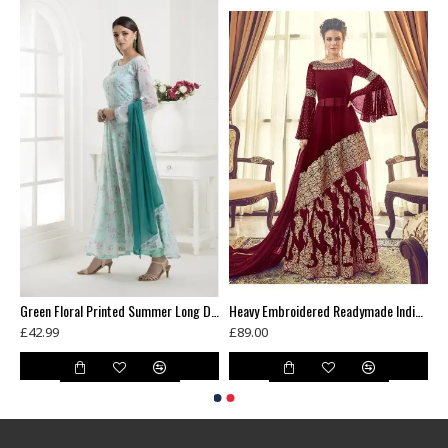
Blue Contrast Shirt Grey Dress Indian Readymade Suit
Green Floral Printed Summer Long Dress
Heavy Embroidered Readymade Indian Wedding Lehenga
£42.99
£89.00