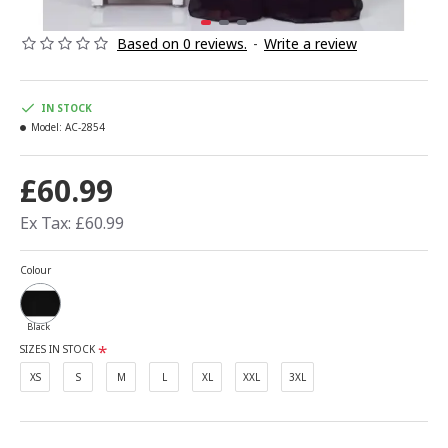
Based on 0 reviews.
-
Write a review
IN STOCK
Model:
AC-2854
£60.99
Ex Tax: £60.99
Colour
Black
SIZES IN STOCK
XS
S
M
L
XL
XXL
3XL