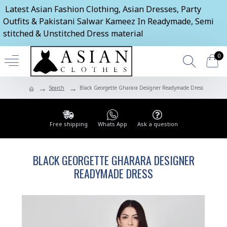
Latest Asian Fashion Clothing, Asian Dresses, Party
Outfits & Pakistani Salwar Kameez In Readymade, Semi
stitched & Unstitched Dress material
0
Search
Black Georgette Gharara Designer Readymade Dress
Free shipping
Whats App
Ask a question
BLACK GEORGETTE GHARARA DESIGNER
READYMADE DRESS