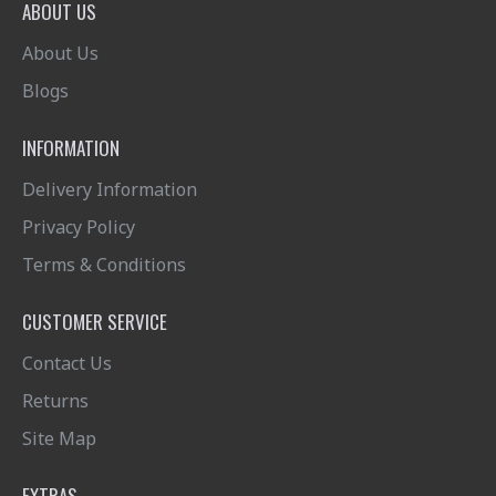
ABOUT US
About Us
Blogs
INFORMATION
Delivery Information
Privacy Policy
Terms & Conditions
CUSTOMER SERVICE
Contact Us
Returns
Site Map
EXTRAS