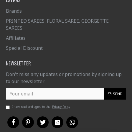
Brands
PRINTED SAREES, FLORAL SAREE, GEORGETTE
SAREES
Affiliates
Special Discount
NEWSLETTER
Don't miss any updates or promotions by signing up
to our newsletter.
SEND
I have read and agree to the
Privacy Policy