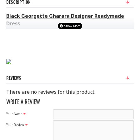
DESCRIPTION
Black Georgette Gharara Designer Readymade
Dress
FABRIC: GEORGETTE
Ready Made Suit (Ready to Wear)
100% Original Suit
Ladies Standard UK Size
SIZE
UK SIZE
BUST
WAIST
HIPS
REVIEWS
XS
6-8
32-33
29"
34.5"
S
8-10
34-35
30"
38"
There are no reviews for this product.
M
10-12
37-38
33"
39"
WRITE A REVIEW
L
12-14
40-42
37"
44.5"
Your Name
XL
14-16
44-45
42"
48"
XXL
16-18
47-49
44"
51"
Your Review
Disclaimer
Please note that embroidery, design and colour may