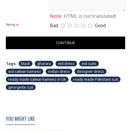
slightly vary than shown in picture.
Note:
HTML is not translated!
Bad
Good
Rating
CONTINUE
Tags:
black
gharara
eid dress
eid suits
eid salwar kameez
indian dress
designer dress
ready made salwar kameez in Uk
ready made Pakistani suit
georgette suit
YOU MIGHT LIKE