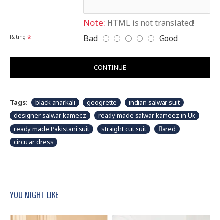
XXL
16-18
47-49
44"
51"
Disclaimer
Please note that embroidery, design and colour may
Note:
HTML is not translated!
slightly vary than shown in picture.
Bad
Good
Rating
CONTINUE
Tags:
black anarkali
geogrette
indian salwar suit
designer salwar kameez
ready made salwar kameez in Uk
ready made Pakistani suit
straight cut suit
flared
circular dress
YOU MIGHT LIKE