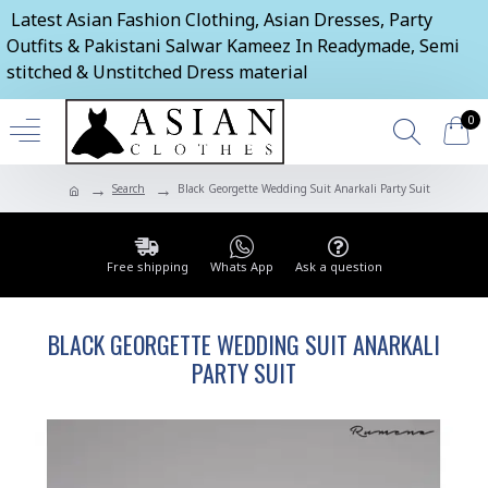
Latest Asian Fashion Clothing, Asian Dresses, Party
Outfits & Pakistani Salwar Kameez In Readymade, Semi
stitched & Unstitched Dress material
0
Search
Black Georgette Wedding Suit Anarkali Party Suit
Free shipping
Whats App
Ask a question
BLACK GEORGETTE WEDDING SUIT ANARKALI
PARTY SUIT