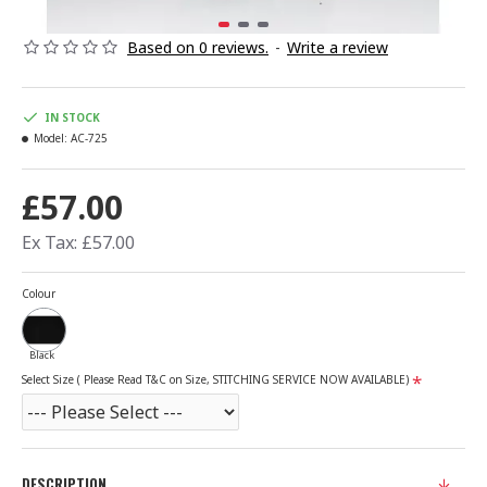
Based on 0 reviews.
-
Write a review
IN STOCK
Model:
AC-725
£57.00
Ex Tax: £57.00
Colour
Black
Select Size ( Please Read T&C on Size, STITCHING SERVICE NOW AVAILABLE)
DESCRIPTION