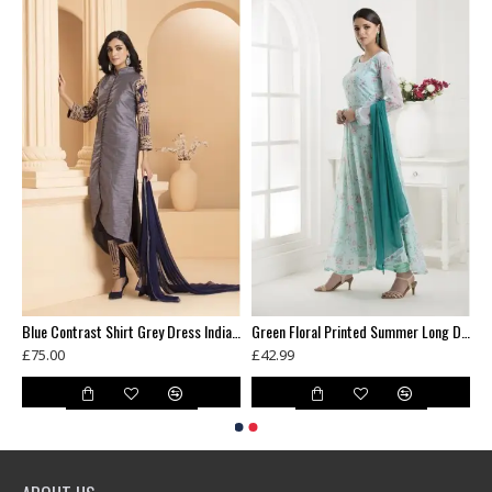
ni Wedding Party Bridesmaid Designer Gown
Blue Contrast Shirt Grey Dress Indian Readymade Suit
Green Floral Printed Summer Long Dress
£75.00
£42.99