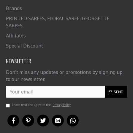
Brands
PRINTED SAREES, FLORAL SAREE, GEORGETTE
SAREES
Affiliates
Special Discount
NEWSLETTER
Don't miss any updates or promotions by signing up
to our newsletter.
SEND
I have read and agree to the
Privacy Policy