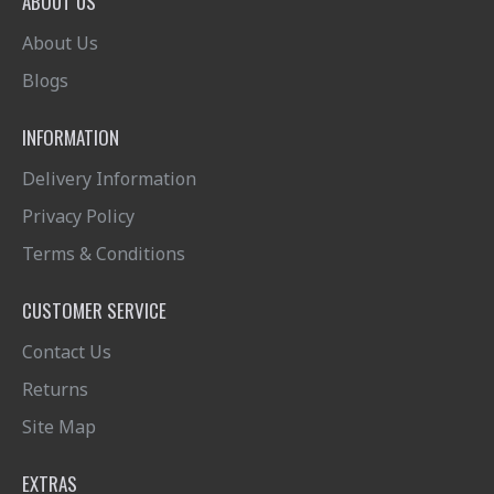
ABOUT US
About Us
Blogs
INFORMATION
Delivery Information
Privacy Policy
Terms & Conditions
CUSTOMER SERVICE
Contact Us
Returns
Site Map
EXTRAS