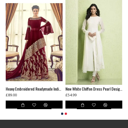
Green Floral Printed Summer Long Dress
Heavy Embroidered Readymade Indian Wedding Lehenga
New White Chiffon Dress Pearl Design Readymade Suit
£89.00
£54.99