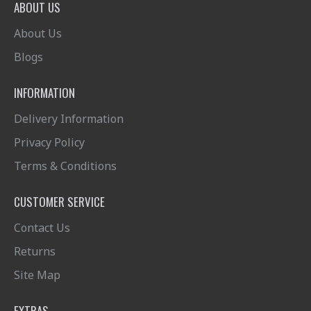
ABOUT US
About Us
Blogs
INFORMATION
Delivery Information
Privacy Policy
Terms & Conditions
CUSTOMER SERVICE
Contact Us
Returns
Site Map
EXTRAS