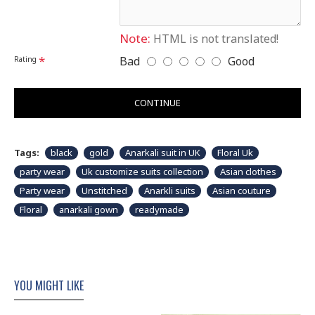
shown in picture.
Note:
HTML is not translated!
Bad
Good
Rating
CONTINUE
Tags:
black
gold
Anarkali suit in UK
Floral Uk
party wear
Uk customize suits collection
Asian clothes
Party wear
Unstitched
Anarkli suits
Asian couture
Floral
anarkali gown
readymade
YOU MIGHT LIKE