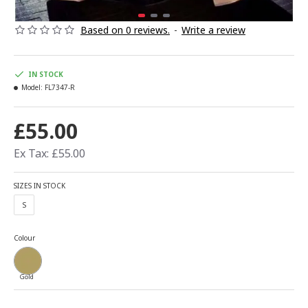
Based on 0 reviews.
-
Write a review
IN STOCK
Model:
FL7347-R
£55.00
Ex Tax: £55.00
SIZES IN STOCK
S
Colour
Gold