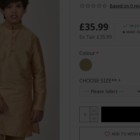
Based on 0 rev
£35.99
IN ST
Model:
A
Ex Tax: £35.99
Colour
CHOOSE SIZE**
ADD TO WISH 