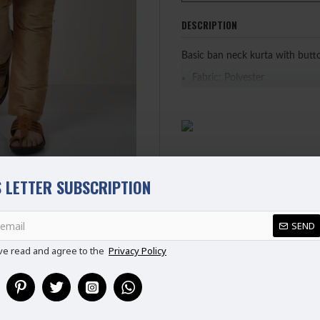
DESCRIPTION
Basic ban neck kurta with butt
Fabric: Polyester
PLEASE NOTE: WE HAVE UPDA
CHART BEFORE PURCHASING
 LETTER SUBSCRIPTION
REVIEWS
SEND
ve read and agree to the
Privacy Policy