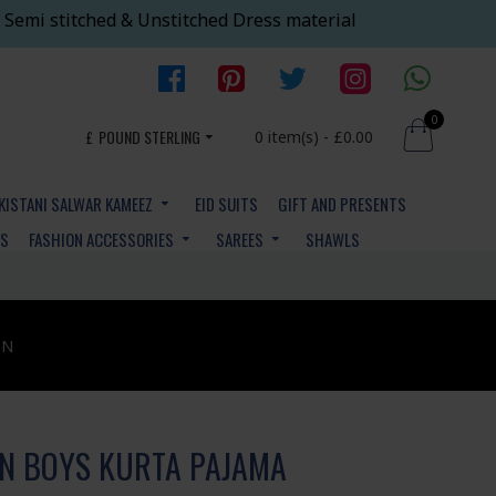
 Semi stitched & Unstitched Dress material
0
£
POUND STERLING
0 item(s) - £0.00
KISTANI SALWAR KAMEEZ
EID SUITS
GIFT AND PRESENTS
YS
FASHION ACCESSORIES
SAREES
SHAWLS
ON
AN BOYS KURTA PAJAMA