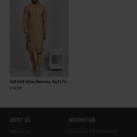
Dull Gold Indian Menswear Kurta Pajama
Antique Brown Formal Boys Kurta & Pajama
Antique Gold Boys
£43.99
£35.99
£35.00
ABOUT US
INFORMATION
About Us
Delivery Information