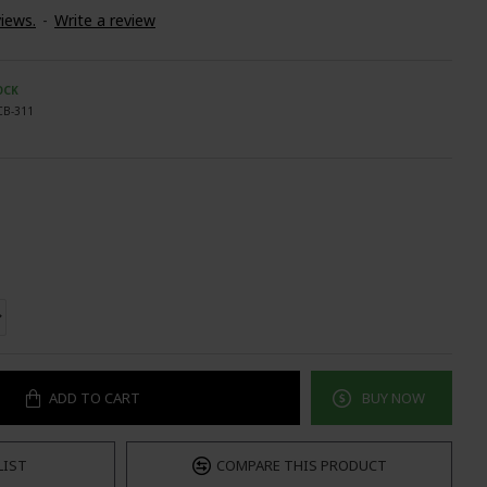
iews.
-
Write a review
OCK
CB-311
ADD TO CART
BUY NOW
LIST
COMPARE THIS PRODUCT