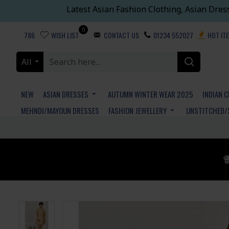
Latest Asian Fashion Clothing, Asian Dres
0
786
WISH LIST
CONTACT US
01234 552027
HOT IT
All
NEW
ASIAN DRESSES
AUTUMN WINTER WEAR 2025
INDIAN 
MEHNDI/MAYOUN DRESSES
FASHION JEWELLERY
UNSTITCHED/