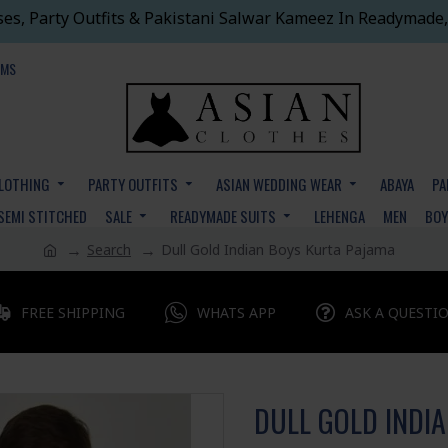
ses, Party Outfits & Pakistani Salwar Kameez In Readymade,
EMS
CLOTHING
PARTY OUTFITS
ASIAN WEDDING WEAR
ABAYA
PA
SEMI STITCHED
SALE
READYMADE SUITS
LEHENGA
MEN
BO
Search
Dull Gold Indian Boys Kurta Pajama
FREE SHIPPING
WHATS APP
ASK A QUESTI
DULL GOLD INDI