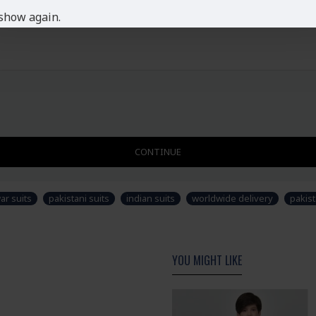
show again.
CONTINUE
ar suits
pakistani suits
indian suits
worldwide delivery
pakist
YOU MIGHT LIKE