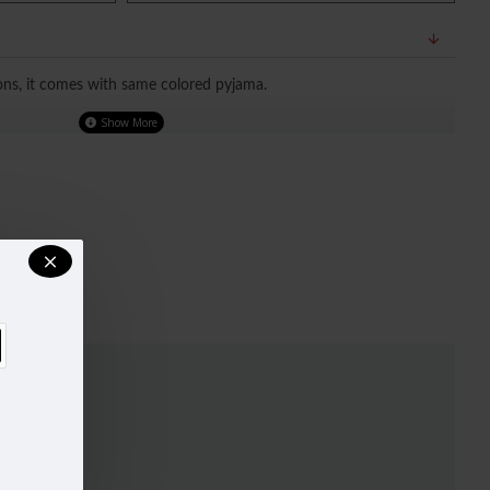
ons, it comes with same colored pyjama.
TED OUR SIZE CHART FOR A BETTER FIT, DO REFER TO SIZE
.