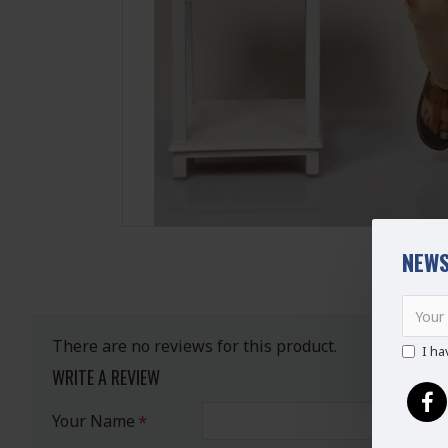
NEWS
There are no reviews for this product.
I ha
WRITE A REVIEW
Your Name