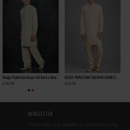
Beige Pakistani Boys Eid Kurta Shalwar
BEIGE PAKISTNAI SALWAR KAMEEZ BOYS SUIT FOR EID
£28.99
£29.99
NEWSLETTER
Don't miss any updates or promotions by