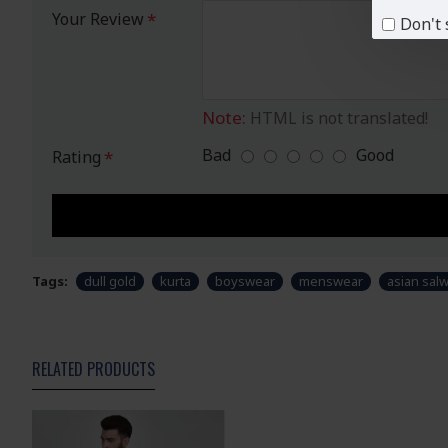
Your Review
Don't 
Note:
HTML is not translated!
Bad
Good
Rating
Tags:
dull gold
kurta
boyswear
menswear
asian salw
RELATED PRODUCTS