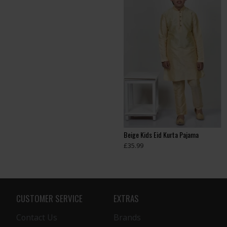
 Wedding Kurta Pajama
ASH GREY PAKISTANI BOYS KURTA SHALWAR EID SUIT
Beige Kids Eid Kurta Pajama
£28.99
£35.99
CUSTOMER SERVICE
EXTRAS
Contact Us
Brands