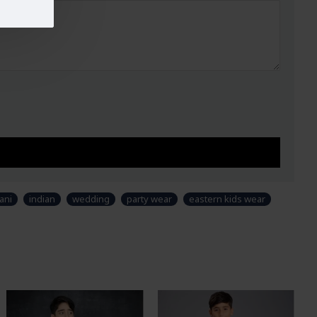
ani
indian
wedding
party wear
eastern kids wear