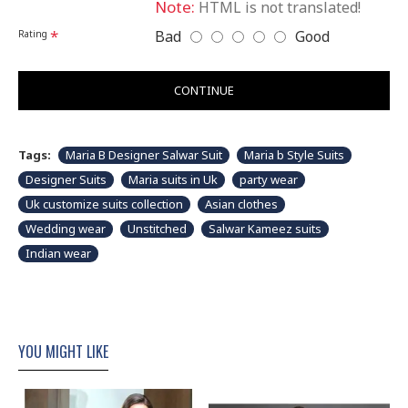
Note:
HTML is not translated!
Please note that embroidery, design and colour may
Bad
Good
Rating
slightly vary than shown in picture. Some accessories
& fabric is just for modeling and styling purpose and
not part of standard product. Customers would have
to sew/design this semi-stitched suit as per their own
CONTINUE
requirements.
Tags:
Maria B Designer Salwar Suit
Maria b Style Suits
Designer Suits
Maria suits in Uk
party wear
Uk customize suits collection
Asian clothes
Wedding wear
Unstitched
Salwar Kameez suits
Indian wear
YOU MIGHT LIKE