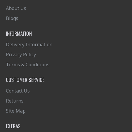
About Us
Blogs
INFORMATION
Delivery Information
Privacy Policy
Terms & Conditions
CUSTOMER SERVICE
Contact Us
Returns
Site Map
EXTRAS