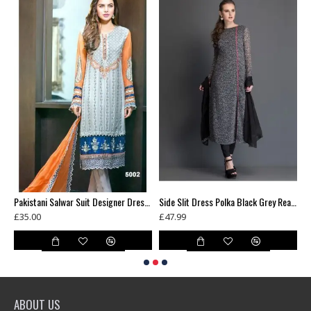
New White Chiffon Dress Pearl Design Readymade Suit
Pakistani Salwar Suit Designer Dress fabric Party Outfit
Side Slit Dress Polka Black Grey Readymade Ladies Suit
£35.00
£47.99
£
ABOUT US