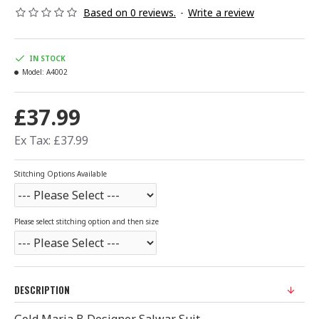
Based on 0 reviews.
-
Write a review
IN STOCK
Model:
A4002
£37.99
Ex Tax: £37.99
Stitching Options Available
Please select stitching option and then size
DESCRIPTION