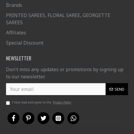
Brands
PRINTED SAREES, FLORAL SAREE, GEORGETTE
SAREES
Affiliates
Special Discount
NEWSLETTER
Don't miss any updates or promotions by signing up
to our newsletter.
SEND
I have read and agree to the
Privacy Policy