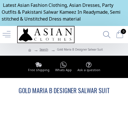
Latest Asian Fashion Clothing, Asian Dresses, Party
Outfits & Pakistani Salwar Kameez In Readymade, Semi
stitched & Unstitched Dress material
0
Search
Gold Maria B Designer Salwar Suit
Free shipping
Whats App
Ask a question
GOLD MARIA B DESIGNER SALWAR SUIT