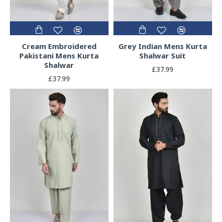
Cream Embroidered
Grey Indian Mens Kurta
Pakistani Mens Kurta
Shalwar Suit
Shalwar
£37.99
£37.99