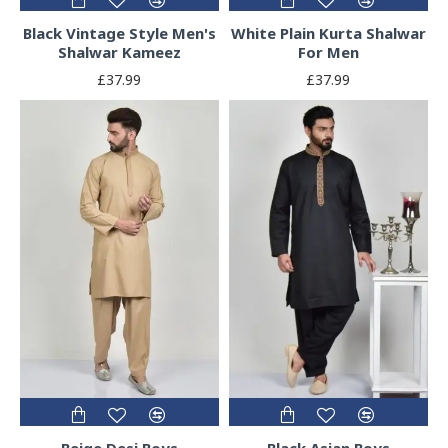
Black Vintage Style Men's
White Plain Kurta Shalwar
Shalwar Kameez
For Men
£37.99
£37.99
Beige Desi Boys
Black Asian Boys