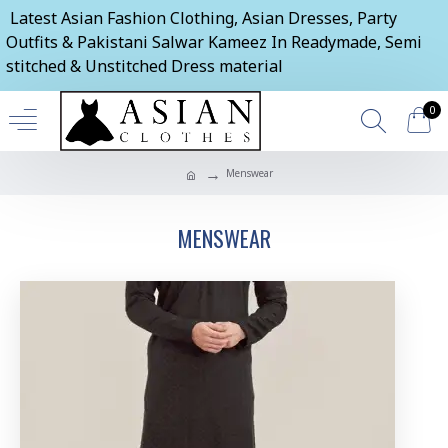
Latest Asian Fashion Clothing, Asian Dresses, Party
Outfits & Pakistani Salwar Kameez In Readymade, Semi
stitched & Unstitched Dress material
0
Menswear
MENSWEAR