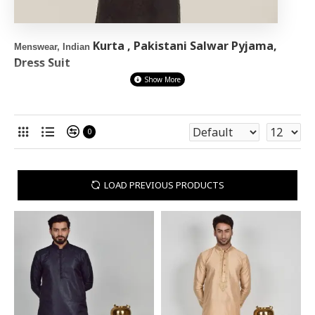
Kurta , Pakistani Salwar Pyjama,
Menswear, Indian
Dress Suit
Shop the stunning New men's
pakistani clothing
ranges online at
Asian
Clothes.
Shop our designer collection of Indian Kurta Pyjama,
0
Ready made
Shalwar kameez and Pakistani Kurta pyjama for
men
waistcoat and Kurta Suits
in different fabrics, colours, sizes,
and designs online in UK. We have ready to wear Mens wear In Eid
LOAD PREVIOUS PRODUCTS
suits, Party and Wedding Shalwar Kameez outfits too
GET NEXT DAY DELIVERY (UK) Or EXPRESS WORLDWIDE
DELIVERY