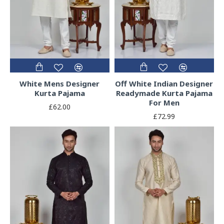
White Mens Designer
Off White Indian Designer
Kurta Pajama
Readymade Kurta Pajama
For Men
£62.00
£72.99