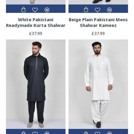
White Pakistani
Beige Plain Pakistani Mens
Readymade Kurta Shalwar
Shalwar Kameez
£37.99
£37.99