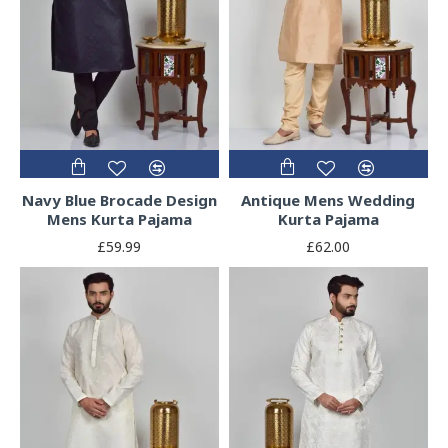
Navy Blue Brocade Design
Antique Mens Wedding
Mens Kurta Pajama
Kurta Pajama
£59.99
£62.00