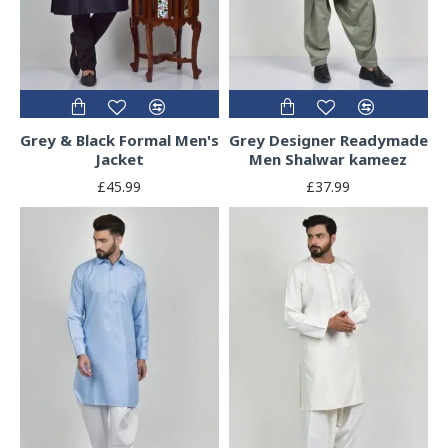
Grey & Black Formal Men's
Grey Designer Readymade
Jacket
Men Shalwar kameez
£45.99
£37.99