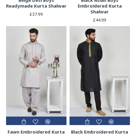
Readymade Kurta Shalwar
Embroidered Kurta
Shalwar
£37.99
£44.99
Fawn Embroidered Kurta
Black Embroidered Kurta