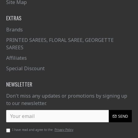
Site Map
EXTRAS
Brands
PRINTED SAREES, FLORAL SAREE, GEORGETTE
SAREES
Affiliates
Special Discount
NEWSLETTER
Don't miss any updates or promotions by signing up
to our newsletter.
SEND
I have read and agree to the
Privacy Policy