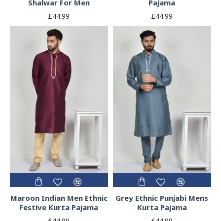
Shalwar For Men
Pajama
£44.99
£44.99
Maroon Indian Men Ethnic
Grey Ethnic Punjabi Mens
Festive Kurta Pajama
Kurta Pajama
£44.99
£44.99