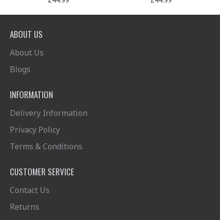
ABOUT US
About Us
Blogs
INFORMATION
Delivery Information
Privacy Policy
Terms & Conditions
CUSTOMER SERVICE
Contact Us
Returns