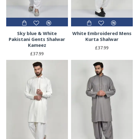
Sky blue & White
White Embroidered Mens
Pakistani Gents Shalwar
Kurta Shalwar
Kameez
£37.99
£37.99