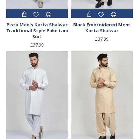
Pista Men's Kurta Shalwar
Black Embroidered Mens
Traditional Style Pakistani
Kurta Shalwar
Suit
£37.99
£37.99