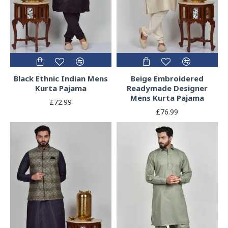
Black Ethnic Indian Mens
Beige Embroidered
Kurta Pajama
Readymade Designer
Mens Kurta Pajama
£72.99
£76.99