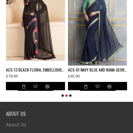
AMA GREEN FLORAL PRINTED FULL SLEEVE BLOUSE UNSTITCHED SAREE
ACS-13 BLACK FLORAL EMBELLISHED SAREE WITH READY STITCHED BLOUSE
ACS-61 NAVY BLUE AND RAMA GEORGETTE AND DUPION EMBROIDERED PARTY WEAR SAREE
£79.99
£65.00
£
ABOUT US
About Us