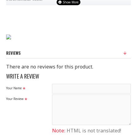
100% Original Saree
Disclaimer
Please note that embroidery, design and colour may
slightly vary than shown in picture.
REVIEWS
There are no reviews for this product.
WRITE A REVIEW
Your Name
Your Review
Note:
HTML is not translated!