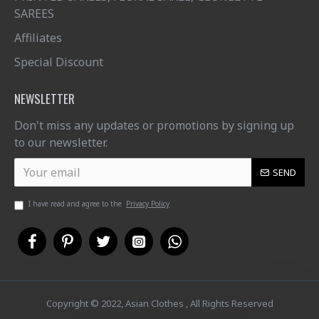
SAREES
Affiliates
Special Discount
NEWSLETTER
Don't miss any updates or promotions by signing up
to our newsletter.
SEND
I have read and agree to the
Privacy Policy
Copyright © 2022, Asian Clothes , All Rights Reserved