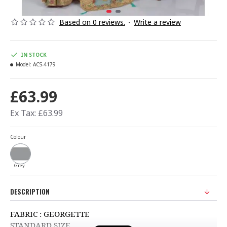
Based on 0 reviews.
-
Write a review
IN STOCK
Model:
ACS-4179
£63.99
Ex Tax: £63.99
Colour
Grey
DESCRIPTION
FABRIC : GEORGETTE
STANDARD SIZE