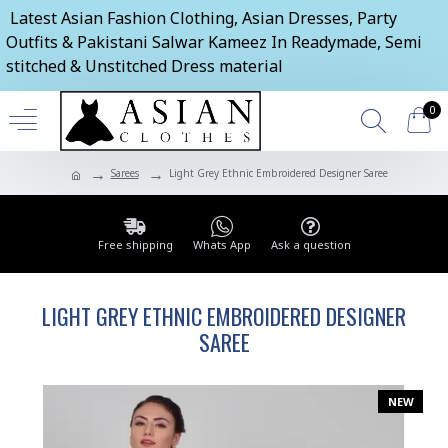
Latest Asian Fashion Clothing, Asian Dresses, Party
Outfits & Pakistani Salwar Kameez In Readymade, Semi
stitched & Unstitched Dress material
0
Sarees
Light Grey Ethnic Embroidered Designer Saree
Free shipping
Whats App
Ask a question
LIGHT GREY ETHNIC EMBROIDERED DESIGNER
SAREE
NEW