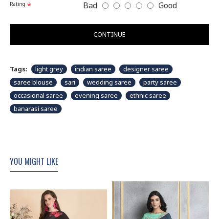
Bad
Good
Rating
CONTINUE
Tags:
light grey
indian saree
designer saree
saree blouse
sari
wedding saree
party saree
occasional saree
evening saree
ethnic saree
banarasi saree
YOU MIGHT LIKE