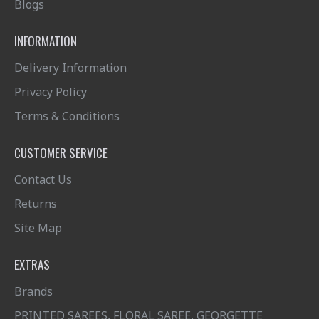
Blogs
INFORMATION
Delivery Information
Privacy Policy
Terms & Conditions
CUSTOMER SERVICE
Contact Us
Returns
Site Map
EXTRAS
Brands
PRINTED SAREES, FLORAL SAREE, GEORGETTE