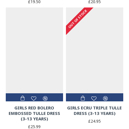
£19.50
£20.95
OUT OF STOCK
GIRLS RED BOLERO
GIRLS ECRU TRIPLE TULLE
EMBOSSED TULLE DRESS
DRESS (3-13 YEARS)
(3-13 YEARS)
£24.95
£25.99