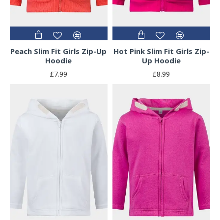
Peach Slim Fit Girls Zip-Up
Hot Pink Slim Fit Girls Zip-
Hoodie
Up Hoodie
£7.99
£8.99