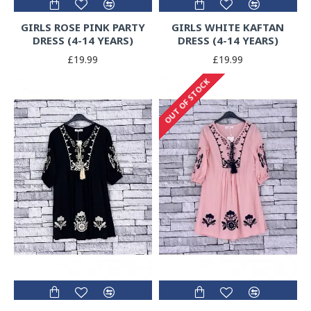
GIRLS ROSE PINK PARTY
GIRLS WHITE KAFTAN
DRESS (4-14 YEARS)
DRESS (4-14 YEARS)
£19.99
£19.99
OUT OF STOCK