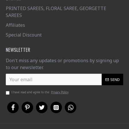
PRINTED SAREES, FLORAL SAREE, GEORGETTE
SAREES
Affiliates
Special Discount
NEWSLETTER
Don't miss any updates or promotions by signing up
to our newsletter.
SEND
I have read and agree to the
Privacy Policy