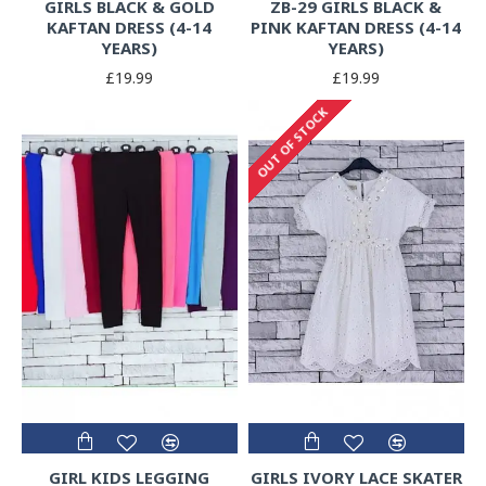
GIRLS BLACK & GOLD
ZB-29 GIRLS BLACK &
KAFTAN DRESS (4-14
PINK KAFTAN DRESS (4-14
YEARS)
YEARS)
£19.99
£19.99
OUT OF STOCK
GIRL KIDS LEGGING
GIRLS IVORY LACE SKATER