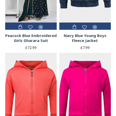
Peacock Blue Embroidered
Navy Blue Young Boys
Girls Gharara Suit
Fleece Jacket
£72.99
£7.99