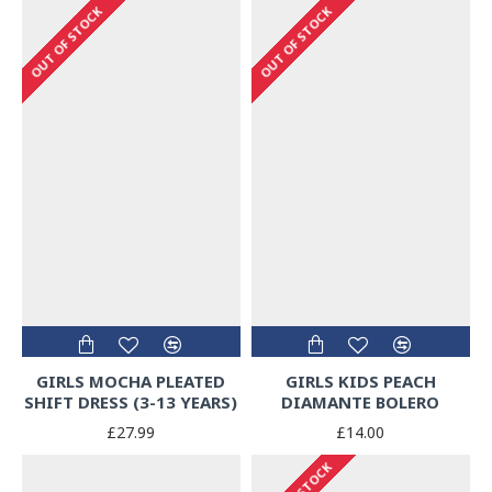
OUT OF STOCK
OUT OF STOCK
GIRLS MOCHA PLEATED
GIRLS KIDS PEACH
SHIFT DRESS (3-13 YEARS)
DIAMANTE BOLERO
£27.99
£14.00