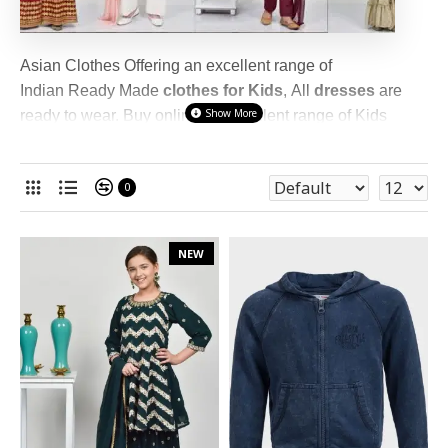
Asian Clothes Offering an excellent range of
Indian
Ready Made
clothes for Kids
,
All
dresses
are
ready to wea
r. Buy online an excellent range of Kids
Salwar Kameez, Churidar for Kids, indian dress online in
UK, Asian Clothes Presents Indian
clothing
for kids and
In UK.
0
Pakistani shalwar kameez
NEW