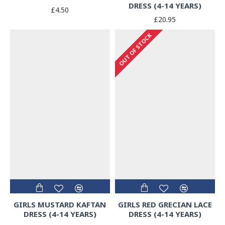
DRESS (4-14 YEARS)
£4.50
£20.95
OUT OF STOCK
GIRLS MUSTARD KAFTAN
GIRLS RED GRECIAN LACE
DRESS (4-14 YEARS)
DRESS (4-14 YEARS)