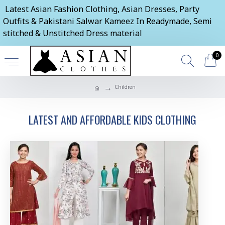
Latest Asian Fashion Clothing, Asian Dresses, Party
Outfits & Pakistani Salwar Kameez In Readymade, Semi
stitched & Unstitched Dress material
0
Children
LATEST AND AFFORDABLE KIDS CLOTHING