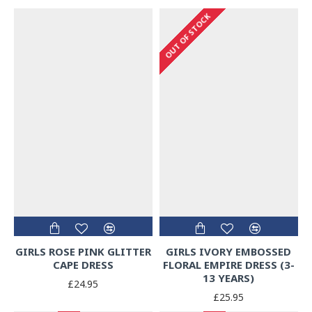
OUT OF STOCK
GIRLS ROSE PINK GLITTER
GIRLS IVORY EMBOSSED
CAPE DRESS
FLORAL EMPIRE DRESS (3-
13 YEARS)
£24.95
£25.95