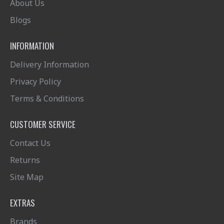
About Us
Blogs
INFORMATION
Delivery Information
Privacy Policy
Terms & Conditions
CUSTOMER SERVICE
Contact Us
Returns
Site Map
EXTRAS
Brands