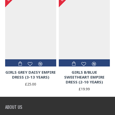
GIRLS GREY DAISY EMPIRE
GIRLS B/BLUE
DRESS (3-13 YEARS)
SWEETHEART EMPIRE
DRESS (2-10 YEARS)
£25.00
£19.99
ABOUT US