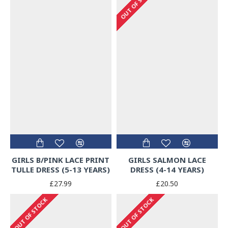
OUT OF STOCK
GIRLS B/PINK LACE PRINT
GIRLS SALMON LACE
TULLE DRESS (5-13 YEARS)
DRESS (4-14 YEARS)
£27.99
£20.50
OUT OF STOCK
OUT OF STOCK