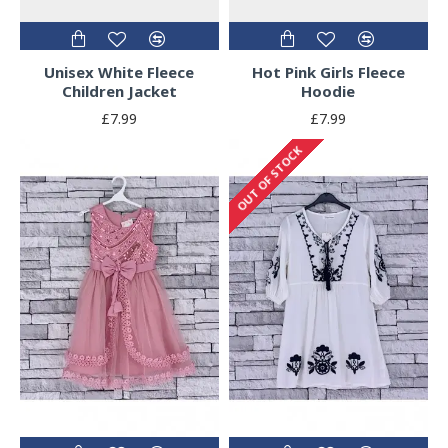
Unisex White Fleece
Hot Pink Girls Fleece
Children Jacket
Hoodie
£7.99
£7.99
OUT OF STOCK