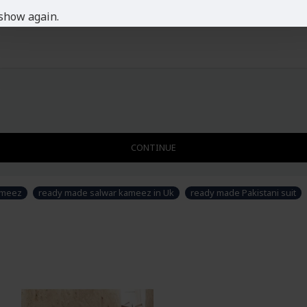
picture.
show again.
CONTINUE
ameez
ready made salwar kameez in Uk
ready made Pakistani suit