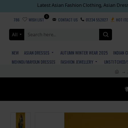
Latest Asian Fashion Clothing, Asian Dres
0
786
WISH LIST
CONTACT US
01234 552027
HOT IT
All
NEW
ASIAN DRESSES
AUTUMN WINTER WEAR 2025
INDIAN 
MEHNDI/MAYOUN DRESSES
FASHION JEWELLERY
UNSTITCHED/