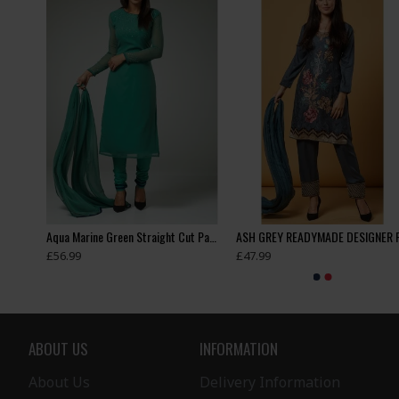
Appealing New Girls Jacket Style Tights Trouser Suit
Aqua Marine Green Straight Cut Pakistani Casual Suit
£56.99
£47.99
ABOUT US
INFORMATION
About Us
Delivery Information