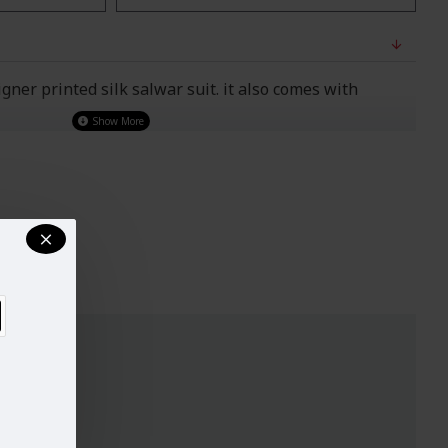
ner printed silk salwar suit. it also comes with
o Wear)
UST
WAIST
HIPS
32-33
29"
34.5"
34-35
30"
38"
37-38
33"
39"
40-42
37"
44.5"
44-45
42"
48"
47-49
44"
51"
ry, design and colour may slightly vary than shown in