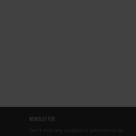
NEWSLETTER
Don't miss any updates or promotions by