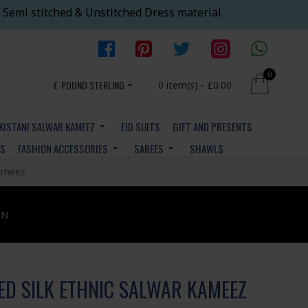
 Semi stitched & Unstitched Dress material
0
£
POUND STERLING
0 item(s) - £0.00
KISTANI SALWAR KAMEEZ
EID SUITS
GIFT AND PRESENTS
YS
FASHION ACCESSORIES
SAREES
SHAWLS
Kameez
ON
ED SILK ETHNIC SALWAR KAMEEZ