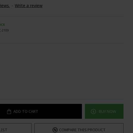
iews.
-
Write a review
OCK
C-2109
ADD TO CART
BUY NOW
LIST
COMPARE THIS PRODUCT