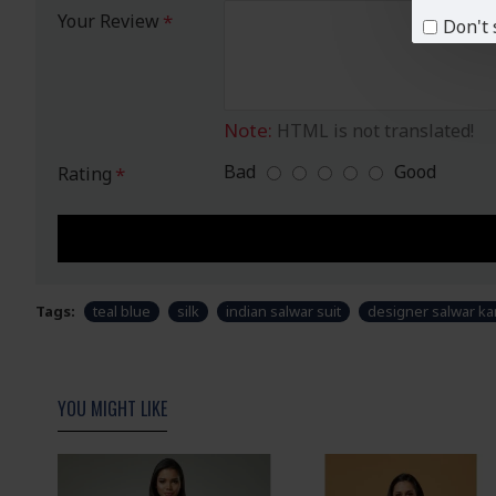
Your Review
Don't 
Note:
HTML is not translated!
Bad
Good
Rating
Tags:
teal blue
silk
indian salwar suit
designer salwar k
YOU MIGHT LIKE