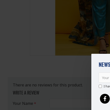
NEWS
There are no reviews for this product.
I ha
WRITE A REVIEW
Your Name