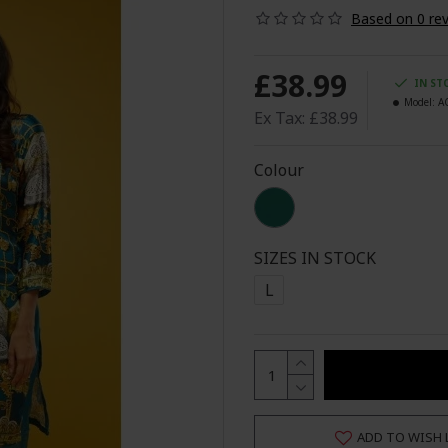
Based on 0 rev
£38.99
IN ST
Model:
A
Ex Tax: £38.99
Colour
SIZES IN STOCK
L
ADD TO WISH 