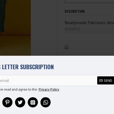
DESCRIPTION
Readymade Pakistani desig
dupatta.
Ready Made Suit (Ready t
100% Original Suit
Ladies Standard UK Size
SIZE
UK SIZE
B
 LETTER SUBSCRIPTION
XS
6-8
REVIEWS
S
8-10
SEND
M
10-12
L
12-14
ve read and agree to the
Privacy Policy
XL
14-16
XXL
16-18
Disclaimer
Please note that embroide