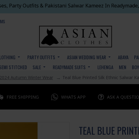
ses, Party Outfits & Pakistani Salwar Kameez In Readymade,
EMS
CLOTHING
PARTY OUTFITS
ASIAN WEDDING WEAR
ABAYA
PA
SEMI STITCHED
SALE
READYMADE SUITS
LEHENGA
MEN
BO
2024 Autumn Winter Wear
Teal Blue Printed Silk Ethnic Salwar 
FREE SHIPPING
WHATS APP
ASK A QUESTI
TEAL BLUE PRINT