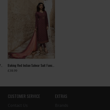
ASH GREY READYMADE DESIGNER PAKISTANI SUIT
Baking Red Indian Salwar Suit Fancy Pakistani Dress
£38.99
CUSTOMER SERVICE
EXTRAS
Contact Us
Brands