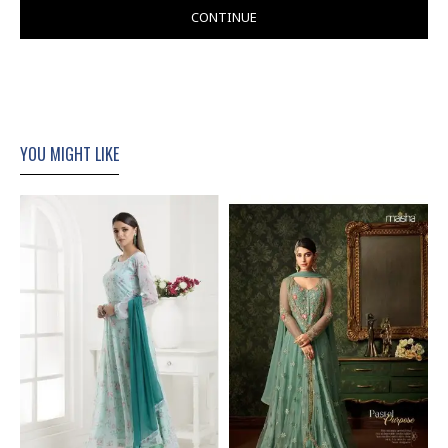
CONTINUE
YOU MIGHT LIKE