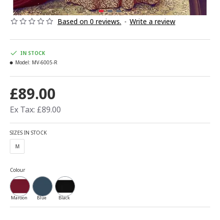
Based on 0 reviews.
-
Write a review
IN STOCK
Model:
MV-6005-R
£89.00
Ex Tax: £89.00
SIZES IN STOCK
M
Colour
Maroon
Blue
Black