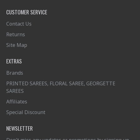
CUSTOMER SERVICE
Contact Us
Returns
Site Map
EXTRAS
Brands
PRINTED SAREES, FLORAL SAREE, GEORGETTE
SAREES
Affiliates
Special Discount
NEWSLETTER