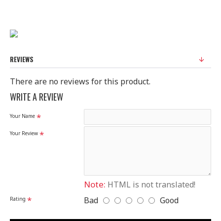
REVIEWS
There are no reviews for this product.
WRITE A REVIEW
Your Name
Your Review
Note:
HTML is not translated!
Bad
Good
Rating