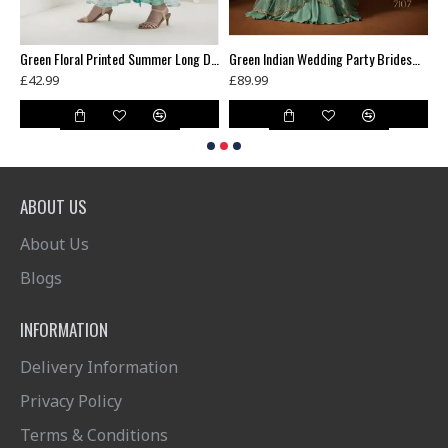
Blue Contrast Shirt Grey Dress Indian Readymade Suit
Green Floral Printed Summer Long Dress
Green Indian Wedding Party Bridesmaid Designer Gown (3 weeks delivery)
£42.99
£89.99
£
ABOUT US
About Us
Blogs
INFORMATION
Delivery Information
Privacy Policy
Terms & Conditions