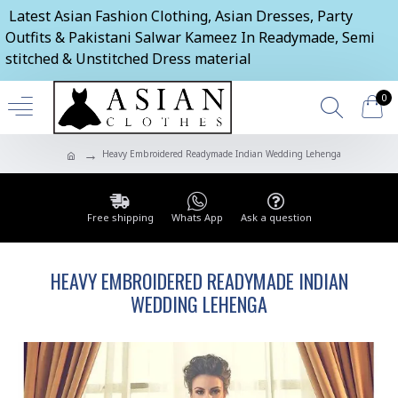
Latest Asian Fashion Clothing, Asian Dresses, Party
Outfits & Pakistani Salwar Kameez In Readymade, Semi
stitched & Unstitched Dress material
0
Heavy Embroidered Readymade Indian Wedding Lehenga
Free shipping
Whats App
Ask a question
HEAVY EMBROIDERED READYMADE INDIAN
WEDDING LEHENGA