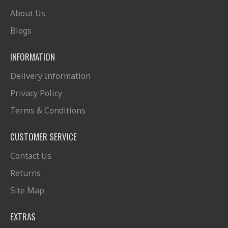
About Us
Blogs
INFORMATION
Delivery Information
Privacy Policy
Terms & Conditions
CUSTOMER SERVICE
Contact Us
Returns
Site Map
EXTRAS