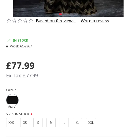
Based on 0 reviews.
-
Write a review
IN STOCK
Model:
AC-2967
£77.99
Ex Tax: £77.99
Colour
Black
SIZES IN STOCK
XXS
XS
S
M
L
XL
XXL