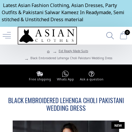
Latest Asian Fashion Clothing, Asian Dresses, Party
Outfits & Pakistani Salwar Kameez In Readymade, Semi
stitched & Unstitched Dress material
0
Eid Ready Made Suits
Black Embroidered Lehenga Choli Pakistani Wedding Dress
Free shipping
Whats App
Ask a question
BLACK EMBROIDERED LEHENGA CHOLI PAKISTANI
WEDDING DRESS
NEW