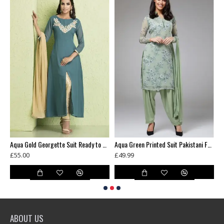
Antique Gold Designer Mens Kurta & Pajama
Aqua Gold Georgette Suit Ready to Wear Dress
Aqua Green Printed Suit Pakistani Formal Dresses
£55.00
£49.99
£
ABOUT US