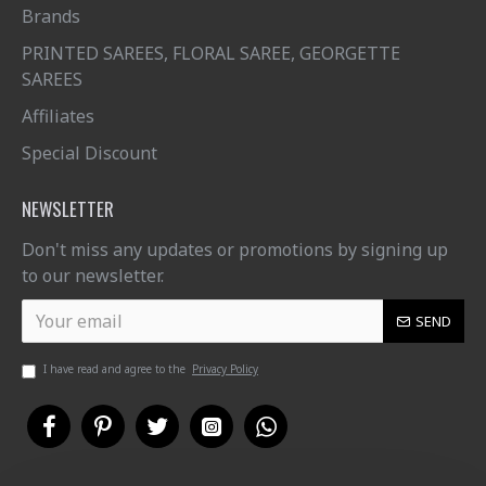
Brands
PRINTED SAREES, FLORAL SAREE, GEORGETTE
SAREES
Affiliates
Special Discount
NEWSLETTER
Don't miss any updates or promotions by signing up
to our newsletter.
SEND
I have read and agree to the
Privacy Policy