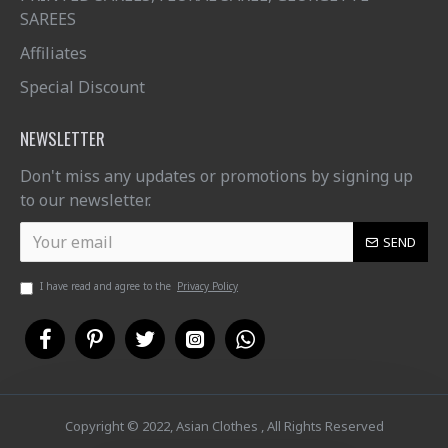
SAREES
Affiliates
Special Discount
NEWSLETTER
Don't miss any updates or promotions by signing up
to our newsletter.
SEND
I have read and agree to the
Privacy Policy
Copyright © 2022, Asian Clothes , All Rights Reserved