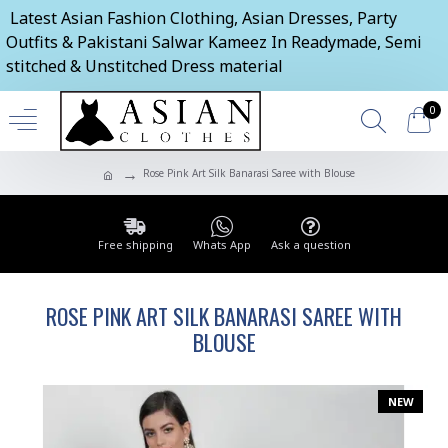
Latest Asian Fashion Clothing, Asian Dresses, Party
Outfits & Pakistani Salwar Kameez In Readymade, Semi
stitched & Unstitched Dress material
0
Rose Pink Art Silk Banarasi Saree with Blouse
Free shipping
Whats App
Ask a question
ROSE PINK ART SILK BANARASI SAREE WITH
BLOUSE
NEW