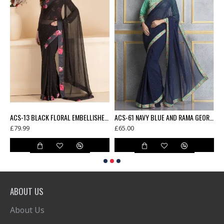
AMA GREEN FLORAL PRINTED FULL SLEEVE BLOUSE UNSTITCHED SAREE
ACS-13 BLACK FLORAL EMBELLISHED SAREE WITH READY STITCHED BLOUSE
ACS-61 NAVY BLUE AND RAMA GEORGETTE AND DUPION EMBROIDERED PARTY WEAR SAREE
£79.99
£65.00
£
ABOUT US
About Us