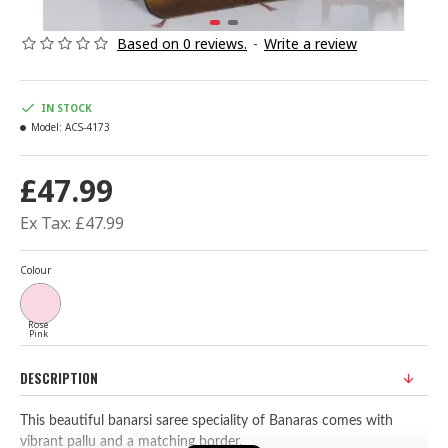
Based on 0 reviews.
-
Write a review
IN STOCK
Model:
ACS-4173
£47.99
Ex Tax: £47.99
Colour
Rose
Pink
DESCRIPTION
This beautiful banarsi saree speciality of Banaras comes with
vibrant pallu and a matching border.