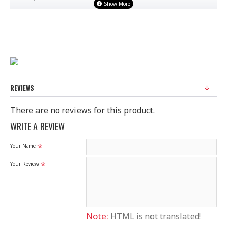
FABRIC : BANARASI
STANDARD SIZE
100% Original Saree
Disclaimer
REVIEWS
Please note that embroidery, design and colour may
There are no reviews for this product.
slightly vary than shown in picture.
WRITE A REVIEW
Your Name
Your Review
Note:
HTML is not translated!