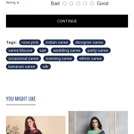
Bad
Good
Rating
CONTINUE
Tags:
rose pink
indian saree
designer saree
saree blouse
sari
wedding saree
party saree
occasional saree
evening saree
ethnic saree
banarasi saree
silk
YOU MIGHT LIKE