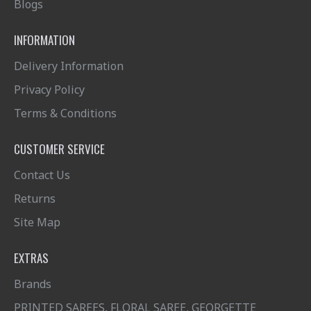
Blogs
INFORMATION
Delivery Information
Privacy Policy
Terms & Conditions
CUSTOMER SERVICE
Contact Us
Returns
Site Map
EXTRAS
Brands
PRINTED SAREES, FLORAL SAREE, GEORGETTE