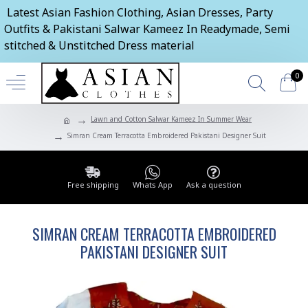
Latest Asian Fashion Clothing, Asian Dresses, Party
Outfits & Pakistani Salwar Kameez In Readymade, Semi
stitched & Unstitched Dress material
0
Lawn and Cotton Salwar Kameez In Summer Wear
Simran Cream Terracotta Embroidered Pakistani Designer Suit
Free shipping
Whats App
Ask a question
SIMRAN CREAM TERRACOTTA EMBROIDERED
PAKISTANI DESIGNER SUIT