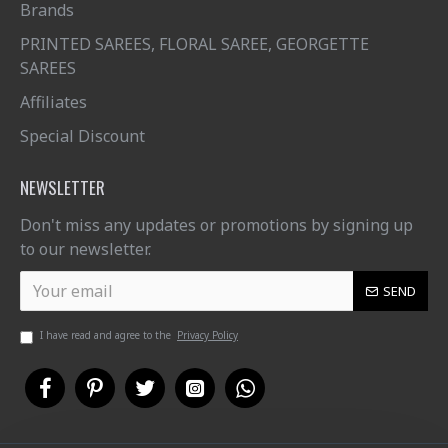
Brands
PRINTED SAREES, FLORAL SAREE, GEORGETTE
SAREES
Affiliates
Special Discount
NEWSLETTER
Don't miss any updates or promotions by signing up
to our newsletter.
SEND
I have read and agree to the
Privacy Policy