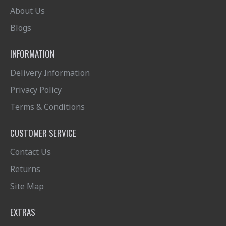
About Us
Blogs
INFORMATION
Delivery Information
Privacy Policy
Terms & Conditions
CUSTOMER SERVICE
Contact Us
Returns
Site Map
EXTRAS