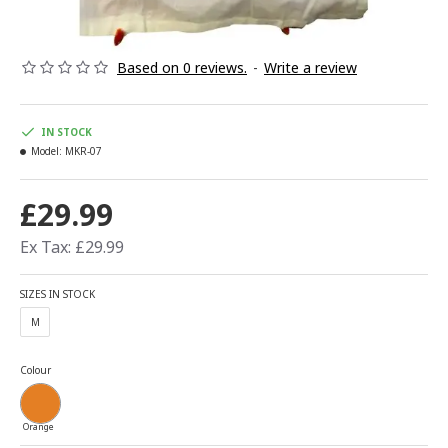
Based on 0 reviews.
-
Write a review
IN STOCK
Model:
MKR-07
£29.99
Ex Tax: £29.99
SIZES IN STOCK
M
Colour
Orange