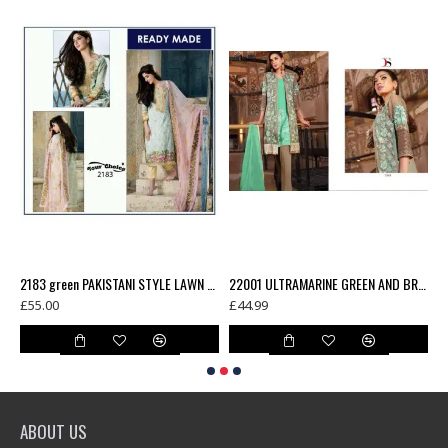
£
COTTON READY MADE SALWAR KAMEEZ
2183 green PAKISTANI STYLE LAWN COTTON READY MADE SALWAR KAMEEZ
22001 ULTRAMARINE GREEN AND BROWN BAROQUE 3 EMBROIDERED SUIT
£55.00
£44.99
ABOUT US