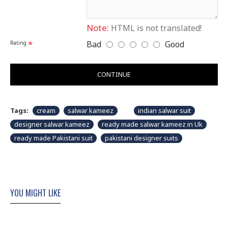
shown in picture.
Note:
HTML is not translated!
Bad
Good
Rating
CONTINUE
Tags:
cream
salwar kameez
indian salwar suit
designer salwar kameez
ready made salwar kameez in Uk
ready made Pakistani suit
pakistani designer suits
YOU MIGHT LIKE