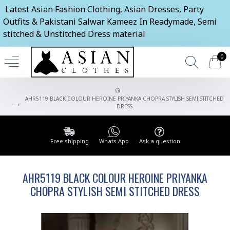
Latest Asian Fashion Clothing, Asian Dresses, Party
Outfits & Pakistani Salwar Kameez In Readymade, Semi
stitched & Unstitched Dress material
0
AHR5119 BLACK COLOUR HEROINE PRIYANKA CHOPRA STYLISH SEMI STITCHED
DRESS
Free shipping
Whats App
Ask a question
AHR5119 BLACK COLOUR HEROINE PRIYANKA
CHOPRA STYLISH SEMI STITCHED DRESS