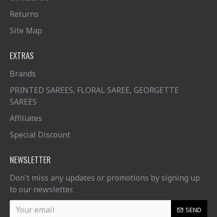
Returns
Site Map
EXTRAS
Brands
PRINTED SAREES, FLORAL SAREE, GEORGETTE
SAREES
Affiliates
Special Discount
NEWSLETTER
Don't miss any updates or promotions by signing up
to our newsletter.
SEND