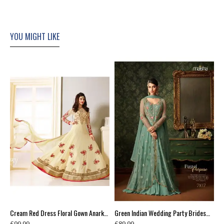
YOU MIGHT LIKE
Blue Contrast Shirt Grey Dress Indian Readymade Suit
Cream Red Dress Floral Gown Anarkali
Green Indian Wedding Party Bridesmaid Designer Gown (3 weeks delivery)
£99.99
£89.99
£