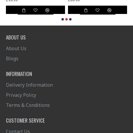
ABOUT US
About Us
Blogs
INFORMATION
Delivery Information
Privacy Policy
Terms & Conditions
CUSTOMER SERVICE
Contact Us