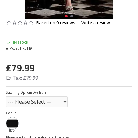
Based on 0 reviews.
-
Write a review
IN STOCK
Model:
HR5119
£79.99
Ex Tax: £79.99
Stitching Options Available
Colour
Black
Please select stitching option and then size