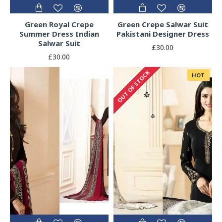
Green Royal Crepe
Green Crepe Salwar Suit
Summer Dress Indian
Pakistani Designer Dress
Salwar Suit
£30.00
£30.00
OUT OF STOCK
HOT