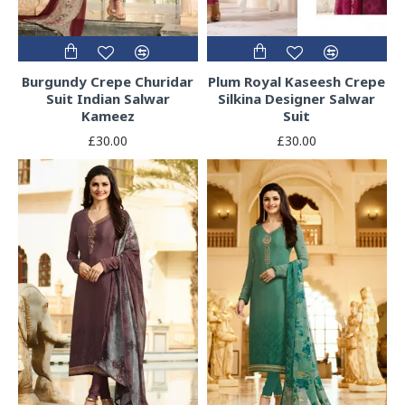
Burgundy Crepe Churidar
Plum Royal Kaseesh Crepe
Suit Indian Salwar
Silkina Designer Salwar
Kameez
Suit
£30.00
£30.00