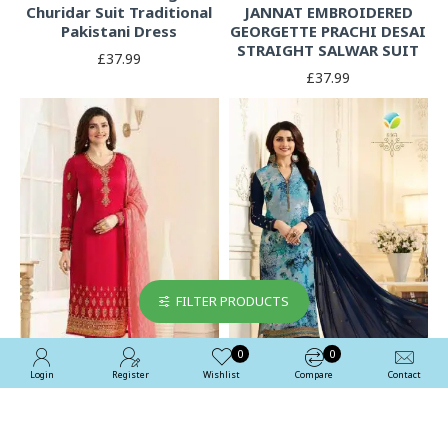
Churidar Suit Traditional
JANNAT EMBROIDERED
Pakistani Dress
GEORGETTE PRACHI DESAI
STRAIGHT SALWAR SUIT
£37.99
£37.99
FILTER PRODUCTS
0
0
Login
Register
Wishlist
Compare
Contact
Red Indian Suit Designer
Blue Printed Salwar