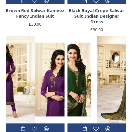
Brown Red Salwar Kameez
Black Royal Crepe Salwar
Fancy Indian Suit
Suit Indian Designer
Dress
£30.00
£30.00