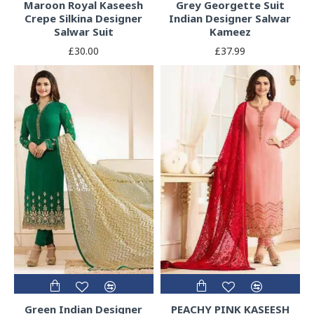
Maroon Royal Kaseesh
Grey Georgette Suit
Crepe Silkina Designer
Indian Designer Salwar
Salwar Suit
Kameez
£30.00
£37.99
Green Indian Designer
PEACHY PINK KASEESH