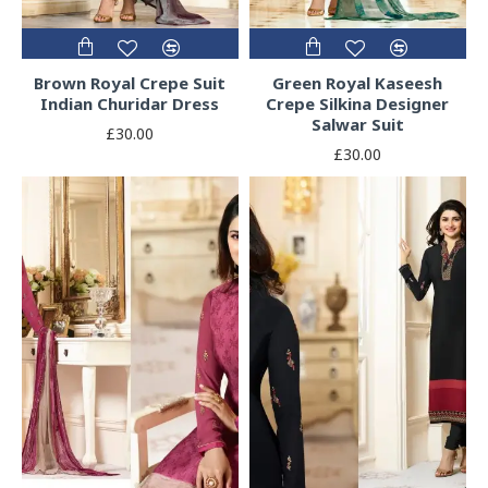
Brown Royal Crepe Suit
Green Royal Kaseesh
Indian Churidar Dress
Crepe Silkina Designer
Salwar Suit
£30.00
£30.00