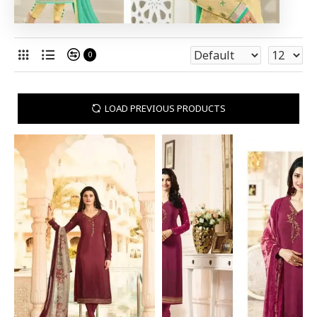
0
LOAD PREVIOUS PRODUCTS