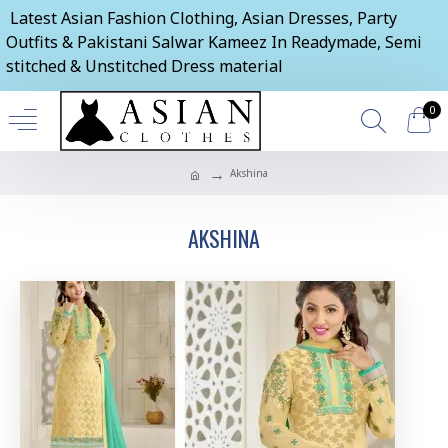
Latest Asian Fashion Clothing, Asian Dresses, Party
Outfits & Pakistani Salwar Kameez In Readymade, Semi
stitched & Unstitched Dress material
0
Akshina
AKSHINA