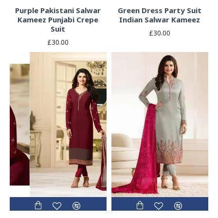
Purple Pakistani Salwar
Green Dress Party Suit
Kameez Punjabi Crepe
Indian Salwar Kameez
Suit
£30.00
£30.00