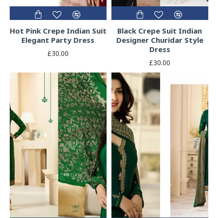
Hot Pink Crepe Indian Suit
Black Crepe Suit Indian
Elegant Party Dress
Designer Churidar Style
Dress
£30.00
£30.00