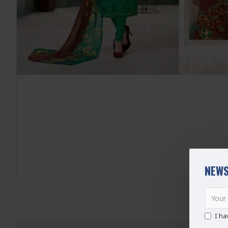
NEWS
I ha