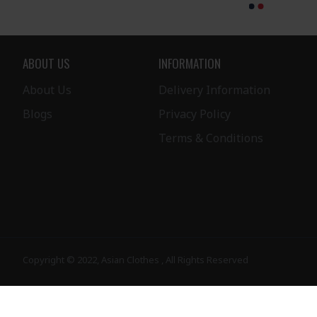
ABOUT US
INFORMATION
About Us
Delivery Information
Blogs
Privacy Policy
Terms & Conditions
Copyright © 2022, Asian Clothes , All Rights Reserved