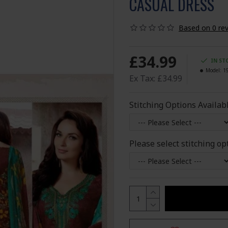
CASUAL DRESS
Based on 0 rev
£34.99
IN ST
Model:
1
Ex Tax: £34.99
Stitching Options Availab
Please select stitching op