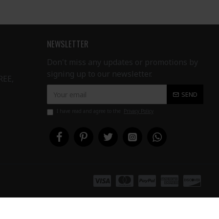
NEWSLETTER
Don't miss any updates or promotions by
signing up to our newsletter.
REE,
SEND
I have read and agree to the
Privacy Policy