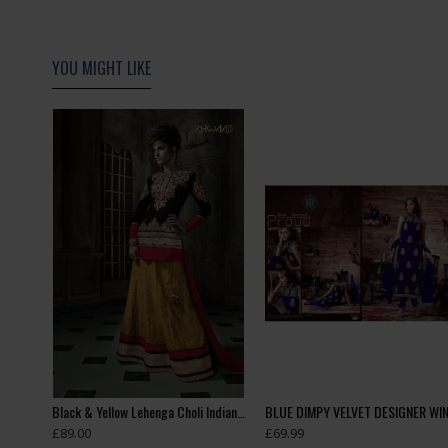
YOU MIGHT LIKE
Black & Gold Velvet Suit Pakistani Designer Party Dress
Black & Yellow Lehenga Choli Indian Wedding Dress
£89.00
£69.99