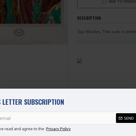
ADD TO WISH 
DESCRIPTION
Top Woolen, This suits is prin
Bottom Woolen Dyed
Dupatta Nazneen Chiffon Prin
SEMI STITCHED | 100% Origi
Ladies Standard UK Size
SIZE
UK SIZE
B
XS
6-8
S
8-10
 LETTER SUBSCRIPTION
M
10-12
L
12-14
SEND
REVIEWS
XL
14-16
ve read and agree to the
Privacy Policy
XXL
16-18