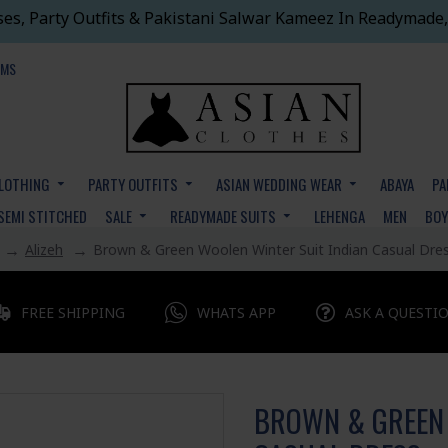
ses, Party Outfits & Pakistani Salwar Kameez In Readymade,
EMS
CLOTHING
PARTY OUTFITS
ASIAN WEDDING WEAR
ABAYA
PA
SEMI STITCHED
SALE
READYMADE SUITS
LEHENGA
MEN
BO
Alizeh
Brown & Green Woolen Winter Suit Indian Casual Dre
FREE SHIPPING
WHATS APP
ASK A QUESTI
BROWN & GREEN 