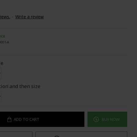
iews.
-
Write a review
OCK
9001-A
le
tion and then size
ADD TO CART
BUY NOW