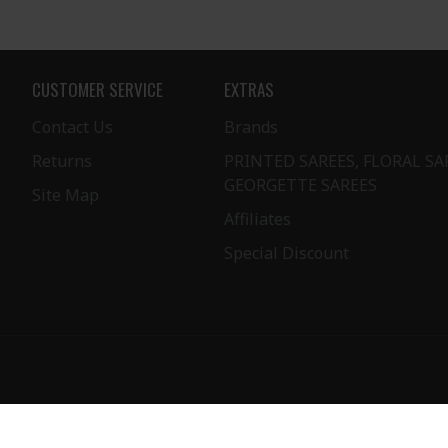
CUSTOMER SERVICE
EXTRAS
Contact Us
Brands
Returns
PRINTED SAREES, FLORAL SA
GEORGETTE SAREES
Site Map
Affiliates
Special Discount