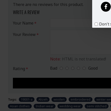
There are no reviews for this product.
WRITE A REVIEW
Your Name
Don't 
Your Review
Note:
HTML is not translated!
Bad
Good
Rating
Tags:
19001-a
Alizeh
woolen
embroidered
winter we
Asian clothes
Indian wear
wedding wear
semi stitched