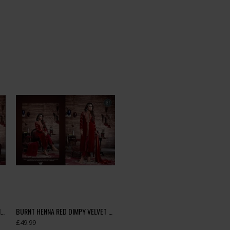
BLUE DIMPY VELVET DESIGNER WINTER SUIT
BURNT HENNA RED DIMPY VELVET DESIGNER WINTER SUIT
£49.99