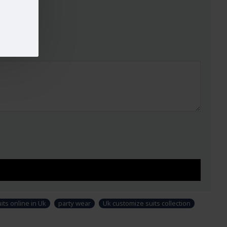
ign and colour may slightly vary than shown in picture. Some
modeling and styling purpose and not part of standard product. Customers
i-stitched suit as per their own requirements.
ts online in Uk
party wear
Uk customize suits collection