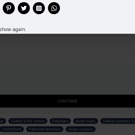
Disclaimer
Please note that embroidery, des
accessories & fabric is just for 
would have to sew/design this sem
show again.
CONTINUE
ar
Ladies Suits online
Pakistani
Asian Suits
Salwar kameez Sui
Unstitched
Pakistani dresses
Asian couture