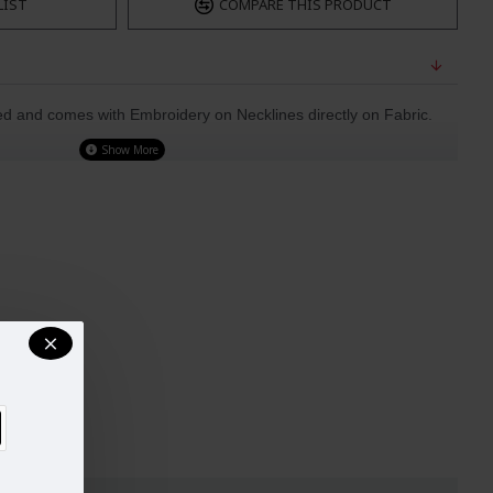
LIST
COMPARE THIS PRODUCT
ted and comes with Embroidery on Necklines directly on Fabric.
ted Dupatta
nal
UST
WAIST
HIPS
32-33
29"
34.5"
34-35
30"
38"
37-38
33"
39"
40-42
37"
44.5"
44-45
42"
48"
47-49
44"
51"