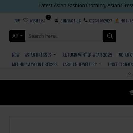
Latest Asian Fashion Clothing, Asian Dres
0
786
WISH LIST
CONTACT US
01234 552027
HOT IT
All
NEW
ASIAN DRESSES
AUTUMN WINTER WEAR 2025
INDIAN 
MEHNDI/MAYOUN DRESSES
FASHION JEWELLERY
UNSTITCHED/