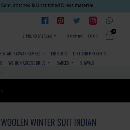
 Semi stitched & Unstitched Dress material
0
£
POUND STERLING
0 item(s) - £0.00
KISTANI SALWAR KAMEEZ
EID SUITS
GIFT AND PRESENTS
YS
FASHION ACCESSORIES
SAREES
SHAWLS
ss
ON
WOOLEN WINTER SUIT INDIAN