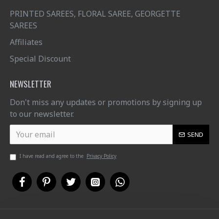
PRINTED SAREES, FLORAL SAREE, GEORGETTE
SAREES
Affiliates
Special Discount
NEWSLETTER
Don't miss any updates or promotions by signing up
to our newsletter.
SEND
I have read and agree to the
Privacy Policy