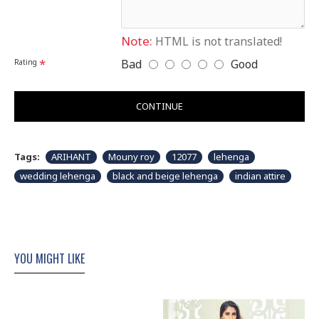
Please note that embroidery, design and colour may
slightly vary than shown in picture. Some accessories
& fabric is just for modeling and styling purpose and
Note:
HTML is not translated!
not part of standard product. Customers would have
to sew/design this semi-stitched suit as per their own
Bad
Good
Rating
requirements.
CONTINUE
Tags:
ARIHANT
Mouny roy
12077
lehenga
wedding lehenga
black and beige lehenga
indian attire
YOU MIGHT LIKE