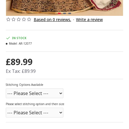
Based on 0 reviews.
-
Write a review
IN STOCK
Model:
AR-12077
£89.99
Ex Tax: £89.99
Stitching Options Available
Please select stitching option and then size