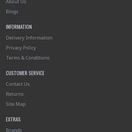
About Us
Blogs
INFORMATION
Delivery Information
Privacy Policy
Terms & Conditions
CUSTOMER SERVICE
Contact Us
Returns
Site Map
EXTRAS
Brands