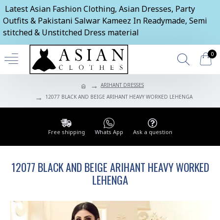
Latest Asian Fashion Clothing, Asian Dresses, Party
Outfits & Pakistani Salwar Kameez In Readymade, Semi
stitched & Unstitched Dress material
0
ARIHANT DRESSES
12077 BLACK AND BEIGE ARIHANT HEAVY WORKED LEHENGA
Free shipping
Whats App
Ask a question
12077 BLACK AND BEIGE ARIHANT HEAVY WORKED
LEHENGA