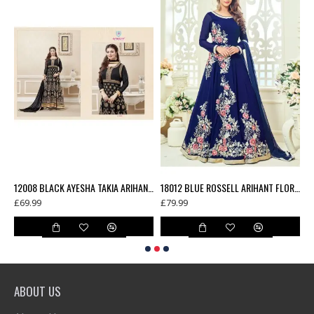
12006 TEAL BLUE AYESHA TAKIA ARIHANT DESIGNER SEMI STITCHED ANARKALI DRESS
12008 BLACK AYESHA TAKIA ARIHANT DESIGNER SEMI STITCHED ANARKALI DRESS
18012 BLUE ROSSELL ARIHANT FLORAL EMBROIDERED ANARKALI SUIT
£69.99
£79.99
£
ABOUT US