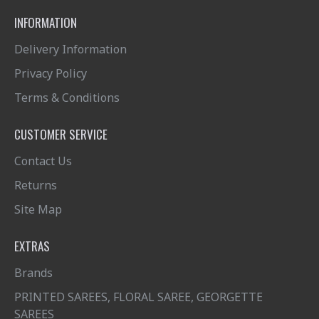
INFORMATION
Delivery Information
Privacy Policy
Terms & Conditions
CUSTOMER SERVICE
Contact Us
Returns
Site Map
EXTRAS
Brands
PRINTED SAREES, FLORAL SAREE, GEORGETTE
SAREES