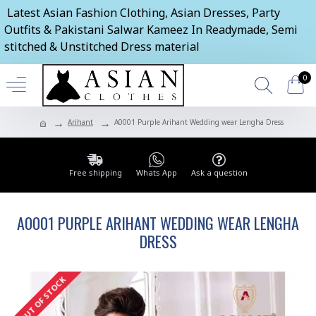
Latest Asian Fashion Clothing, Asian Dresses, Party
Outfits & Pakistani Salwar Kameez In Readymade, Semi
stitched & Unstitched Dress material
0
Arihant
A0001 Purple Arihant Wedding wear Lengha Dress
Free shipping
Whats App
Ask a question
A0001 PURPLE ARIHANT WEDDING WEAR LENGHA
DRESS
OUT OF STOCK