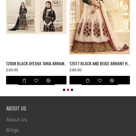
12006 TEAL BLUE AYESHA TAKIA ARIHANT DESIGNER SEMI STITCHED ANARKALI DRESS
12008 BLACK AYESHA TAKIA ARIHANT DESIGNER SEMI STITCHED ANARKALI DRESS
12077 BLACK AND BEIGE ARIHANT HEAVY WORKED LEHENGA
£69.99
£89.99
£
ABOUT US
About Us
Blogs