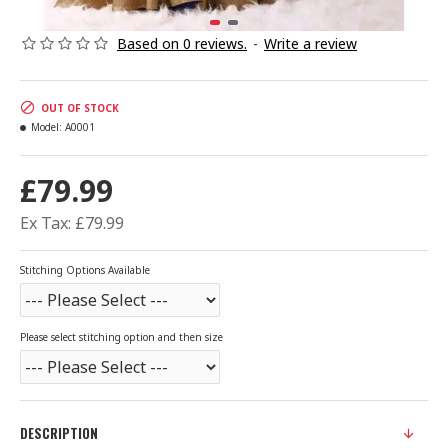
Based on 0 reviews.
-
Write a review
OUT OF STOCK
Model:
A0001
£79.99
Ex Tax: £79.99
Stitching Options Available
Please select stitching option and then size
DESCRIPTION