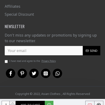
Affiliates
Special Discount
NEWSLETTER
Don't miss any updates or promotions by signing up
to our newsletter.
SEND
I have read and agree to the
Privacy Policy
Copyright © 2022, Asian Clothes , All Rights Reserved
ADD TO CART