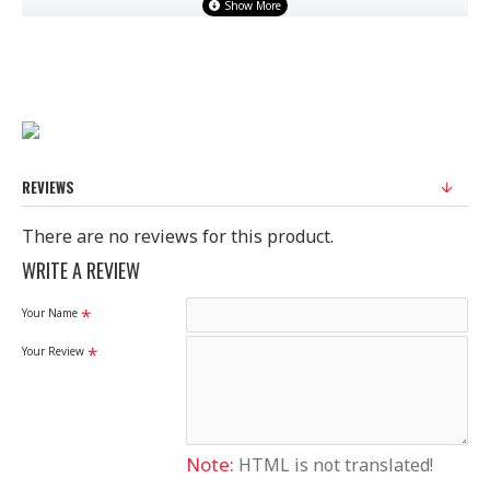
100% Original Saree
Disclaimer
Please note that embroidery, design and colour may
slightly vary than shown in picture.
REVIEWS
There are no reviews for this product.
WRITE A REVIEW
Your Name
Your Review
Note:
HTML is not translated!