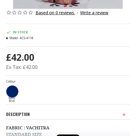
Based on 0 reviews.
-
Write a review
IN STOCK
Model:
ACS-4118
£42.00
Ex Tax: £42.00
Colour
Navy
Blue
DESCRIPTION
FABRIC : VACHITRA
STANDARD SIZE