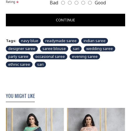
Bad
Good
Rating
CONTINUE
Tags:
navy blue
readymade saree
indian saree
designer saree
saree blouse
sari
wedding saree
party saree
occasional saree
evening saree
ethnic saree
sari
YOU MIGHT LIKE