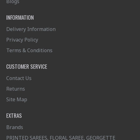
Blogs
INFORMATION
Delivery Information
Privacy Policy
Terms & Conditions
CUSTOMER SERVICE
Contact Us
Returns
Site Map
EXTRAS
Brands
PRINTED SAREES, FLORAL SAREE, GEORGETTE