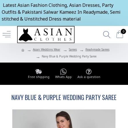
Latest Asian Fashion Clothing, Asian Dresses, Party
Outfits & Pakistani Salwar Kameez In Readymade, Semi
stitched & Unstitched Dress material
0
Asian Wedding Wear
Sarees
Readymade Sarees
Navy Blue & Purple Wedding Party Saree
Free shipping
Whats App
Ask a question
NAVY BLUE & PURPLE WEDDING PARTY SAREE