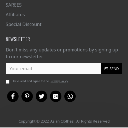
SAREES
Affiliates
Special Discount
NEWSLETTER
Don't miss any updates or promotions by signing up
to our newsletter.
SEND
I have read and agree to the
Privacy Policy
Copyright © 2022, Asian Clothes , All Rights Reserved