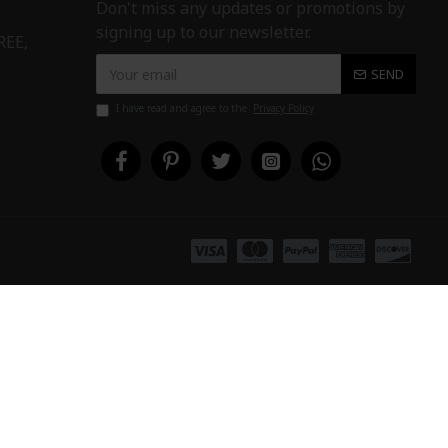
Don't miss any updates or promotions by
signing up to our newsletter.
REE,
SEND
I have read and agree to the
Privacy Policy