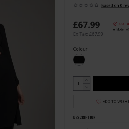
Based on 0 rev
£67.99
OUT O
Model:
A
Ex Tax: £67.99
Colour
ADD TO WISH 
DESCRIPTION