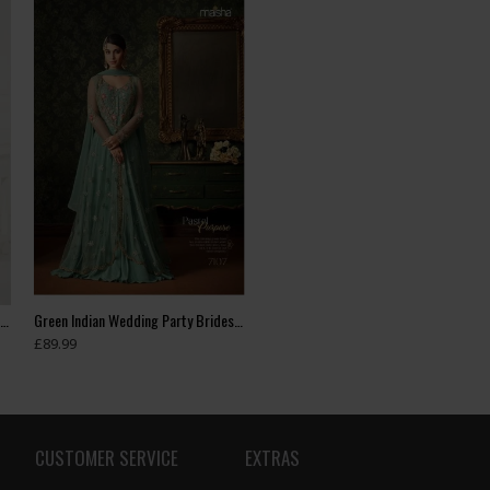
Green Floral Printed Summer Long Dress
Green Indian Wedding Party Bridesmaid Designer Gown (3 weeks delivery)
£89.99
CUSTOMER SERVICE
EXTRAS