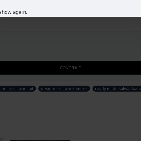
show again.
CONTINUE
indian salwar suit
designer salwar kameez
ready made salwar kame