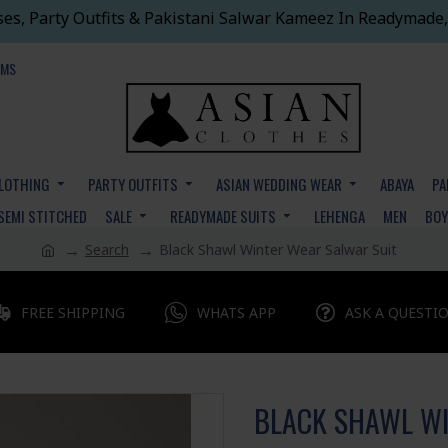
ses, Party Outfits & Pakistani Salwar Kameez In Readymade,
EMS
CLOTHING
PARTY OUTFITS
ASIAN WEDDING WEAR
ABAYA
PA
SEMI STITCHED
SALE
READYMADE SUITS
LEHENGA
MEN
BO
Search
Black Shawl Winter Wear Salwar Suit
FREE SHIPPING
WHATS APP
ASK A QUESTI
BLACK SHAWL WI