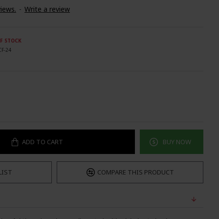
iews.
-
Write a review
F STOCK
CF-24
ADD TO CART
BUY NOW
LIST
COMPARE THIS PRODUCT