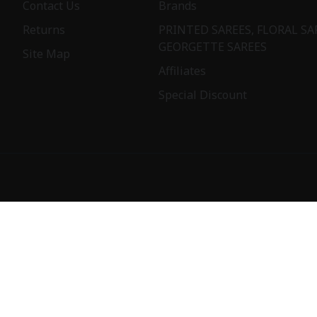
Contact Us
Brands
Returns
PRINTED SAREES, FLORAL SA
GEORGETTE SAREES
Site Map
Affiliates
Special Discount