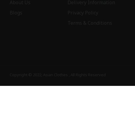
About Us
Delivery Information
Blogs
Privacy Policy
Terms & Conditions
Copyright © 2022, Asian Clothes , All Rights Reserved