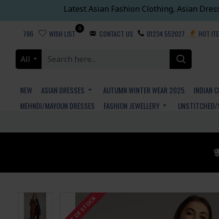
Latest Asian Fashion Clothing, Asian Dres
0
786
WISH LIST
CONTACT US
01234 552027
HOT IT
All
NEW
ASIAN DRESSES
AUTUMN WINTER WEAR 2025
INDIAN 
MEHNDI/MAYOUN DRESSES
FASHION JEWELLERY
UNSTITCHED/
OUT OF STOCK