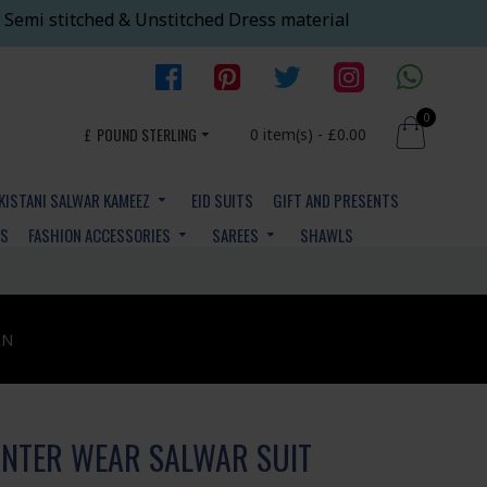
 Semi stitched & Unstitched Dress material
0
£
POUND STERLING
0 item(s) - £0.00
KISTANI SALWAR KAMEEZ
EID SUITS
GIFT AND PRESENTS
YS
FASHION ACCESSORIES
SAREES
SHAWLS
ON
NTER WEAR SALWAR SUIT