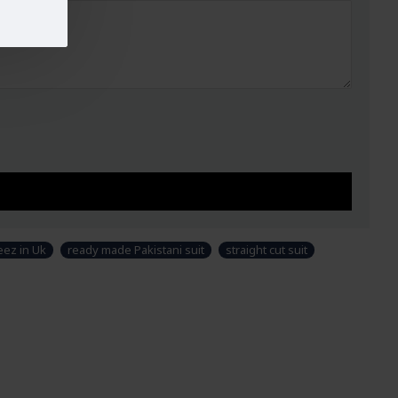
ez in Uk
ready made Pakistani suit
straight cut suit