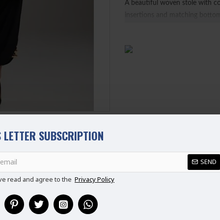
A beautiful woven stole with c
insertions and matching botto
Ready Made Suit (Ready to Wea
100% Original Suit
Ladies Standard UK Size
SIZE
UK SIZE
B
XS
6-8
S
8-10
M
10-12
L
12-14
 LETTER SUBSCRIPTION
XL
14-16
REVIEWS
XXL
16-18
SEND
Disclaimer
Please note that embroide
ve read and agree to the
Privacy Policy
picture.