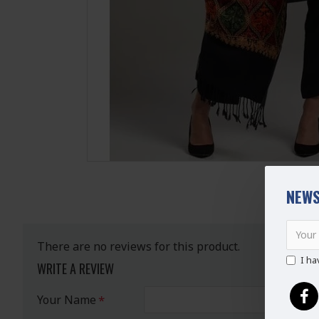
NEWS
There are no reviews for this product.
I ha
WRITE A REVIEW
Your Name