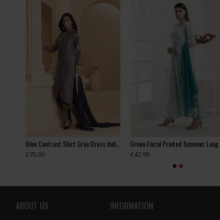
Beige Pakistani Wedding Party Bridesmaid Designer Gown
Blue Contrast Shirt Grey Dress Indian Readymade Suit
£75.00
£42.99
ABOUT US
INFORMATION