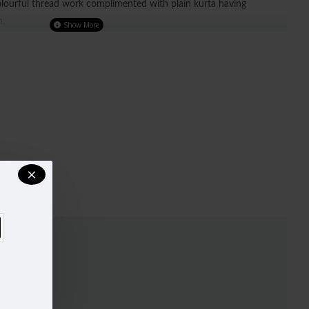
olourful thread work complimented with plain kurta having
m.
r)
UST
WAIST
HIPS
32-33
29"
34.5"
34-35
30"
38"
37-38
33"
39"
40-42
37"
44.5"
44-45
42"
48"
47-49
44"
51"
ry, design and colour may slightly vary than shown in