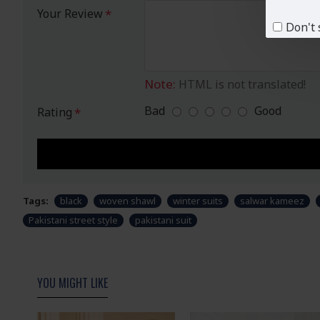
Your Review
Don't 
Note:
HTML is not translated!
Bad
Good
Rating
Tags:
black
woven shawl
winter suits
salwar kameez
Pakistani street style
pakistani suit
YOU MIGHT LIKE