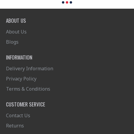
ABOUT US
About Us
Blogs
INFORMATION
Delivery Information
Privacy Policy
Terms & Conditions
CUSTOMER SERVICE
Contact Us
Returns