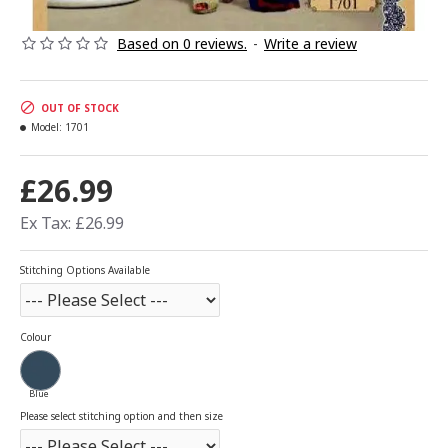
Based on 0 reviews.
-
Write a review
OUT OF STOCK
Model:
1701
£26.99
Ex Tax: £26.99
Stitching Options Available
Colour
Blue
Please select stitching option and then size