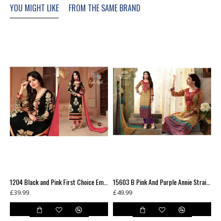
YOU MIGHT LIKE
FROM THE SAME BRAND
XXL
16-18
47-49
44"
NOTE: P
ictures may be slight varation to actual photos in colour
1132 RED ZAAINA BY KHWAAB STRAIGHT GEORGETTE SALWAR KAMEEZ SUIT
1204 Black and Pink First Choice Embroidered Salwar Kameez Suit
15603 B Pink And Purple Annie Straight Salwar Suit
£39.99
£49.99
£