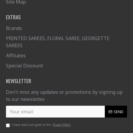
Site Map
EXTRAS
Brands
PRINTED SAREES, FLORAL SAREE, GEORGETTE
SAREES
Affiliates
Special Discount
NEWSLETTER
Don't miss any updates or promotions by signing up
to our newsletter.
SEND
I have read and agree to the
Privacy Policy