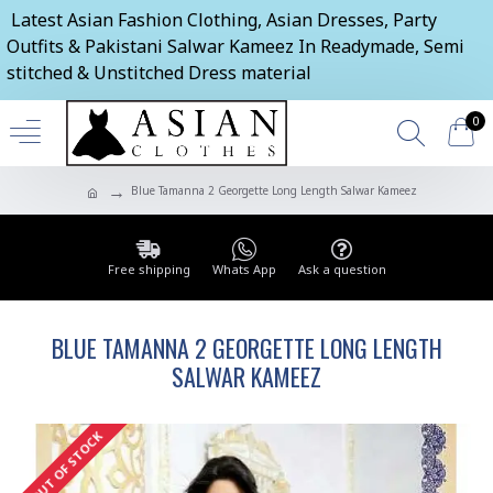
Latest Asian Fashion Clothing, Asian Dresses, Party
Outfits & Pakistani Salwar Kameez In Readymade, Semi
stitched & Unstitched Dress material
0
Blue Tamanna 2 Georgette Long Length Salwar Kameez
Free shipping
Whats App
Ask a question
BLUE TAMANNA 2 GEORGETTE LONG LENGTH
SALWAR KAMEEZ
OUT OF STOCK