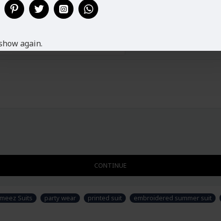
show again.
CONTINUE
ameez Suits
party wear
printed suit
embroidered summer suit