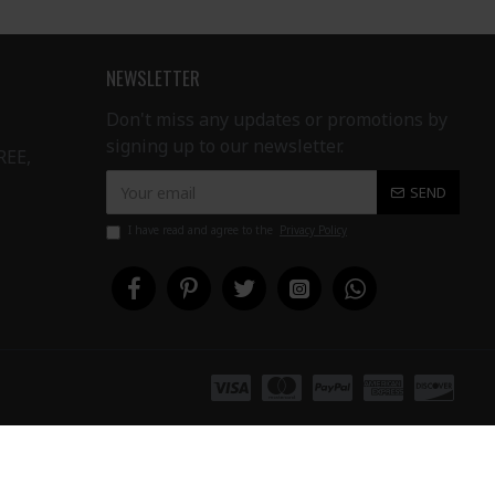
NEWSLETTER
Don't miss any updates or promotions by
signing up to our newsletter.
REE,
SEND
I have read and agree to the
Privacy Policy