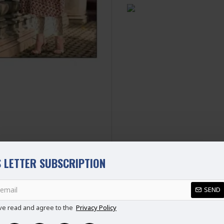
SIZE
UK SIZE
B
XS
6-8
S
8-10
M
10-12
L
12-14
XL
14-16
XXL
16-18
Disclaimer
Please note that embroide
picture.
 LETTER SUBSCRIPTION
SEND
REVIEWS
ve read and agree to the
Privacy Policy