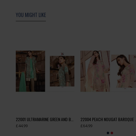
YOU MIGHT LIKE
18004 ORANGE DEEPSY ASSENT DESIGNER CAMBRIC COTTON SUIT
22001 ULTRAMARINE GREEN AND BROWN BAROQUE 3 EMBROIDERED SUIT
22004 PEACH NOUGAT BAROQUE 3 
£44.99
£64.99