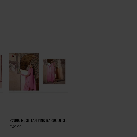
BY DEEPSY GEORGETTE EMBROIDERED SUIT
22006 ROSE TAN PINK BAROQUE 3 BY DEEPSY GEORGETTE EMBROIDERED SUIT
£49.99