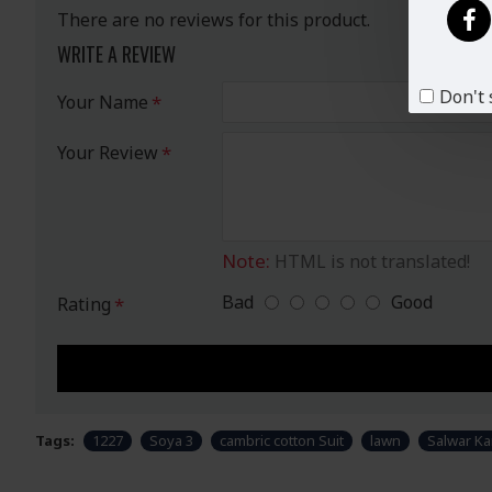
There are no reviews for this product.
WRITE A REVIEW
Don't 
Your Name
Your Review
Note:
HTML is not translated!
Bad
Good
Rating
Tags:
1227
Soya 3
cambric cotton Suit
lawn
Salwar K