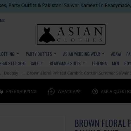
ses, Party Outfits & Pakistani Salwar Kameez In Readymade,
EMS
CLOTHING
PARTY OUTFITS
ASIAN WEDDING WEAR
ABAYA
PA
SEMI STITCHED
SALE
READYMADE SUITS
LEHENGA
MEN
BO
Deepsy
Brown Floral Printed Cambric Cotton Summer Salwar 
FREE SHIPPING
WHATS APP
ASK A QUESTI
BROWN FLORAL 