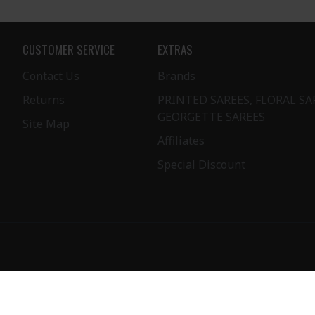
CUSTOMER SERVICE
EXTRAS
Contact Us
Brands
Returns
PRINTED SAREES, FLORAL SA
GEORGETTE SAREES
Site Map
Affiliates
Special Discount