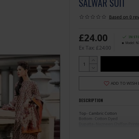
SALWAR SUIT
Based on 0 rev
£24.00
IN ST
Model:
N
Ex Tax: £24.00
ADD TO WISH 
DESCRIPTION
Top- Cambric Cotton
Bottom- Cotton Dyed
Dupatta- Nazneen Chiffon Print
Semi Stitched (Not Ready
Ladies Standard UK Size