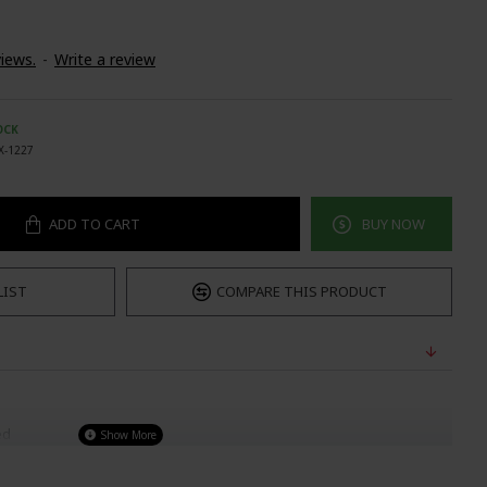
iews.
-
Write a review
OCK
X-1227
ADD TO CART
BUY NOW
LIST
COMPARE THIS PRODUCT
ed
 To wear)