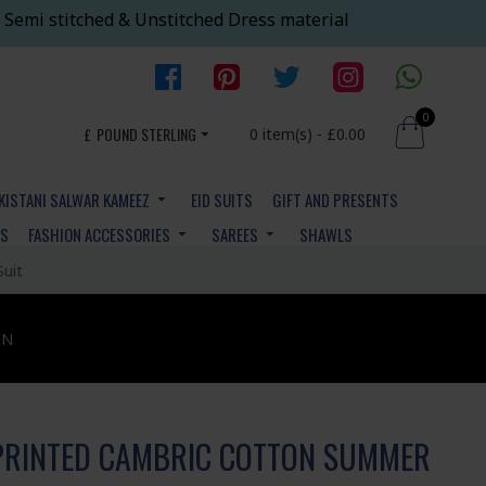
 Semi stitched & Unstitched Dress material
0
£
POUND STERLING
0 item(s) - £0.00
KISTANI SALWAR KAMEEZ
EID SUITS
GIFT AND PRESENTS
YS
FASHION ACCESSORIES
SAREES
SHAWLS
Suit
ON
PRINTED CAMBRIC COTTON SUMMER