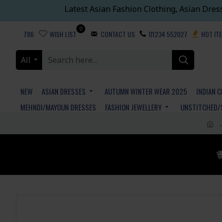
Latest Asian Fashion Clothing, Asian Dres
0
786
WISH LIST
CONTACT US
01234 552027
HOT IT
All
NEW
ASIAN DRESSES
AUTUMN WINTER WEAR 2025
INDIAN 
MEHNDI/MAYOUN DRESSES
FASHION JEWELLERY
UNSTITCHED/