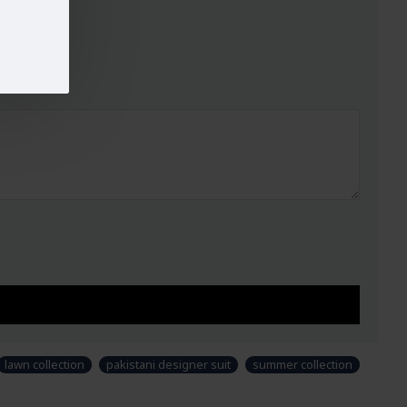
lawn collection
pakistani designer suit
summer collection