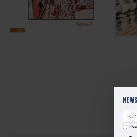
NEWS
I ha