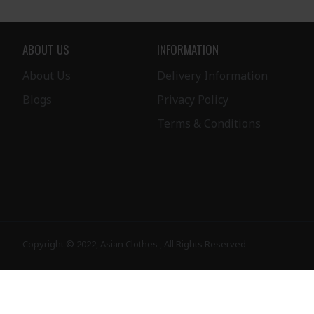
ABOUT US
INFORMATION
About Us
Delivery Information
Blogs
Privacy Policy
Terms & Conditions
Copyright © 2022, Asian Clothes , All Rights Reserved