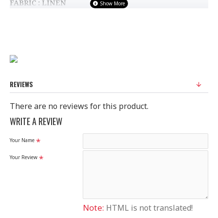
FABRIC : LINEN
STANDARD SIZE
100% Original Saree
Disclaimer
REVIEWS
Please note that embroidery, design and colour may
slightly vary than shown in picture.
There are no reviews for this product.
WRITE A REVIEW
Your Name
Your Review
Note:
HTML is not translated!