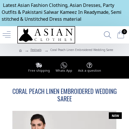
Latest Asian Fashion Clothing, Asian Dresses, Party
Outfits & Pakistani Salwar Kameez In Readymade, Semi
stitched & Unstitched Dress material
0
Festivals
Coral Peach Linen Embroidered Wedding Saree
Free shipping
Whats App
Ask a question
CORAL PEACH LINEN EMBROIDERED WEDDING
SAREE
NEW