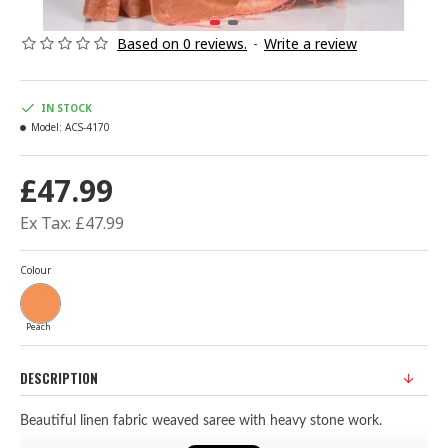
Based on 0 reviews.
-
Write a review
IN STOCK
Model:
ACS-4170
£47.99
Ex Tax: £47.99
Colour
Peach
DESCRIPTION
Beautiful linen fabric weaved saree with heavy stone work.