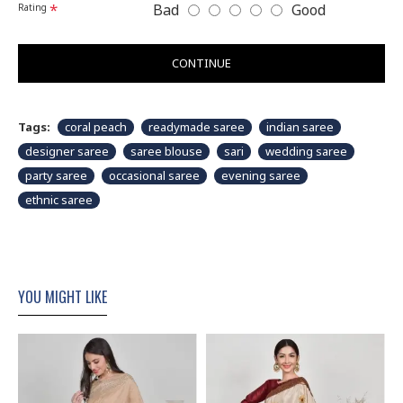
Bad
Good
Rating
CONTINUE
Tags:
coral peach
readymade saree
indian saree
designer saree
saree blouse
sari
wedding saree
party saree
occasional saree
evening saree
ethnic saree
YOU MIGHT LIKE