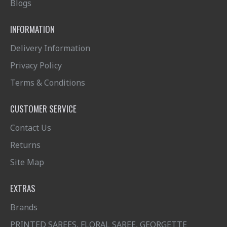
Blogs
INFORMATION
Delivery Information
Privacy Policy
Terms & Conditions
CUSTOMER SERVICE
Contact Us
Returns
Site Map
EXTRAS
Brands
PRINTED SAREES, FLORAL SAREE, GEORGETTE