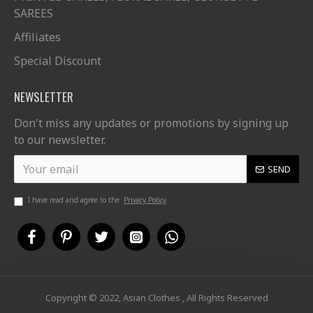
SAREES
Affiliates
Special Discount
NEWSLETTER
Don't miss any updates or promotions by signing up
to our newsletter.
SEND
I have read and agree to the
Privacy Policy
Copyright © 2022, Asian Clothes , All Rights Reserved