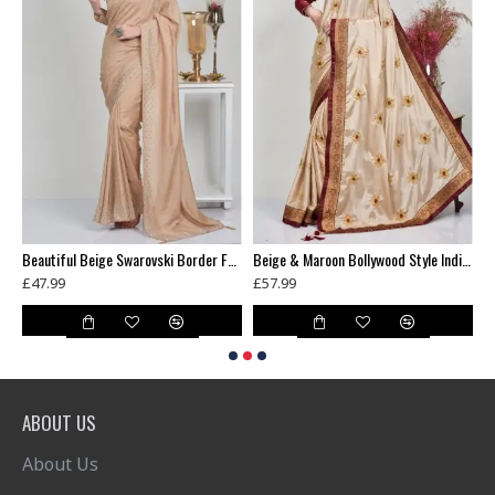
Banarasi Saree Black Gold Womens Indian Ethnic Wear
Beautiful Beige Swarovski Border Fancy Saree
Beige & Maroon Bollywood Style Indian Saree
£47.99
£57.99
£
ABOUT US
About Us