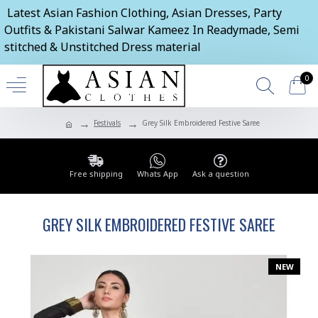
Latest Asian Fashion Clothing, Asian Dresses, Party
Outfits & Pakistani Salwar Kameez In Readymade, Semi
stitched & Unstitched Dress material
0
Festivals
Grey Silk Embroidered Festive Saree
Free shipping
Whats App
Ask a question
GREY SILK EMBROIDERED FESTIVE SAREE
NEW