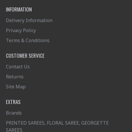
INFORMATION
Delivery Information
Privacy Policy
Terms & Conditions
CUSTOMER SERVICE
Contact Us
Returns
Site Map
EXTRAS
Brands
PRINTED SAREES, FLORAL SAREE, GEORGETTE
SAREES