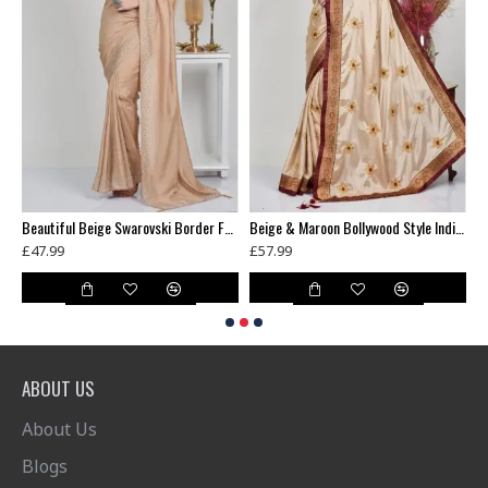
Banarasi Saree Black Gold Womens Indian Ethnic Wear
Beautiful Beige Swarovski Border Fancy Saree
Beige & Maroon Bollywood Style Indian Saree
£47.99
£57.99
£
ABOUT US
About Us
Blogs