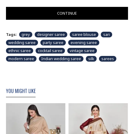
CONTINUE
Tags:
grey
designer saree
saree blouse
sari
wedding saree
party saree
evening saree
ethnic saree
cocktail saree
vintage saree
modern saree
Indian wedding saree
silk
sarees
YOU MIGHT LIKE