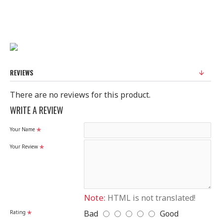
FABRIC : SILK
STANDARD SIZE
100% Original Saree
Disclaimer
REVIEWS
Please note that embroidery, design and colour may
There are no reviews for this product.
slightly vary than shown in picture.
WRITE A REVIEW
Your Name
Your Review
Note:
HTML is not translated!
Bad
Good
Rating