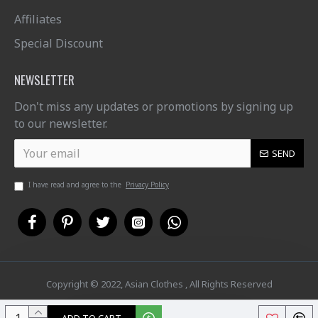
Affiliates
Special Discount
NEWSLETTER
Don't miss any updates or promotions by signing up
to our newsletter.
SEND
I have read and agree to the
Privacy Policy
Copyright © 2022, Asian Clothes , All Rights Reserved
ADD TO CART