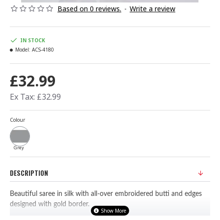
Based on 0 reviews.
-
Write a review
IN STOCK
Model:
ACS-4180
£32.99
Ex Tax: £32.99
Colour
Grey
DESCRIPTION
Beautiful saree in silk with all-over embroidered butti and edges
designed with gold border.