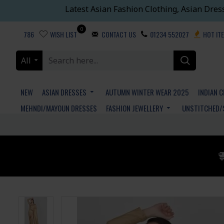
Latest Asian Fashion Clothing, Asian Dres
0
786
WISH LIST
CONTACT US
01234 552027
HOT IT
All
NEW
ASIAN DRESSES
AUTUMN WINTER WEAR 2025
INDIAN 
MEHNDI/MAYOUN DRESSES
FASHION JEWELLERY
UNSTITCHED/