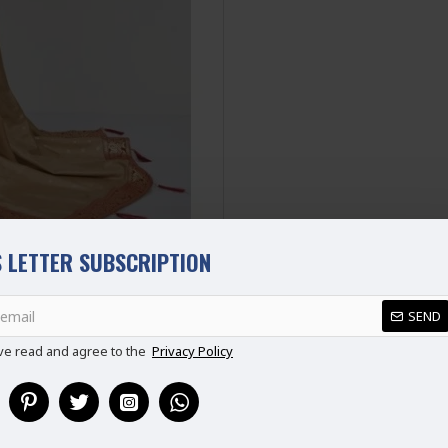
Disclaimer
Please note that embroide
picture.
 LETTER SUBSCRIPTION
REVIEWS
SEND
ve read and agree to the
Privacy Policy