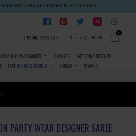
 Semi stitched & Unstitched Dress material
0
£
POUND STERLING
0 item(s) - £0.00
KISTANI SALWAR KAMEEZ
EID SUITS
GIFT AND PRESENTS
YS
FASHION ACCESSORIES
SAREES
SHAWLS
ON
N PARTY WEAR DESIGNER SAREE