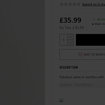
Based on 0 rev
£35.99
IN ST
Model:
A
Ex Tax: £35.99
ADD TO WISH 
DESCRIPTION
Fabulous saree in vachitra with 
FABRIC : VACHITRA
STANDARD SIZE
100% Original Saree