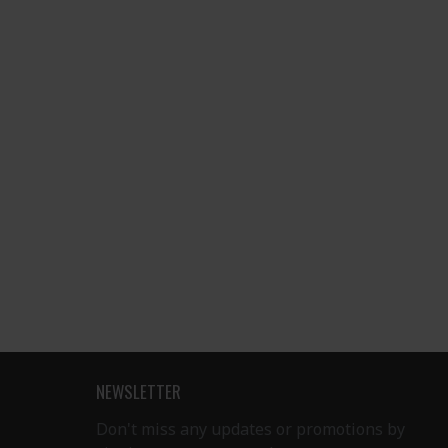
NEWSLETTER
Don't miss any updates or promotions by