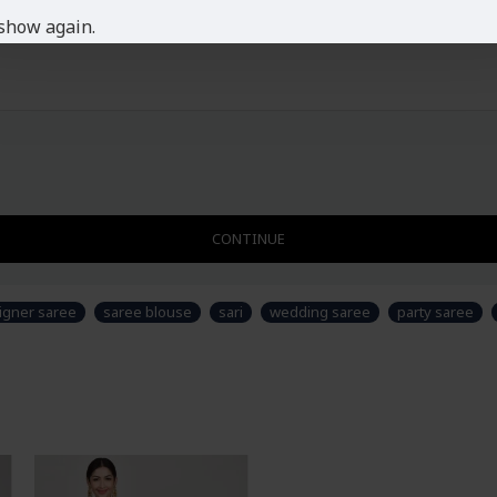
show again.
CONTINUE
igner saree
saree blouse
sari
wedding saree
party saree