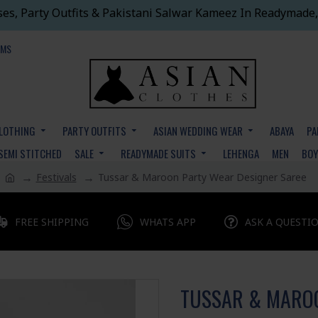
ses, Party Outfits & Pakistani Salwar Kameez In Readymade,
EMS
CLOTHING
PARTY OUTFITS
ASIAN WEDDING WEAR
ABAYA
PA
SEMI STITCHED
SALE
READYMADE SUITS
LEHENGA
MEN
BO
Festivals
Tussar & Maroon Party Wear Designer Saree
FREE SHIPPING
WHATS APP
ASK A QUESTI
TUSSAR & MAROO