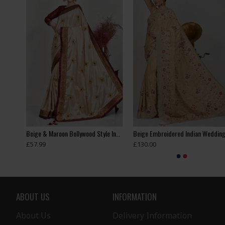
Beautiful Beige Swarovski Border Fancy Saree
Beige & Maroon Bollywood Style Indian Saree
£57.99
£130.00
ABOUT US
INFORMATION
About Us
Delivery Information