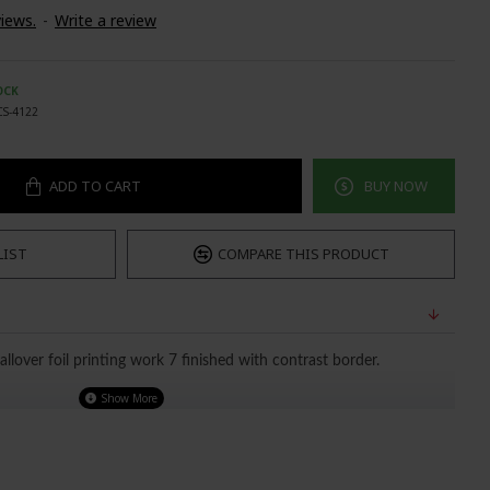
iews.
-
Write a review
OCK
CS-4122
ADD TO CART
BUY NOW
LIST
COMPARE THIS PRODUCT
allover foil printing work 7 finished with contrast border.