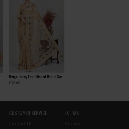
Beige Embroidered Indian Wedding Saree
Beige Heavy Embellished Bridal Saree
£78.00
CUSTOMER SERVICE
EXTRAS
Contact Us
Brands