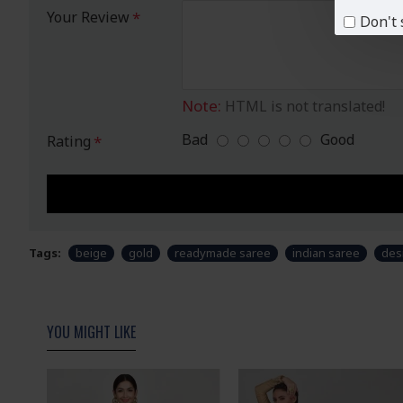
Your Review
Don't 
Note:
HTML is not translated!
Bad
Good
Rating
Tags:
beige
gold
readymade saree
indian saree
des
YOU MIGHT LIKE