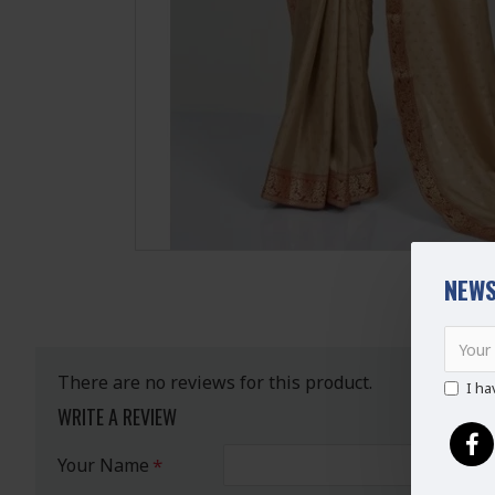
NEWS
There are no reviews for this product.
I ha
WRITE A REVIEW
Your Name