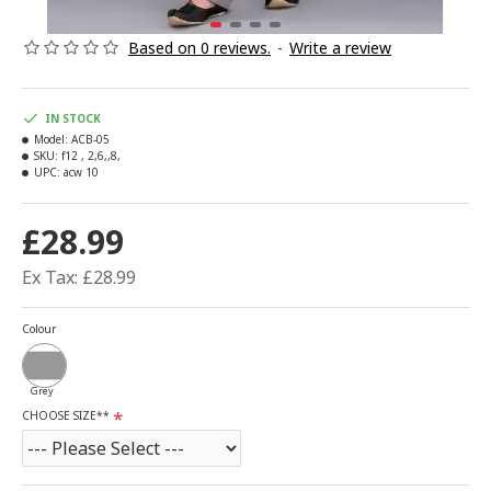
Based on 0 reviews.
-
Write a review
IN STOCK
Model:
ACB-05
SKU:
f12 , 2,6,,8,
UPC:
acw 10
£28.99
Ex Tax: £28.99
Colour
Grey
CHOOSE SIZE**