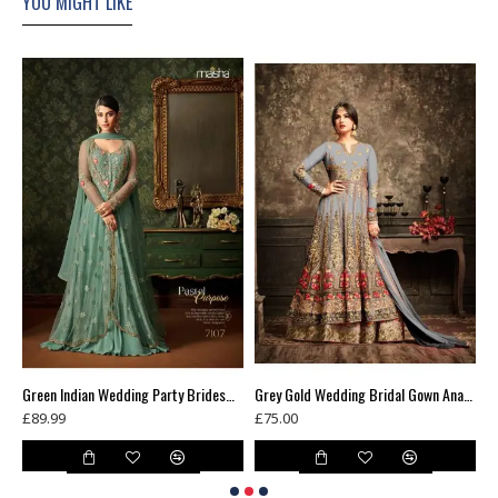
YOU MIGHT LIKE
Green Floral Printed Summer Long Dress
Green Indian Wedding Party Bridesmaid Designer Gown (3 weeks delivery)
Grey Gold Wedding Bridal Gown Anarkali Long Indian Dress
£89.99
£75.00
£