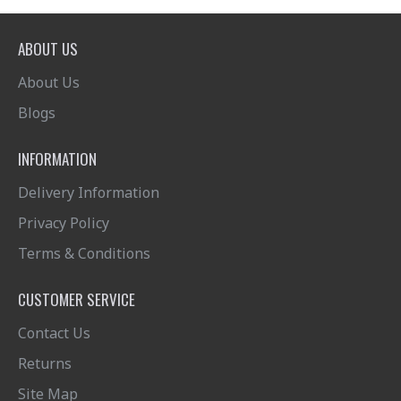
ABOUT US
About Us
Blogs
INFORMATION
Delivery Information
Privacy Policy
Terms & Conditions
CUSTOMER SERVICE
Contact Us
Returns
Site Map