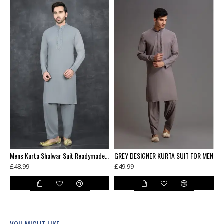
Mens Kurta Shalwar Suit Readymade Pakistani Suit
GREY DESIGNER KURTA SUIT FOR MEN
£48.99
£49.99