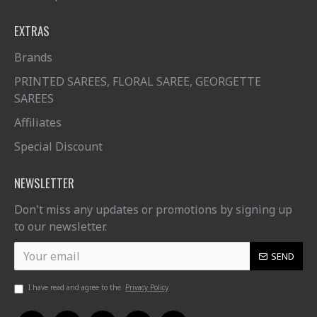
EXTRAS
Brands
PRINTED SAREES, FLORAL SAREE, GEORGETTE
SAREES
Affiliates
Special Discount
NEWSLETTER
Don't miss any updates or promotions by signing up
to our newsletter.
SEND
I have read and agree to the
Privacy Policy