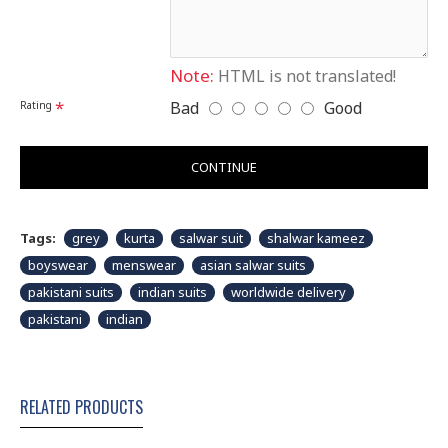
Note:
HTML is not translated!
Bad
Good
Rating
CONTINUE
Tags:
grey
kurta
salwar suit
shalwar kameez
boyswear
menswear
asian salwar suits
pakistani suits
indian suits
worldwide delivery
pakistani
indian
RELATED PRODUCTS