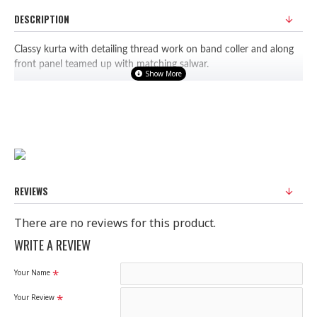
DESCRIPTION
Classy kurta with detailing thread work on band coller and along
front panel teamed up with matching salwar.
Fabric: Polyester
PLEASE NOTE: WE HAVE UPDATED OUR SIZE CHART FOR A
BETTER FIT, DO REFER TO SIZE CHART BEFORE PURCHASING.
REVIEWS
There are no reviews for this product.
WRITE A REVIEW
Your Name
Your Review