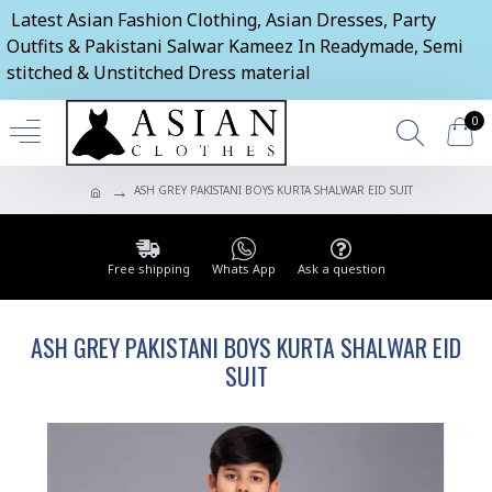
Latest Asian Fashion Clothing, Asian Dresses, Party
Outfits & Pakistani Salwar Kameez In Readymade, Semi
stitched & Unstitched Dress material
0
ASH GREY PAKISTANI BOYS KURTA SHALWAR EID SUIT
Free shipping
Whats App
Ask a question
ASH GREY PAKISTANI BOYS KURTA SHALWAR EID
SUIT