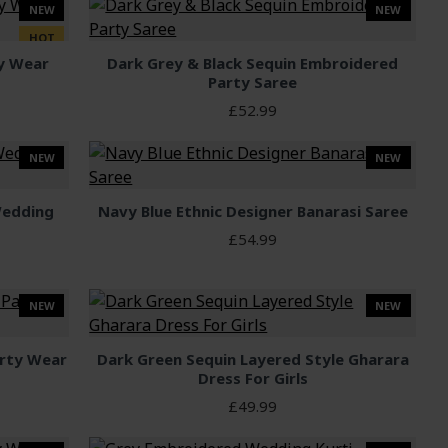
NEW
NEW
HOT
ty Wear
Dark Grey & Black Sequin Embroidered
Party Saree
£52.99
NEW
NEW
Wedding
Navy Blue Ethnic Designer Banarasi Saree
£54.99
NEW
NEW
arty Wear
Dark Green Sequin Layered Style Gharara
Dress For Girls
£49.99