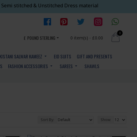
 Semi stitched & Unstitched Dress material
0
£
POUND STERLING
0 item(s) - £0.00
KISTANI SALWAR KAMEEZ
EID SUITS
GIFT AND PRESENTS
YS
FASHION ACCESSORIES
SAREES
SHAWLS
Sort By:
Show: