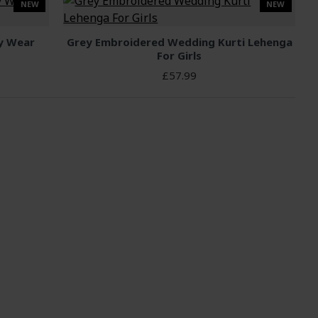
NEW
NEW
ty Wear
Grey Embroidered Wedding Kurti Lehenga
For Girls
£57.99