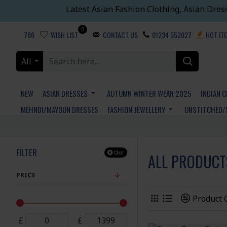
Latest Asian Fashion Clothing, Asian Dres
0
786
WISH LIST
CONTACT US
01234 552027
HOT IT
All
NEW
ASIAN DRESSES
AUTUMN WINTER WEAR 2025
INDIAN 
MEHNDI/MAYOUN DRESSES
FASHION JEWELLERY
UNSTITCHED/
FILTER
Clear
ALL PRODUCT
PRICE
Product
£
£