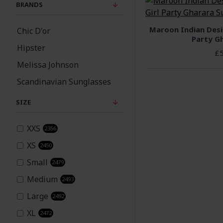
BRANDS
Asian Wedding Wear
Autumn Winter 2023
Maroon Indian Desi
Chic D'or
Party Gh
Fashion Trends
Hipster
£5
Children
Melissa Johnson
Scandinavian Sunglasses
Churidar
SIZE
Coming soon
XXS
2356
Cosmetics and
Personal Care
XS
2450
Small
2479
Crystal jewellery
Medium
2493
Large
2492
Deal Of The Day
XL
2472