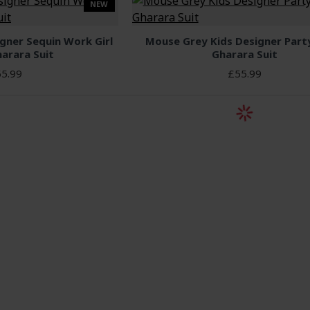
NEW
gner Sequin Work Girl
Mouse Grey Kids Designer Par
arara Suit
Gharara Suit
5.99
£55.99