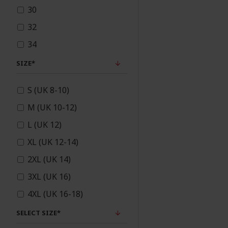
30
Sunnah Products
32
34
Unstitched/Semi
36
SIZE*
stitched
S (UK 8-10)
M (UK 10-12)
Wedding Flowers &
L (UK 12)
Bridal Bouquets
XL (UK 12-14)
2XL (UK 14)
3XL (UK 16)
4XL (UK 16-18)
5XL (UK 18)
SELECT SIZE*