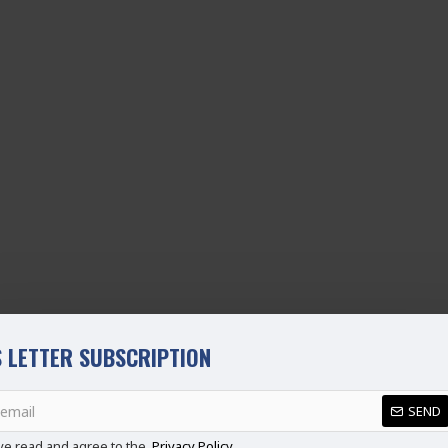
 LETTER SUBSCRIPTION
SEND
ve read and agree to the
Privacy Policy