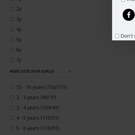
Mother Daughter
2y
Matching Dresses
3y
4y
New
Don't 
5y
6y
Pakistani Designer
7y
Suits
8y
AGES SIZE (FOR GIRLS)
9y
Palazzo
15 - 16 years (156/15Y)
10y
2 - 3 years (98/3Y)
Party Outfits
11y
3 - 4 years (104/4Y)
12y
4 - 5 years (110/5Y)
14y
Plus Size
5 - 6 years (116/6Y)
13y