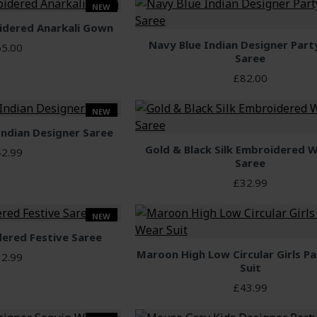
NEW
idered Anarkali Gown
Navy Blue Indian Designer Par
5.00
Saree
£82.00
NEW
Indian Designer Saree
Gold & Black Silk Embroidered 
2.99
Saree
£32.99
NEW
dered Festive Saree
Maroon High Low Circular Girls P
2.99
Suit
£43.99