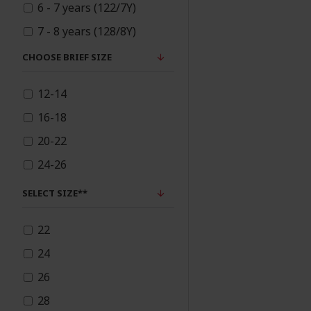
6 - 7 years (122/7Y)
6/12m
Preorder
7 - 8 years (128/8Y)
12/18m
8 - 9 years (134/9Y)
CHOOSE BRIEF SIZE
Queen's Jubilee
18/24m
9 - 10 years (140/10Y)
Collection
12-14
11 - 12 years (144/12Y)
Readymade Salwar
16-18
12 - 13 years (148/13Y)
Kameez
20-22
13 - 14 years (152/14Y)
Readymade Suit
24-26
SELECT SIZE**
Sale
22
Shawls
24
26
Spring/Summer
Collection 2023
28