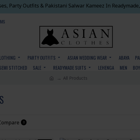
ses, Party Outfits & Pakistani Salwar Kameez In Readymade,
EMS
CLOTHING
PARTY OUTFITS
ASIAN WEDDING WEAR
ABAYA
PA
SEMI STITCHED
SALE
READYMADE SUITS
LEHENGA
MEN
BO
All Products
S
 Compare
0