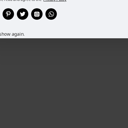
show again.