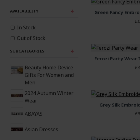
AVAILABILITY
Green Fancy Embro
£6
In Stock
Out of Stock
SUBCATEGORIES
Ferozi Party Wear 
Beauty Home Device
£4
Gifts For Women and
Men
2024 Autumn Winter
Wear
Grey Silk Embroi
ABAYAS
£3
Asian Dresses