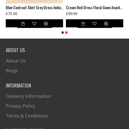
ni Wedding Party Bridesmaid Designer Gown
Blue Contrast Shirt Grey Dress Indian Readymade Suit
Cream Red Dress Floral Gown Anarkali
£75.00
£99.99
ABOUT US
About Us
Blogs
INFORMATION
Delivery Information
Privacy Policy
Terms & Conditions