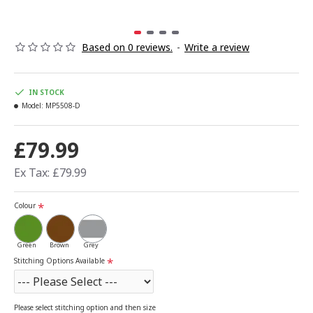
Based on 0 reviews.
-
Write a review
IN STOCK
Model:
MP5508-D
£79.99
Ex Tax: £79.99
Colour
Green
Brown
Grey
Stitching Options Available
Please select stitching option and then size