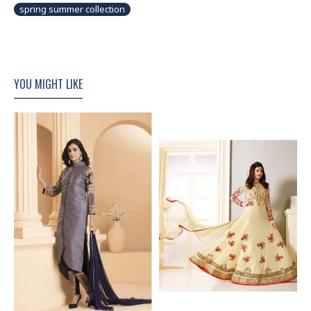
spring summer collection
YOU MIGHT LIKE