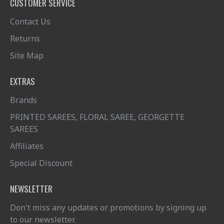
CUSTOMER SERVICE
Contact Us
Returns
Site Map
EXTRAS
Brands
PRINTED SAREES, FLORAL SAREE, GEORGETTE
SAREES
Affiliates
Special Discount
NEWSLETTER
Don't miss any updates or promotions by signing up
to our newsletter.