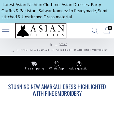
Latest Asian Fashion Clothing, Asian Dresses, Party
Outfits & Pakistani Salwar Kameez In Readymade, Semi
stitched & Unstitched Dress material
0
Search
STUNNING NEW ANARKALI DRESS HIGHLIGHTED WITH FINE EMBROIDERY
Free shipping
Whats App
Ask a question
STUNNING NEW ANARKALI DRESS HIGHLIGHTED
WITH FINE EMBROIDERY