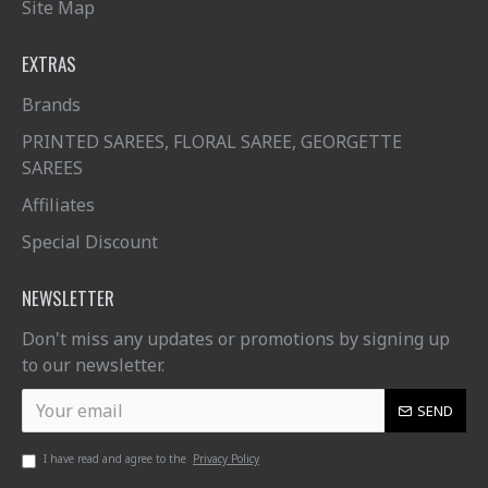
Site Map
EXTRAS
Brands
PRINTED SAREES, FLORAL SAREE, GEORGETTE
SAREES
Affiliates
Special Discount
NEWSLETTER
Don't miss any updates or promotions by signing up
to our newsletter.
SEND
I have read and agree to the
Privacy Policy