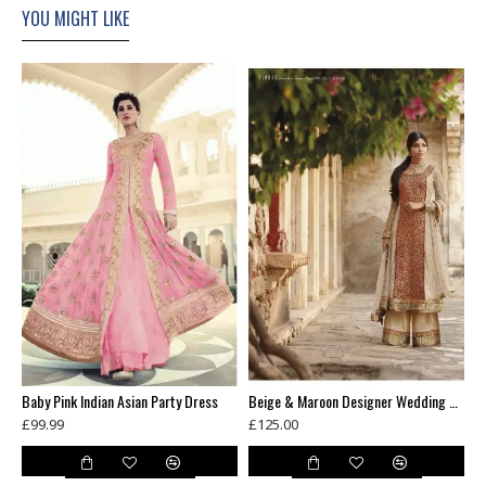
YOU MIGHT LIKE
AHR5119 BLACK COLOUR HEROINE PRIYANKA CHOPRA STYLISH SEMI STITCHED DRESS
Baby Pink Indian Asian Party Dress
Beige & Maroon Designer Wedding Wear Palazzo Dress
£99.99
£125.00
£