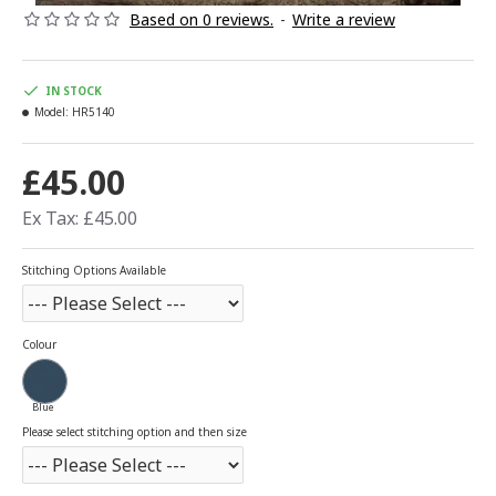
Based on 0 reviews.
-
Write a review
IN STOCK
Model:
HR5140
£45.00
Ex Tax: £45.00
Stitching Options Available
Colour
Blue
Please select stitching option and then size