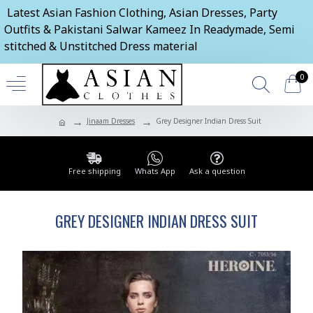
Latest Asian Fashion Clothing, Asian Dresses, Party
Outfits & Pakistani Salwar Kameez In Readymade, Semi
stitched & Unstitched Dress material
0
Jinaam Dresses
Grey Designer Indian Dress Suit
Free shipping
Whats App
Ask a question
GREY DESIGNER INDIAN DRESS SUIT