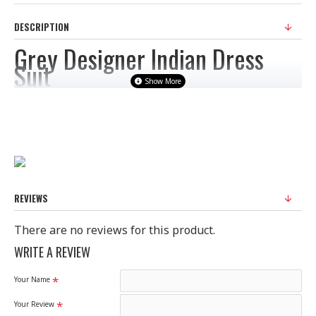
DESCRIPTION
Grey Designer Indian Dress
Suit
Fabric: Graceful Grey Colour Viscose Georgette Straight Cut Style
Suit from Heroine Starlet starring Priyanka Chopra. This Beautiful
Attire elegantly crafted by Schiffli work. This Casual Wear Suit comes
with Dyed Nazneen Dupatta, Georgette Sleeves and Dyed Shantoon
REVIEWS
Bottom.
There are no reviews for this product.
Size: Semi Stitched
WRITE A REVIEW
Your Name
Please Note:
Your Review