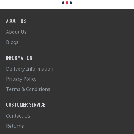
ABOUT US
About Us
Blogs
INFORMATION
Delivery Information
Privacy Policy
Terms & Conditions
CUSTOMER SERVICE
Contact Us
Returns