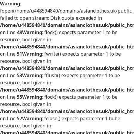
Warning
:
fopen(/home/u448594840/domains/asianclothes.uk/public_h
failed to open stream: Disk quota exceeded in
/home/u448594840/domains/asianclothes.uk/public_htm
on line
49
Warning
: flock() expects parameter 1 to be
resource, bool given in
/home/u448594840/domains/asianclothes.uk/public_htm
on line
51
Warning
: fwrite() expects parameter 1 to be
resource, bool given in
/home/u448594840/domains/asianclothes.uk/public_htm
on line
53
Warning
: fflush() expects parameter 1 to be
resource, bool given in
/home/u448594840/domains/asianclothes.uk/public_htm
on line
55
Warning
: flock() expects parameter 1 to be
resource, bool given in
/home/u448594840/domains/asianclothes.uk/public_htm
on line
57
Warning
: fclose() expects parameter 1 to be
resource, bool given in
/home/u448594840/domains/asianclothes.uk/public_htm