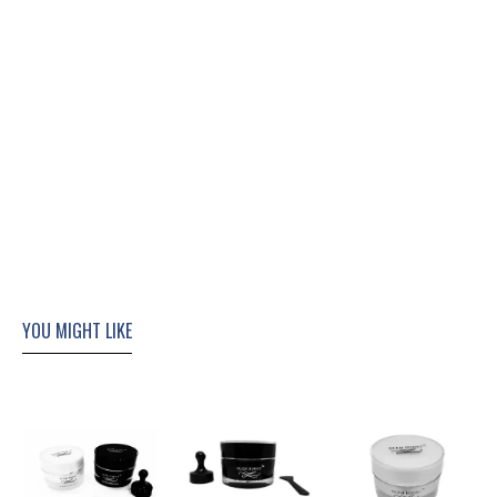
YOU MIGHT LIKE