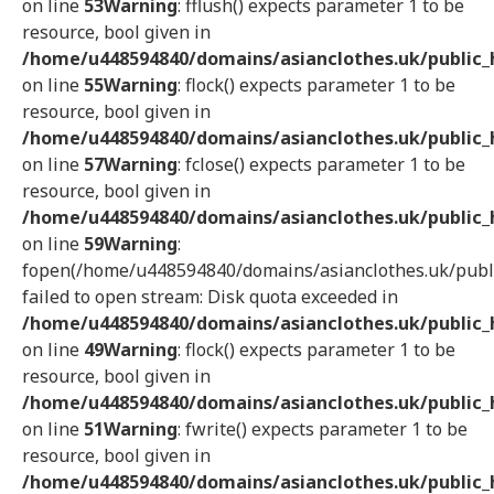
on line
53
Warning
: fflush() expects parameter 1 to be
resource, bool given in
/home/u448594840/domains/asianclothes.uk/public_h
on line
55
Warning
: flock() expects parameter 1 to be
resource, bool given in
/home/u448594840/domains/asianclothes.uk/public_h
on line
57
Warning
: fclose() expects parameter 1 to be
resource, bool given in
/home/u448594840/domains/asianclothes.uk/public_h
on line
59
Warning
:
fopen(/home/u448594840/domains/asianclothes.uk/publi
failed to open stream: Disk quota exceeded in
/home/u448594840/domains/asianclothes.uk/public_h
on line
49
Warning
: flock() expects parameter 1 to be
resource, bool given in
/home/u448594840/domains/asianclothes.uk/public_h
on line
51
Warning
: fwrite() expects parameter 1 to be
resource, bool given in
/home/u448594840/domains/asianclothes.uk/public_h