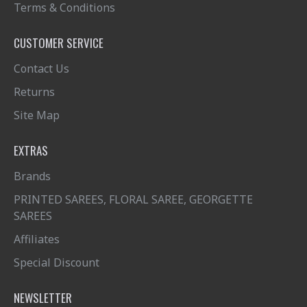
Terms & Conditions
CUSTOMER SERVICE
Contact Us
Returns
Site Map
EXTRAS
Brands
PRINTED SAREES, FLORAL SAREE, GEORGETTE
SAREES
Affiliates
Special Discount
NEWSLETTER