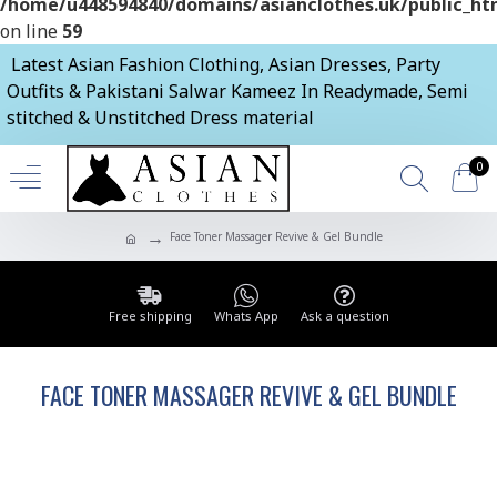
/home/u448594840/domains/asianclothes.uk/public_htm
on line
59
Latest Asian Fashion Clothing, Asian Dresses, Party
Outfits & Pakistani Salwar Kameez In Readymade, Semi
stitched & Unstitched Dress material
0
Face Toner Massager Revive & Gel Bundle
Free shipping
Whats App
Ask a question
FACE TONER MASSAGER REVIVE & GEL BUNDLE