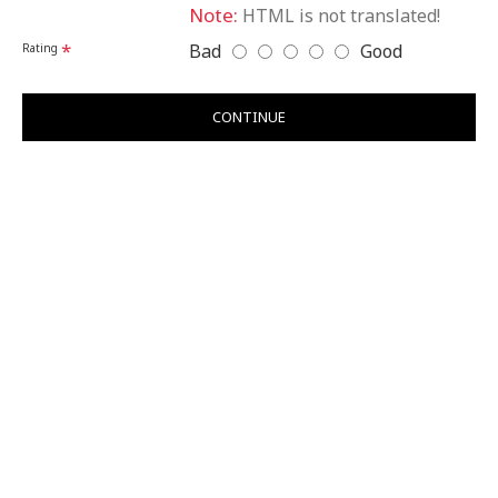
Note:
HTML is not translated!
Bad
Good
Rating
CONTINUE