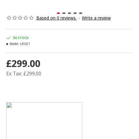
Based on 0 reviews.
-
Write a review
IN STOCK
Model:
LRG01
£299.00
Ex Tax: £299.00