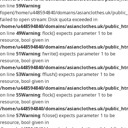
on line
59
Warning
:
fopen(/home/u448594840/domains/asianclothes.uk/public_h
failed to open stream: Disk quota exceeded in
/home/u448594840/domains/asianclothes.uk/public_htm
on line
49
Warning
: flock() expects parameter 1 to be
resource, bool given in
/home/u448594840/domains/asianclothes.uk/public_htm
on line
51
Warning
: fwrite() expects parameter 1 to be
resource, bool given in
/home/u448594840/domains/asianclothes.uk/public_htm
on line
53
Warning
: fflush() expects parameter 1 to be
resource, bool given in
/home/u448594840/domains/asianclothes.uk/public_htm
on line
55
Warning
: flock() expects parameter 1 to be
resource, bool given in
/home/u448594840/domains/asianclothes.uk/public_htm
on line
57
Warning
: fclose() expects parameter 1 to be
resource, bool given in