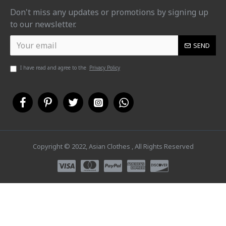
Don't miss any updates or promotions by signing up
to our newsletter.
SEND
I have read and agree to the
Privacy Policy
Copyright © 2022, Asian Clothes , All Rights Reserved