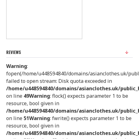
REVIEWS
Warning
:
fopen(/home/u448594840/domains/asianclothes.uk/public
failed to open stream: Disk quota exceeded in
/home/u448594840/domains/asianclothes.uk/public_h
on line
49
Warning
: flock() expects parameter 1 to be
resource, bool given in
/home/u448594840/domains/asianclothes.uk/public_h
on line
51
Warning
: fwrite() expects parameter 1 to be
resource, bool given in
/home/u448594840/domains/asianclothes.uk/public_h