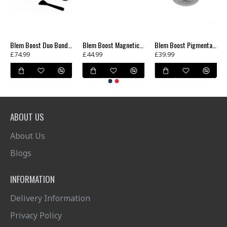
Blem Boost Duo Bundle
Blem Boost Magnetic Shield Mask
Blem Boost Pigmentation Cream SPF 25
£74.99
£44.99
£39.99
ABOUT US
About Us
Blogs
INFORMATION
Delivery Information
Privacy Policy