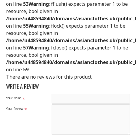
on line
53
Warning
: fflush() expects parameter 1 to be
resource, bool given in
/home/u448594840/domains/asianclothes.uk/public_h
on line
55
Warning
: flock() expects parameter 1 to be
resource, bool given in
/home/u448594840/domains/asianclothes.uk/public_h
on line
57
Warning
: fclose() expects parameter 1 to be
resource, bool given in
/home/u448594840/domains/asianclothes.uk/public_h
on line
59
There are no reviews for this product.
WRITE A REVIEW
Your Name
Your Review