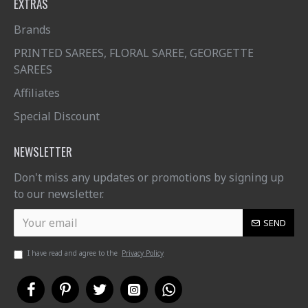
EXTRAS
Brands
PRINTED SAREES, FLORAL SAREE, GEORGETTE
SAREES
Affiliates
Special Discount
NEWSLETTER
Don't miss any updates or promotions by signing up
to our newsletter.
SEND
I have read and agree to the
Privacy Policy