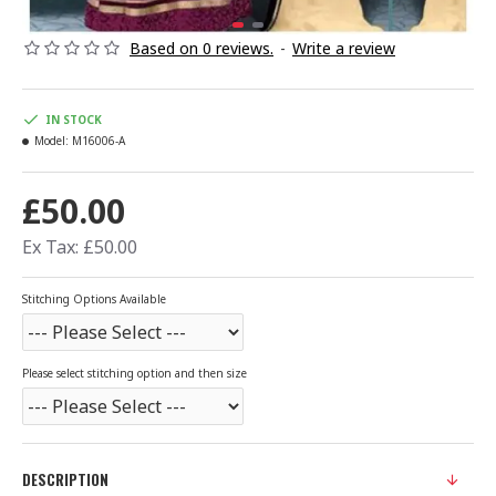
Based on 0 reviews.
-
Write a review
IN STOCK
Model:
M16006-A
£50.00
Ex Tax: £50.00
Stitching Options Available
Please select stitching option and then size
DESCRIPTION