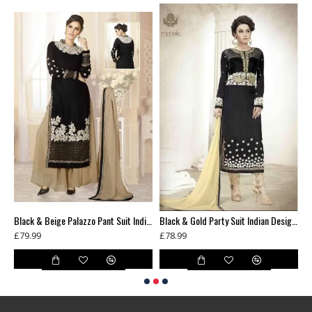
Black & Beige Pakistani Designer Suit Jacket Style Salwar Kameez
Black & Beige Palazzo Pant Suit Indian Designer Wedding Wear
Black & Gold Party Suit Indian Designer Churidar Dress
£79.99
£78.99
£