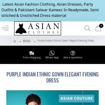
Latest Asian Fashion Clothing, Asian Dresses, Party
Outfits & Pakistani Salwar Kameez In Readymade, Semi
stitched & Unstitched Dress material
0
Mehak
Purple Indian Ethnic Gown Elegant Evening Dress
Free shipping
Whats App
Ask a question
PURPLE INDIAN ETHNIC GOWN ELEGANT EVENING
DRESS