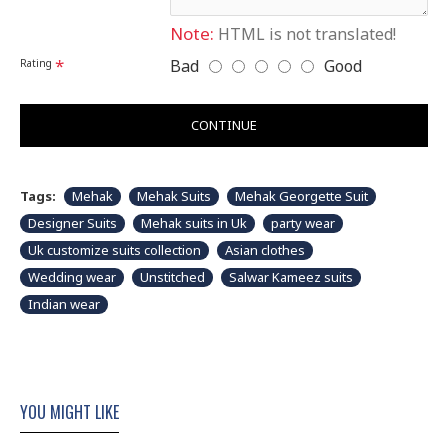
Note:
HTML is not translated!
Bad
Good
Rating
CONTINUE
Tags:
Mehak
Mehak Suits
Mehak Georgette Suit
Designer Suits
Mehak suits in Uk
party wear
Uk customize suits collection
Asian clothes
Wedding wear
Unstitched
Salwar Kameez suits
Indian wear
YOU MIGHT LIKE