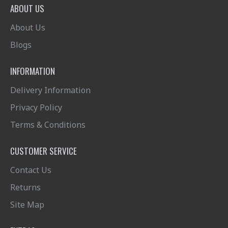
ABOUT US
About Us
Blogs
INFORMATION
Delivery Information
Privacy Policy
Terms & Conditions
CUSTOMER SERVICE
Contact Us
Returns
Site Map