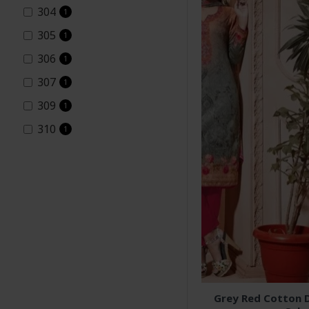
304
1
305
1
306
1
307
1
309
1
310
1
Aarzoo2
1
Asian couture
10
Green &amp; Orange
Summer Dress Cotton
1
Salwar suits
Indian Suits
10
Indian wear
10
Grey Red Cotton D
Orange Cotton