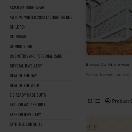
ASIAN WEDDING WEAR
AUTUMN WINTER 2023 FASHION TRENDS
CHILDREN
CHURIDAR
COMING SOON
COSMETICS AND PERSONAL CARE
Browse Our Online Asian
CRYSTAL JEWELLERY
We stock a wide range d
DEAL OF THE DAY
DEAL OF THE WEEK
suits
to suit many occasion
EID READY MADE SUITS
Shop Now And Complete 
Product
FASHION ACCESSORIES
FASHION JEWELLERY
FATHER & SON SUITS