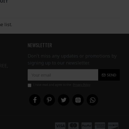
UIT
 list.
NEWSLETTER
Don't miss any updates or promotions by
signing up to our newsletter.
REE,
SEND
I have read and agree to the
Privacy Policy