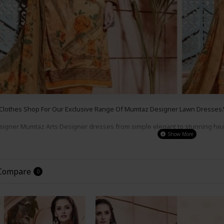
 Clothes Shop For Our Exclusive Range Of Mumtaz
Designer Lawn
Dresses.W
esigner Mumtaz Arts
Designer dresses from simple e
legant to s
tunning he
s , for a party wear,
wedding wear or even a night out.
Our Prices Are So G
the
Look
!
 Compare
0