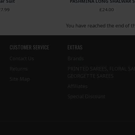
ar Suit
PASHMINA LONG SHALWAR S
7.99
£24.00
You have reached the end of the
CUSTOMER SERVICE
EXTRAS
Contact Us
Brands
Returns
PRINTED SAREES, FLORAL SA
GEORGETTE SAREES
Site Map
Affiliates
Special Discount