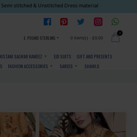
 Semi stitched & Unstitched Dress material
0
£
POUND STERLING
0 item(s) - £0.00
KISTANI SALWAR KAMEEZ
EID SUITS
GIFT AND PRESENTS
YS
FASHION ACCESSORIES
SAREES
SHAWLS