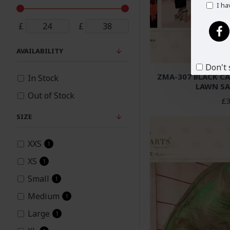
I ha
£
£
AVAILABILITY
Don't 
ZMA-307 BLACK C
In Stock
LAWN SA
Out of Stock
£3
SIZE
XXS
1
XS
1
Small
1
Medium
1
Large
1