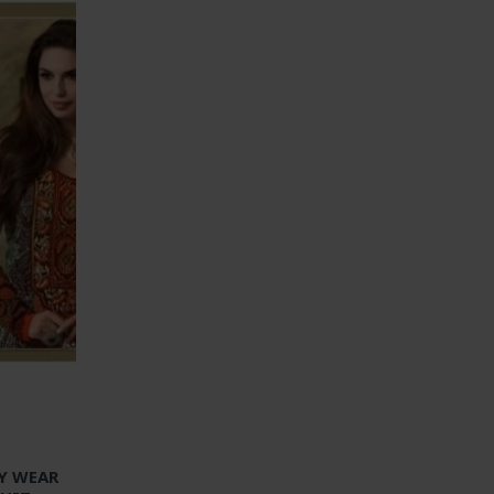
TY WEAR