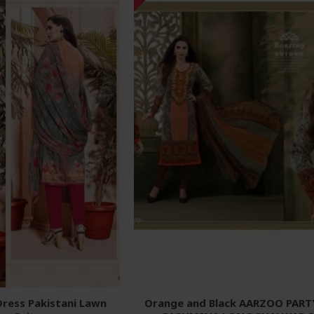
ress Pakistani Lawn
Orange and Black AARZOO PAR