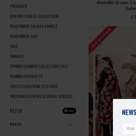
Mendhi Green C
PREORDER
Salw
QUEEN'S JUBILEE COLLECTION
£3
READYMADE SALWAR KAMEEZ
OUT OF STOCK
READYMADE SUIT
SALE
SHAWLS
SPRING/SUMMER COLLECTION 2023
SUNNAH PRODUCTS
UNSTITCHED/SEMI STITCHED
WEDDING FLOWERS & BRIDAL BOUQUETS
FILTER
NEWS
Clear
PRICE