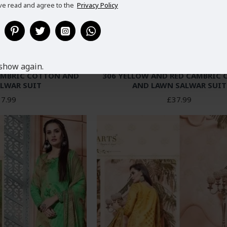
ve read and agree to the
Privacy Policy
show again.
AMBRIC COTTON AND
306 YELLOW AND RED CAMBRIC
LWAR SUIT
AND LAWN SALWAR SUIT
7.99
£37.99