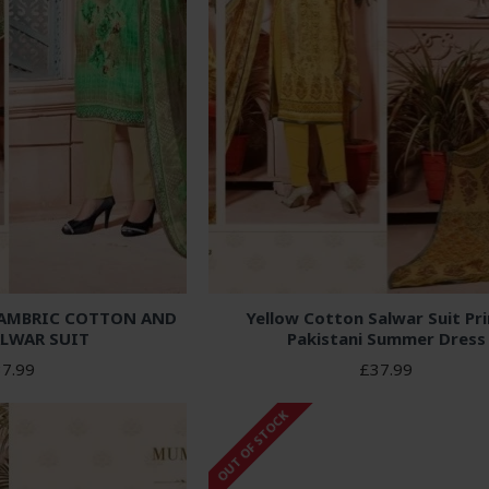
CAMBRIC COTTON AND
Yellow Cotton Salwar Suit Pr
LWAR SUIT
Pakistani Summer Dress
7.99
£37.99
OUT OF STOCK