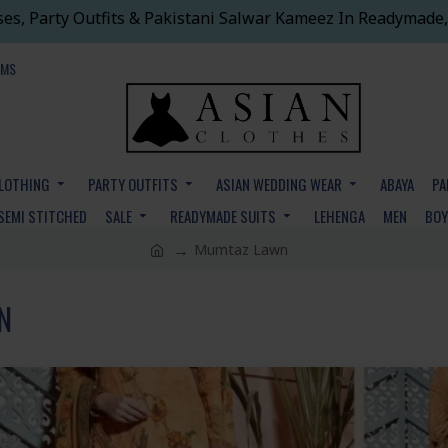
ses, Party Outfits & Pakistani Salwar Kameez In Readymade,
EMS
CLOTHING
PARTY OUTFITS
ASIAN WEDDING WEAR
ABAYA
PA
SEMI STITCHED
SALE
READYMADE SUITS
LEHENGA
MEN
BO
Mumtaz Lawn
N