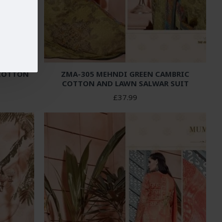
 COTTON
ZMA-305 MEHNDI GREEN CAMBRIC
COTTON AND LAWN SALWAR SUIT
£37.99