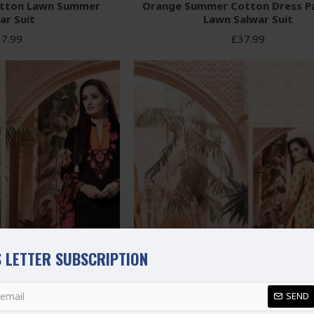
otton Lawn Summer
Orange Summer Cotton Dress Pa
ar Suit
Lawn Salwar Suit
7.99
£37.99
 LETTER SUBSCRIPTION
SEND