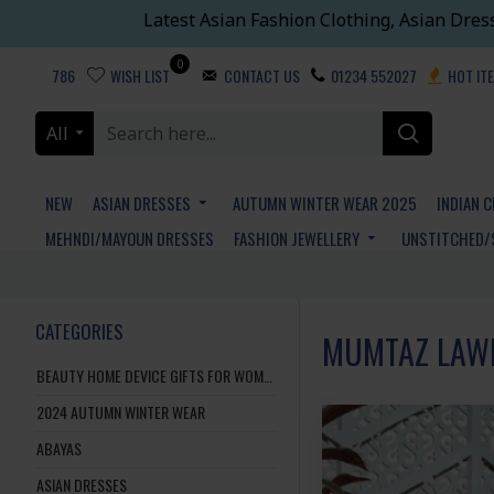
Latest Asian Fashion Clothing, Asian Dres
0
786
WISH LIST
CONTACT US
01234 552027
HOT IT
All
NEW
ASIAN DRESSES
AUTUMN WINTER WEAR 2025
INDIAN 
MEHNDI/MAYOUN DRESSES
FASHION JEWELLERY
UNSTITCHED/
CATEGORIES
MUMTAZ LAW
BEAUTY HOME DEVICE GIFTS FOR WOMEN AND MEN
2024 AUTUMN WINTER WEAR
ABAYAS
ASIAN DRESSES