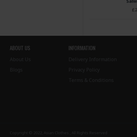
Salw
Summer Dress
1
£2
Pakistani Lawn Suit
Salwar Kameez Suits
10
Uk customize suits
10
Unstitched
10
ABOUT US
INFORMATION
aarzoo
1
About Us
Delivery Information
aarzoo suit
1
Blogs
Privacy Policy
blue
1
Terms & Conditions
casual
10
casual orange
1
cotton dress
1
cotton lawn suit
10
georgette
1
Copyright © 2022, Asian Clothes , All Rights Reserved
grey
1