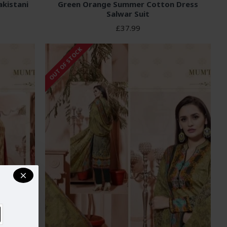
kistani
Green Orange Summer Cotton Dress
Salwar Suit
£37.99
OUT OF STOCK