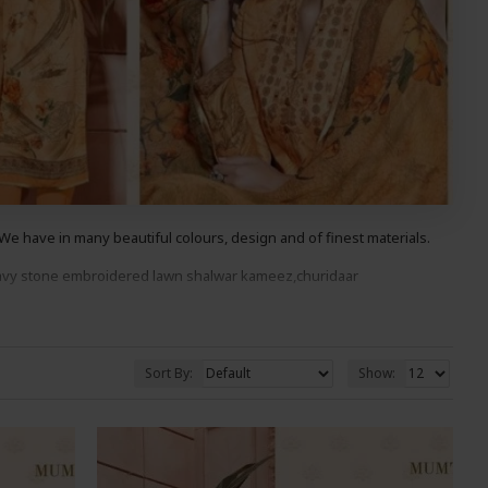
e have in many beautiful colours, design and of finest materials.
avy stone embroidered lawn
shalwar kameez,churidaar
ood You Wont Be Disappointed.
Sort By:
Show: