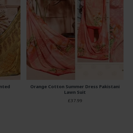
inted
Orange Cotton Summer Dress Pakistani
Lawn Suit
£37.99