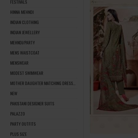
FESTIVALS
HINNA MEHNDI
INDIAN CLOTHING
INDIAN JEWELLERY
MEHNDI/PARTY
MENS WAISTCOAT
MENSWEAR
MODEST SWIMWEAR
MOTHER DAUGHTER MATCHING DRESSES
NEW
PAKISTANI DESIGNER SUITS
PALAZZO
PARTY OUTFITS
PLUS SIZE