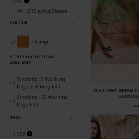
XL
1
XXL (£10 extra)Please
note same material
COLOUR
patches will be added
1
under arms and sides
for xxl size
Orange
STITCHING OPTIONS
AVAILABLE
Stitching : 5 Working
Days Stitching £40
304 LIGHT GREEN 
LAWN SA
Stitching : 10 Working
Days £30
£3
TAGS
303
1