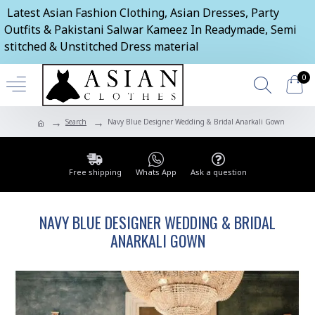
Latest Asian Fashion Clothing, Asian Dresses, Party
Outfits & Pakistani Salwar Kameez In Readymade, Semi
stitched & Unstitched Dress material
0
Search
Navy Blue Designer Wedding & Bridal Anarkali Gown
Free shipping
Whats App
Ask a question
NAVY BLUE DESIGNER WEDDING & BRIDAL
ANARKALI GOWN