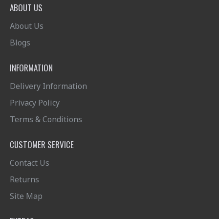
ABOUT US
About Us
Blogs
INFORMATION
Delivery Information
Privacy Policy
Terms & Conditions
CUSTOMER SERVICE
Contact Us
Returns
Site Map