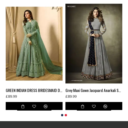
Green Floral Printed Summer Long Dress
GREEN INDIAN DRESS BRIDESMAID DRESS WEDDING GOWN
Grey Maxi Gown Jacquard Anarkali Suit With Velvet Shawl
£89.99
£89.99