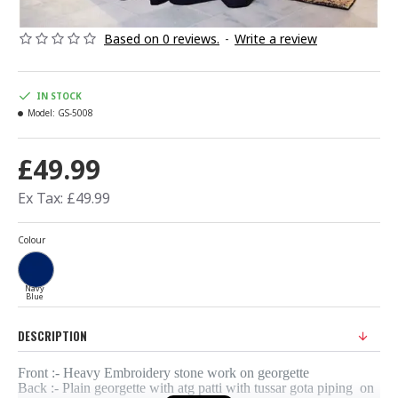
Based on 0 reviews.
-
Write a review
IN STOCK
Model:
GS-5008
£49.99
Ex Tax: £49.99
Colour
Navy
Blue
DESCRIPTION
Front :- Heavy Embroidery stone work on georgette
Back :- Plain georgette with atg patti with tussar gota piping on