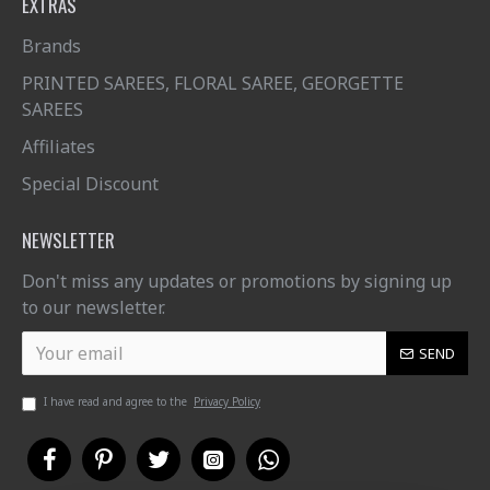
EXTRAS
Brands
PRINTED SAREES, FLORAL SAREE, GEORGETTE
SAREES
Affiliates
Special Discount
NEWSLETTER
Don't miss any updates or promotions by signing up
to our newsletter.
SEND
I have read and agree to the
Privacy Policy