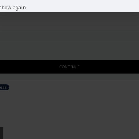
show again.
CONTINUE
ress