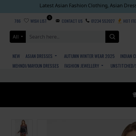
Latest Asian Fashion Clothing, Asian Dres
0
786
WISH LIST
CONTACT US
01234 552027
HOT IT
All
NEW
ASIAN DRESSES
AUTUMN WINTER WEAR 2025
INDIAN 
MEHNDI/MAYOUN DRESSES
FASHION JEWELLERY
UNSTITCHED/