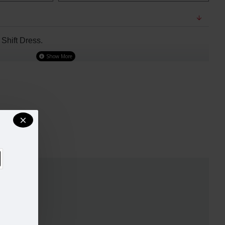
hift Dress.