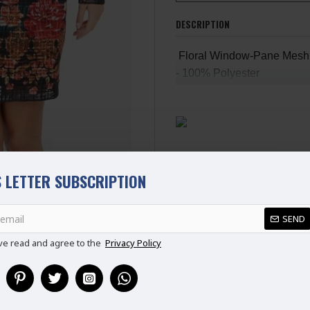
DESCRIPTION
Floral Window-Pane Mesh S
- 100% Polyester
- L: 35" (Shoulder To Hem)
- Model Wears Size: 8-10
- Zip Fastening At Back
- Lining
 LETTER SUBSCRIPTION
REVIEWS
SEND
ve read and agree to the
Privacy Policy