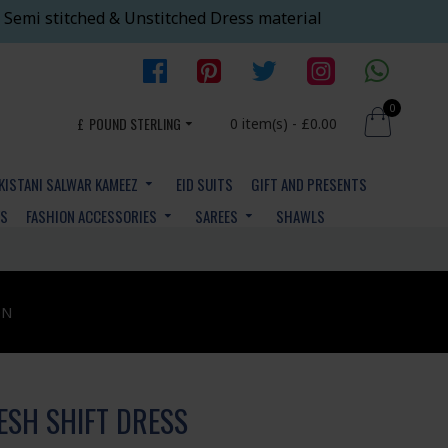
 Semi stitched & Unstitched Dress material
0
£
POUND STERLING
0 item(s) - £0.00
KISTANI SALWAR KAMEEZ
EID SUITS
GIFT AND PRESENTS
YS
FASHION ACCESSORIES
SAREES
SHAWLS
ON
ESH SHIFT DRESS