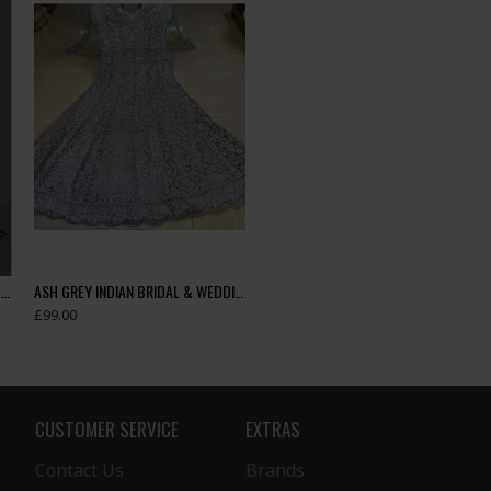
ASH GREY & GOLD INDIAN DESIGNER SAREE
ASH GREY INDIAN BRIDAL & WEDDING GOWN
£99.00
CUSTOMER SERVICE
EXTRAS
Contact Us
Brands