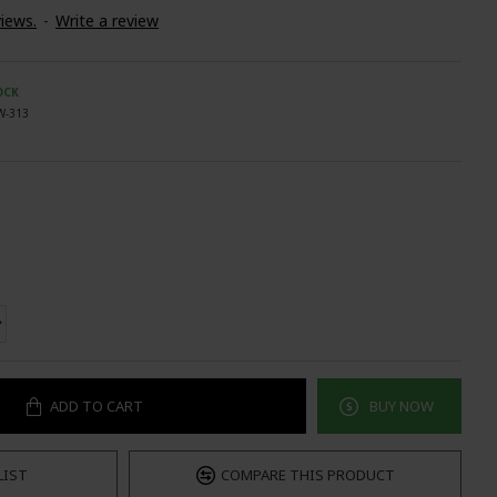
iews.
-
Write a review
OCK
W-313
ADD TO CART
BUY NOW
LIST
COMPARE THIS PRODUCT