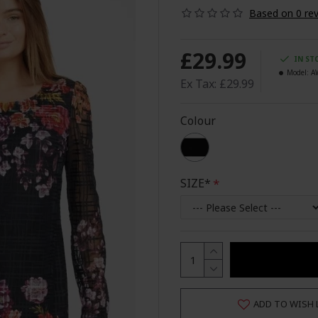
Based on 0 rev
£29.99
IN ST
Model:
A
Ex Tax: £29.99
Colour
SIZE*
ADD TO WISH 