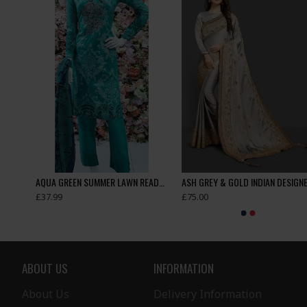
Appealing New Girls Jacket Style Tights Trouser Suit
AQUA GREEN SUMMER LAWN READYMADE SUIT
£37.99
£75.00
ABOUT US
INFORMATION
About Us
Delivery Information