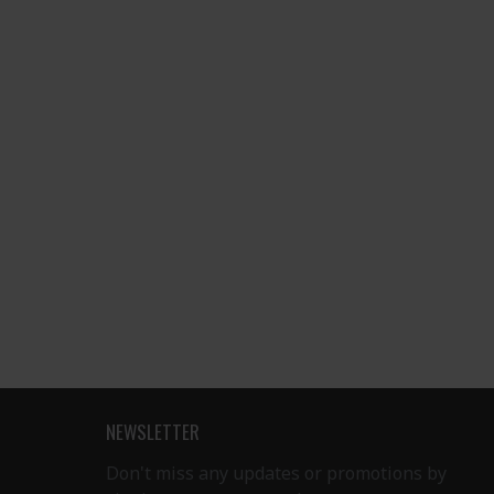
NEWSLETTER
Don't miss any updates or promotions by