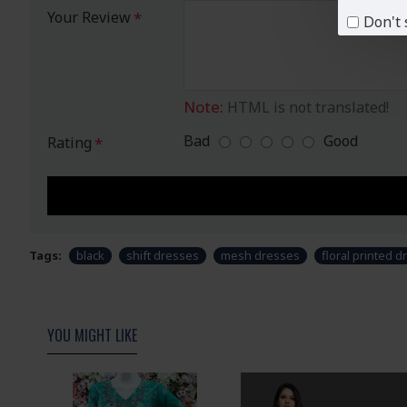
Your Review
Don't 
Note:
HTML is not translated!
Bad
Good
Rating
Tags:
black
shift dresses
mesh dresses
floral printed d
YOU MIGHT LIKE