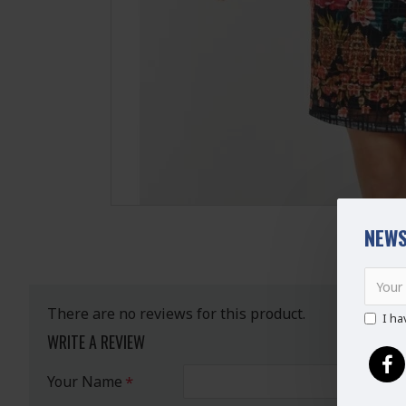
NEWS
There are no reviews for this product.
I ha
WRITE A REVIEW
Your Name