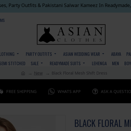
ses, Party Outfits & Pakistani Salwar Kameez In Readymade,
EMS
CLOTHING
PARTY OUTFITS
ASIAN WEDDING WEAR
ABAYA
PA
SEMI STITCHED
SALE
READYMADE SUITS
LEHENGA
MEN
BO
New
Black Floral Mesh Shift Dress
FREE SHIPPING
WHATS APP
ASK A QUESTI
BLACK FLORAL M