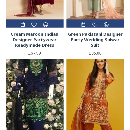
Cream Maroon Indian
Green Pakistani Designer
Designer Partywear
Party Wedding Salwar
Readymade Dress
Suit
£67.99
£85.00