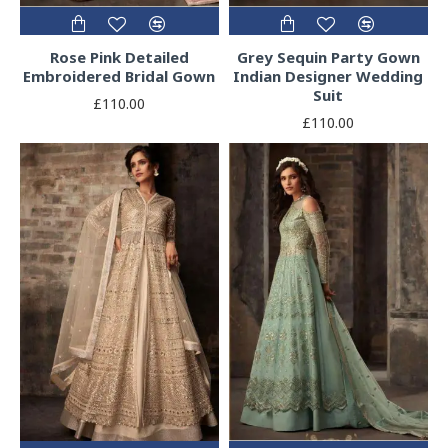
Rose Pink Detailed
Grey Sequin Party Gown
Embroidered Bridal Gown
Indian Designer Wedding
Suit
£110.00
£110.00