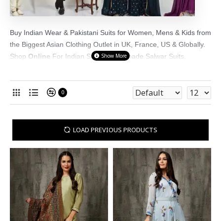
Buy Indian Wear & Pakistani Suits for Women, Mens & Kids from
the Biggest Asian Clothing Outlet in UK, France, US & Globally.
Shop
Online
For Indian Suits, Readymade Salwar Suits,
Sarees, Men's Kurta Pajama & Girls Party Wear Suits Online in
UK. We have a wide range of Asian Clothes at
asianclothes.co.uk
0
LOAD PREVIOUS PRODUCTS