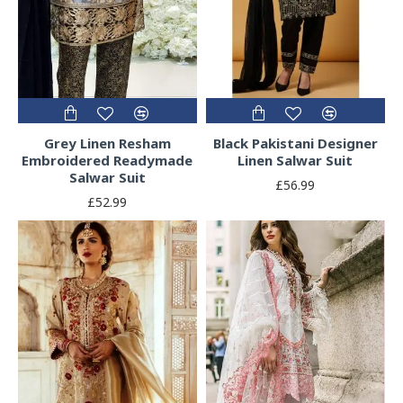
Grey Linen Resham
Black Pakistani Designer
Embroidered Readymade
Linen Salwar Suit
Salwar Suit
£56.99
£52.99