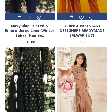
Navy Blue Printed &
ORANGE PAKISTANI
Embroidered Linen Winter
DESIGNERS READYMADE
Salwar Kameez
SALWAR SUIT
£45.00
£75.00