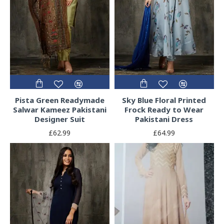
Pista Green Readymade
Sky Blue Floral Printed
Salwar Kameez Pakistani
Frock Ready to Wear
Designer Suit
Pakistani Dress
£62.99
£64.99