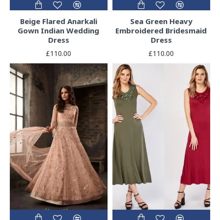
Beige Flared Anarkali
Sea Green Heavy
Gown Indian Wedding
Embroidered Bridesmaid
Dress
Dress
£110.00
£110.00