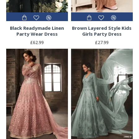
Black Readymade Linen
Brown Layered Style Kids
Party Wear Dress
Girls Party Dress
£62.99
£27.99