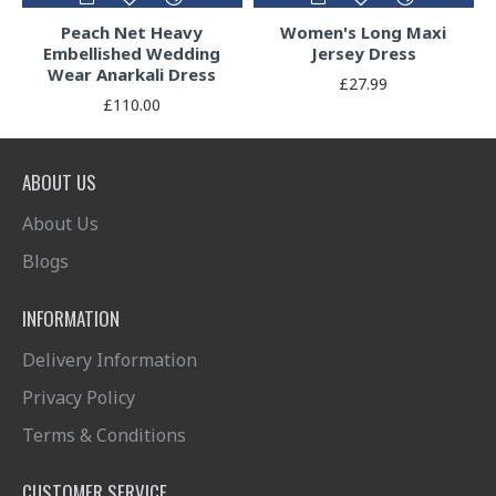
Peach Net Heavy
Women's Long Maxi
Embellished Wedding
Jersey Dress
Wear Anarkali Dress
£27.99
£110.00
ABOUT US
About Us
Blogs
INFORMATION
Delivery Information
Privacy Policy
Terms & Conditions
CUSTOMER SERVICE