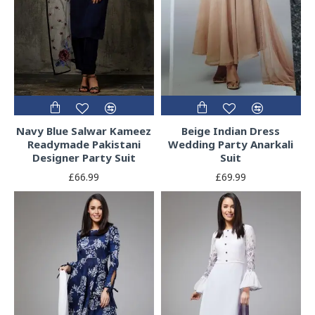
Navy Blue Salwar Kameez
Beige Indian Dress
Readymade Pakistani
Wedding Party Anarkali
Designer Party Suit
Suit
£66.99
£69.99