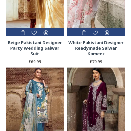
Beige Pakistani Designer
White Pakistani Designer
Party Wedding Salwar
Readymade Salwar
Suit
Kameez
£69.99
£79.99