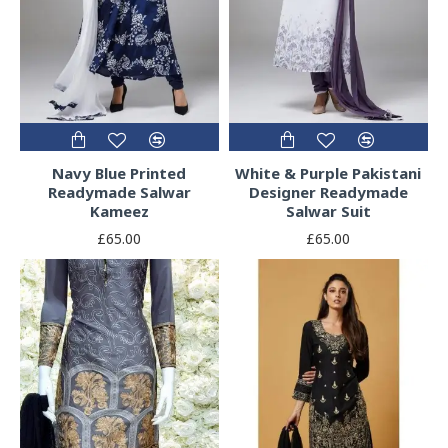
Navy Blue Printed
White & Purple Pakistani
Readymade Salwar
Designer Readymade
Kameez
Salwar Suit
£65.00
£65.00