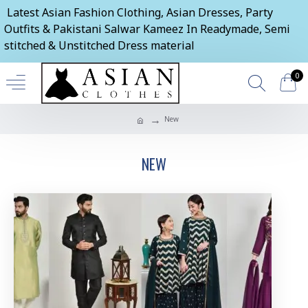
Latest Asian Fashion Clothing, Asian Dresses, Party
Outfits & Pakistani Salwar Kameez In Readymade, Semi
stitched & Unstitched Dress material
0
New
NEW