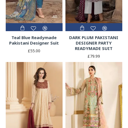
Teal Blue Readymade
DARK PLUM PAKISTANI
Pakistani Designer Suit
DESIGNER PARTY
READYMADE SUIT
£55.00
£79.99