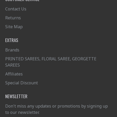
Contact Us
Returns
Site Map
EXTRAS
Brands
PRINTED SAREES, FLORAL SAREE, GEORGETTE
SAREES
Affiliates
Special Discount
NEWSLETTER
Don't miss any updates or promotions by signing up
to our newsletter.