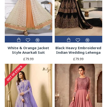
White & Orange Jacket
Black Heavy Embroidered
Style Anarkali Suit
Indian Wedding Lehenga
£79.99
£79.99
OUT OF STOCK