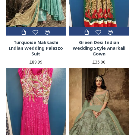
Turquoise Nakkashi
Green Desi Indian
Indian Wedding Palazzo
Wedding Style Anarkali
Suit
Gown
£89.99
£35.00