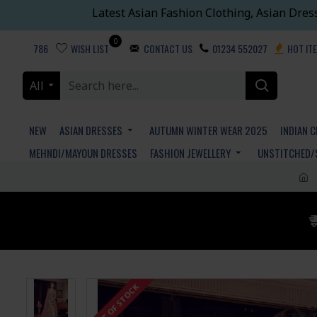
Latest Asian Fashion Clothing, Asian Dres
0
786
WISH LIST
CONTACT US
01234 552027
HOT IT
All
NEW
ASIAN DRESSES
AUTUMN WINTER WEAR 2025
INDIAN 
MEHNDI/MAYOUN DRESSES
FASHION JEWELLERY
UNSTITCHED/
OUT OF STOCK