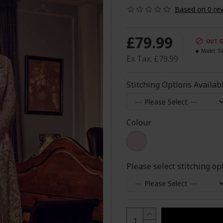
Based on 0 rev
£79.99
OUT O
Model:
S
Ex Tax: £79.99
Stitching Options Availab
Colour
Please select stitching op