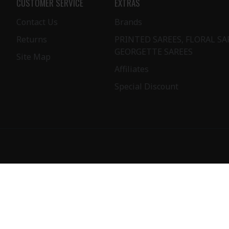
CUSTOMER SERVICE
EXTRAS
Contact Us
Brands
Returns
PRINTED SAREES, FLORAL SA
GEORGETTE SAREES
Site Map
Affiliates
Special Discount