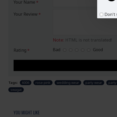
Your Name
Your Review
Don't 
Note:
HTML is not translated!
Bad
Good
Rating
Tags:
6006
rose pink
wedding wear
party wear
part
swagat
YOU MIGHT LIKE