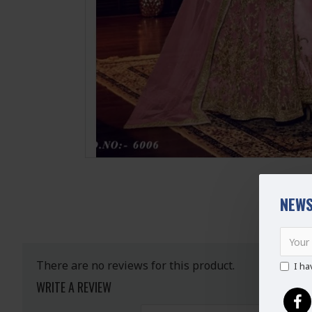
NEWS
There are no reviews for this product.
I ha
WRITE A REVIEW