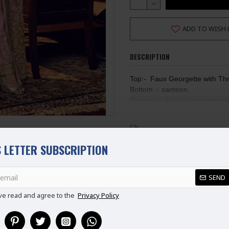
ADD TO WISH 
DESCRIPTION
Top:-  Faux Georgette with Th
Bottom :- santoon.
Sleeves :-  Faux Georgette wi
Duppta:-Faux Georgette with 
Inner :- Dull Santoon  Max Bus
This Suit is Semi Stitched. (Not Re
Ladies Standard UK Size
 LETTER SUBSCRIPTION
SIZE
UK SIZE
B
XS
6-8
REVIEWS
S
8-10
SEND
M
10-12
ve read and agree to the
Privacy Policy
L
12-14
XL
14-16