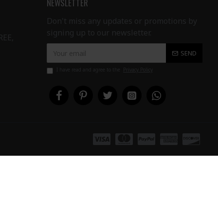
NEWSLETTER
Don't miss any updates or promotions by
signing up to our newsletter.
REE,
SEND
I have read and agree to the
Privacy Policy