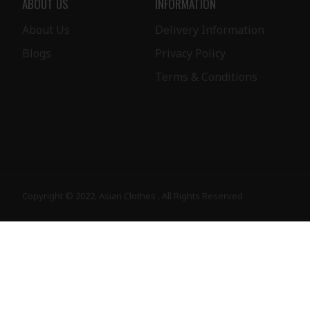
ABOUT US
INFORMATION
About Us
Delivery Information
Blogs
Privacy Policy
Terms & Conditions
Copyright © 2022, Asian Clothes , All Rights Reserved