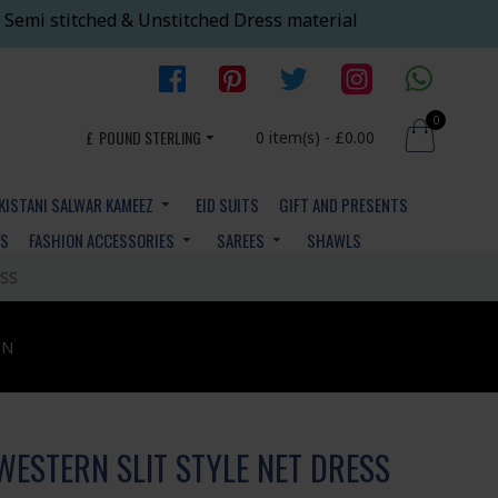
 Semi stitched & Unstitched Dress material
0
£
POUND STERLING
0 item(s) - £0.00
KISTANI SALWAR KAMEEZ
EID SUITS
GIFT AND PRESENTS
YS
FASHION ACCESSORIES
SAREES
SHAWLS
SS
ON
WESTERN SLIT STYLE NET DRESS