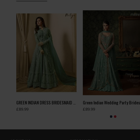
DAUGHTER MATCHING ANARKALI SUIT
GREEN INDIAN DRESS BRIDESMAID DRESS WEDDING GOWN
£89.99
£89.99