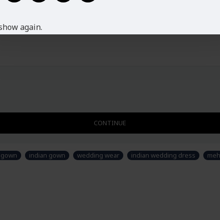
XXL
16-18
Disclaimer
Please note that embroidery, desig
show again.
fabric is just for modeling and st
sew/design this semi-stitched suit
CONTINUE
y gown
indian gown
wedding wear
indian wedding dress
meh