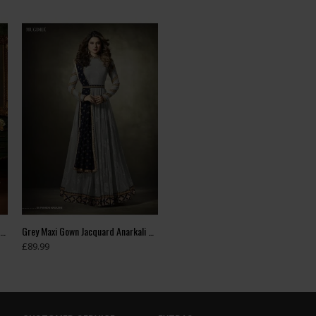
Green Indian Wedding Party Bridesmaid Designer Gown (3 weeks delivery)
Grey Maxi Gown Jacquard Anarkali Suit With Velvet Shawl
£89.99