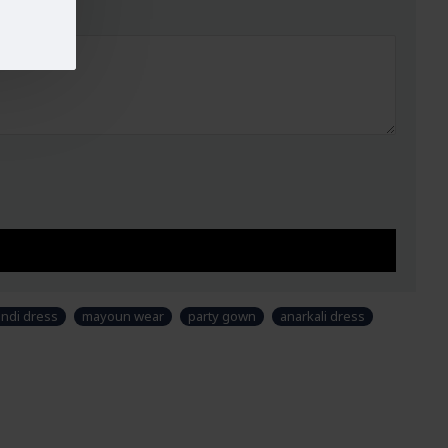
47-49
44"
51"
n and colour may slightly vary than shown in picture. Some accessories &
yling purpose and not part of standard product. Customers would have to
 as per their own requirements.
ndi dress
mayoun wear
party gown
anarkali dress