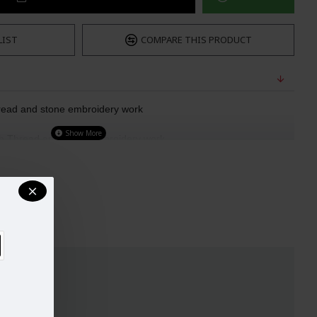
LIST
COMPARE THIS PRODUCT
read and stone embroidery work  
th Thread and stone embroidery work  
an heavy lace border
t: 42"
ady to Wear)
UST
WAIST
HIPS
32-33
29"
34.5"
34-35
30"
38"
37-38
33"
39"
40-42
37"
44.5"
44-45
42"
48"