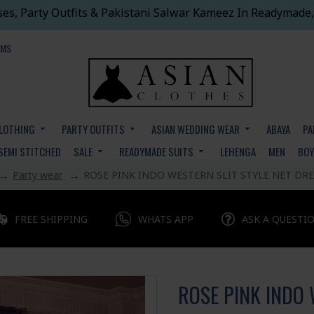
ses, Party Outfits & Pakistani Salwar Kameez In Readymade,
EMS
CLOTHING
PARTY OUTFITS
ASIAN WEDDING WEAR
ABAYA
PA
SEMI STITCHED
SALE
READYMADE SUITS
LEHENGA
MEN
BO
Party wear
ROSE PINK INDO WESTERN SLIT STYLE NET DRE
FREE SHIPPING
WHATS APP
ASK A QUESTI
ROSE PINK INDO 