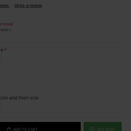
iews.
-
Write a review
F STOCK
V-6006-C
le
tion and then size
ADD TO CART
BUY NOW