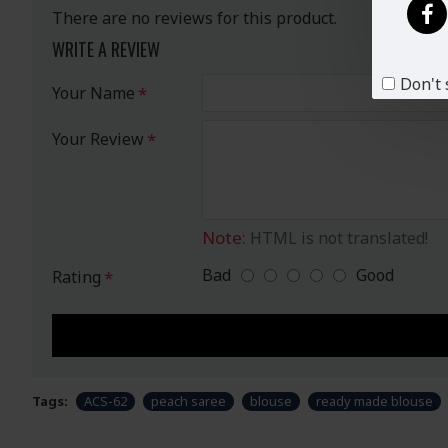
There are no reviews for this product.
WRITE A REVIEW
Don't 
Your Name
Your Review
Note:
HTML is not translated!
Bad
Good
Rating
Tags:
ACS-62
peach saree
blouse
ready made blouse