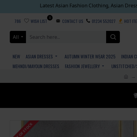
Latest Asian Fashion Clothing, Asian Dres
0
786
WISH LIST
CONTACT US
01234 552027
HOT IT
All
NEW
ASIAN DRESSES
AUTUMN WINTER WEAR 2025
INDIAN 
MEHNDI/MAYOUN DRESSES
FASHION JEWELLERY
UNSTITCHED/
OUT OF STOCK