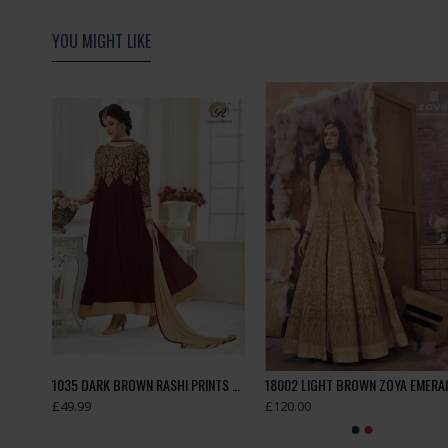
YOU MIGHT LIKE
Side Slit Dress Polka Black Grey Readymade Ladies Suit
1035 DARK BROWN RASHI PRINTS NOORANI HEAVY DESIGNER PARTY WEAR GEORGETTE SUIT
£49.99
£120.00