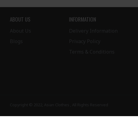
ABOUT US
INFORMATION
About Us
Delivery Information
Blogs
Privacy Policy
Terms & Conditions
Copyright © 2022, Asian Clothes , All Rights Reserved