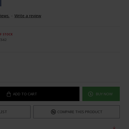
T
iews.
-
Write a review
F STOCK
CS-62
ADD TO CART
BUY NOW
LIST
COMPARE THIS PRODUCT