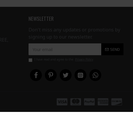
NEWSLETTER
Don't miss any updates or promotions by
signing up to our newsletter.
REE,
SEND
I have read and agree to the
Privacy Policy