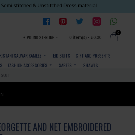
 Semi stitched & Unstitched Dress material
0
£
POUND STERLING
0 item(s) - £0.00
KISTANI SALWAR KAMEEZ
EID SUITS
GIFT AND PRESENTS
YS
FASHION ACCESSORIES
SAREES
SHAWLS
 SUIT
ON
EORGETTE AND NET EMBROIDERED