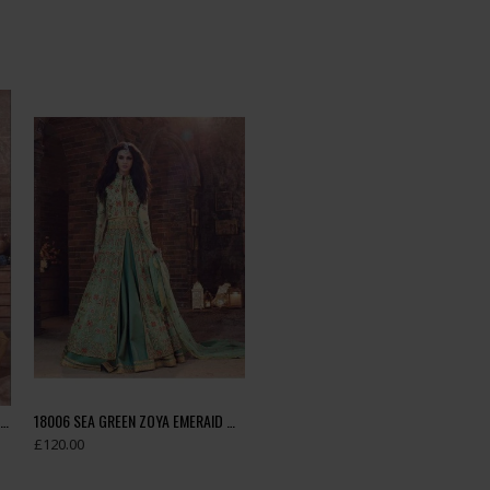
18002 LIGHT BROWN ZOYA EMERAID WEDDING WEAR LEHENGA
18006 SEA GREEN ZOYA EMERAID WEDDING WEAR LEHENGA
£120.00