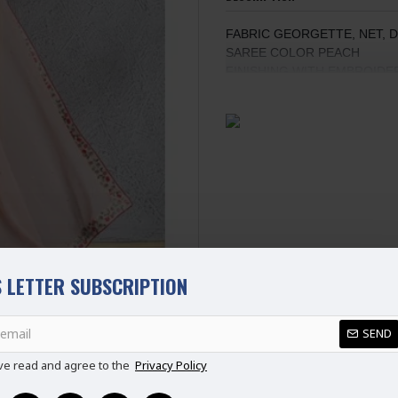
FABRIC GEORGETTE, NET, 
SAREE COLOR PEACH
FINISHING WITH EMBROID
EMBROIDERED BLOUSE WIT
FULL SLEEVES
STANDARD SIZE
100% Original Saree
Disclaimer
Please note that embroidery, de
 LETTER SUBSCRIPTION
SEND
REVIEWS
ve read and agree to the
Privacy Policy