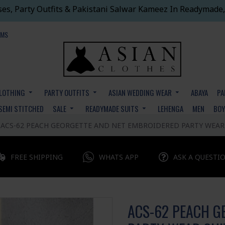
ses, Party Outfits & Pakistani Salwar Kameez In Readymade,
EMS
CLOTHING
PARTY OUTFITS
ASIAN WEDDING WEAR
ABAYA
PA
SEMI STITCHED
SALE
READYMADE SUITS
LEHENGA
MEN
BO
ACS-62 PEACH GEORGETTE AND NET EMBROIDERED PARTY WEAR
FREE SHIPPING
WHATS APP
ASK A QUESTI
ACS-62 PEACH G