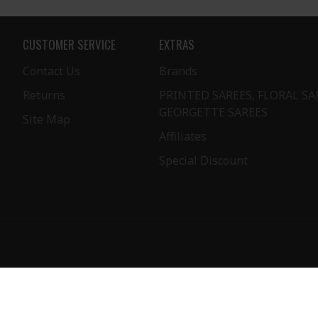
CUSTOMER SERVICE
EXTRAS
Contact Us
Brands
Returns
PRINTED SAREES, FLORAL SA
GEORGETTE SAREES
Site Map
Affiliates
Special Discount