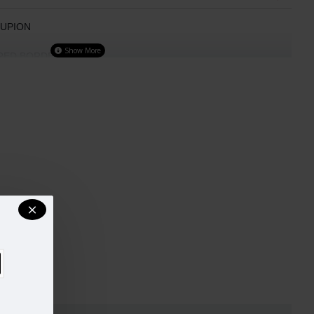
DUPION
ERED BORDER
H BOAT NECK LINE
sign and colour may slightly vary than shown in picture.