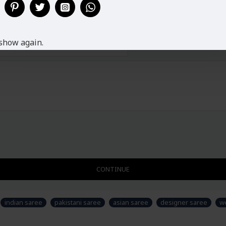
show again.
CONTINUE
indian saree
pakistani saree
asian saree
designer saree
w