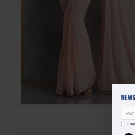
NEWS
I ha