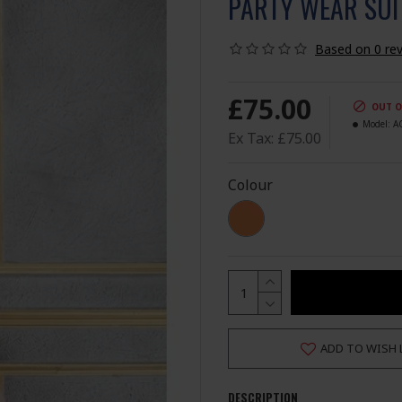
PARTY WEAR SUI
Based on 0 rev
£75.00
OUT O
Model:
A
Ex Tax: £75.00
Colour
ADD TO WISH 
DESCRIPTION