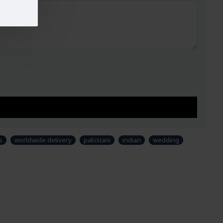
s
worldwide delivery
pakistani
indian
wedding