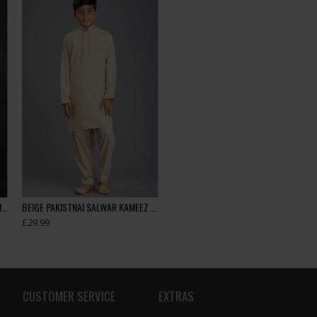
Beige Pakistani Boys Eid Kurta Shalwar
BEIGE PAKISTNAI SALWAR KAMEEZ BOYS SUIT FOR EID
£29.99
CUSTOMER SERVICE
EXTRAS