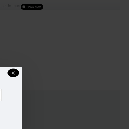
 set in maroon colour
ighlighted with contrast piping and golden stone buttons
olour salwar