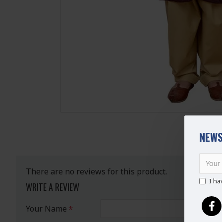
NEWS
There are no reviews for this product.
I ha
WRITE A REVIEW
Your Name