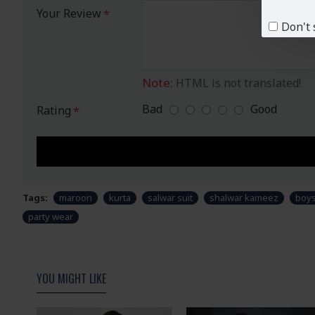
Your Review
Don't 
Note:
HTML is not translated!
Bad
Good
Rating
Tags:
maroon
kurta
salwar suit
shalwar kameez
boy
party wear
YOU MIGHT LIKE