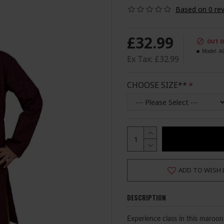
Based on 0 rev
£32.99
OUT O
Model:
A
Ex Tax: £32.99
CHOOSE SIZE**
ADD TO WISH 
DESCRIPTION
Experience class in this maroo