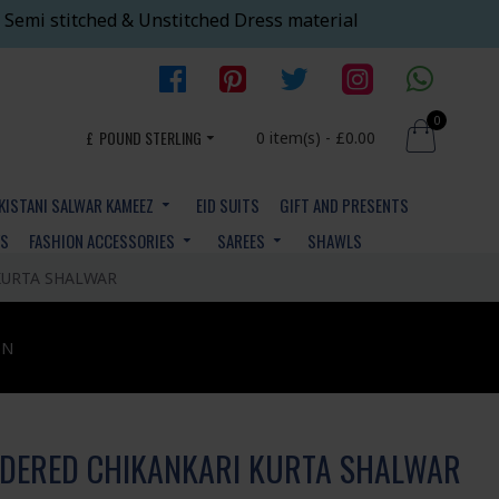
 Semi stitched & Unstitched Dress material
0
£
POUND STERLING
0 item(s) - £0.00
KISTANI SALWAR KAMEEZ
EID SUITS
GIFT AND PRESENTS
YS
FASHION ACCESSORIES
SAREES
SHAWLS
URTA SHALWAR
ON
DERED CHIKANKARI KURTA SHALWAR