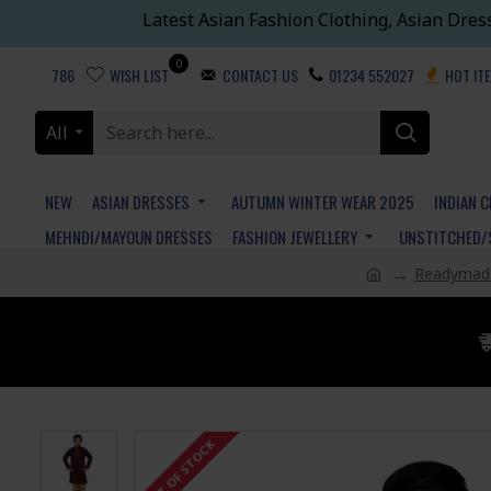
Latest Asian Fashion Clothing, Asian Dres
0
786
WISH LIST
CONTACT US
01234 552027
HOT IT
All
NEW
ASIAN DRESSES
AUTUMN WINTER WEAR 2025
INDIAN 
MEHNDI/MAYOUN DRESSES
FASHION JEWELLERY
UNSTITCHED/
Readymade
OUT OF STOCK