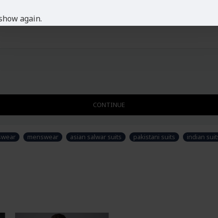
show again.
CONTINUE
swear
menswear
asian salwar suits
pakistani suits
indian suit