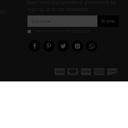
Don't miss any updates or promotions by
signing up to our newsletter.
REE,
SEND
I have read and agree to the
Privacy Policy