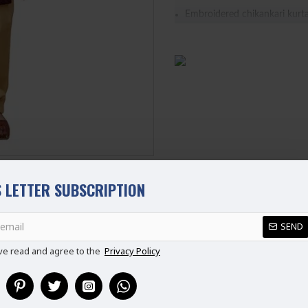
Embroidered chikankari kurta
It features a band neckline h
It is paired with a contrast c
 LETTER SUBSCRIPTION
REVIEWS
SEND
ve read and agree to the
Privacy Policy