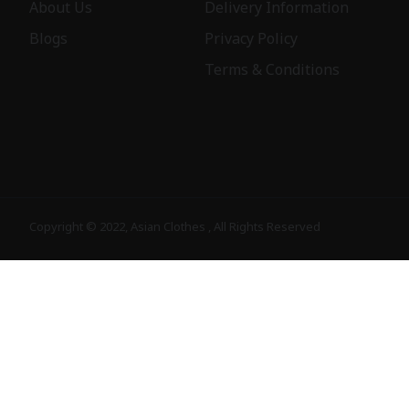
About Us
Delivery Information
Blogs
Privacy Policy
Terms & Conditions
Copyright © 2022, Asian Clothes , All Rights Reserved