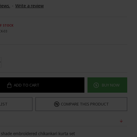
iews.
-
Write a review
F STOCK
CK-03
ADD TO CART
BUY NOW
LIST
COMPARE THIS PRODUCT
n shade embroidered chikankari kurta set