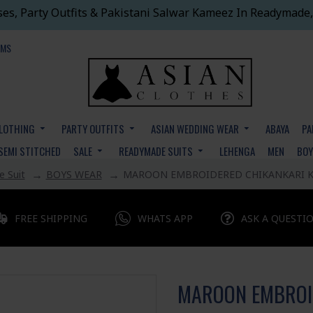
ses, Party Outfits & Pakistani Salwar Kameez In Readymade,
EMS
CLOTHING
PARTY OUTFITS
ASIAN WEDDING WEAR
ABAYA
PA
SEMI STITCHED
SALE
READYMADE SUITS
LEHENGA
MEN
BO
 Suit
BOYS WEAR
MAROON EMBROIDERED CHIKANKARI K
FREE SHIPPING
WHATS APP
ASK A QUESTI
MAROON EMBROI