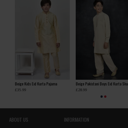
ASH GREY PAKISTANI BOYS KURTA SHALWAR EID SUIT
Beige Kids Eid Kurta Pajama
£35.99
£28.99
ABOUT US
INFORMATION