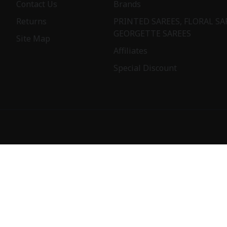
Contact Us
Brands
Returns
PRINTED SAREES, FLORAL SA
GEORGETTE SAREES
Site Map
Affiliates
Special Discount