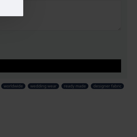
worldwide
wedding wear
ready made
designer fabric