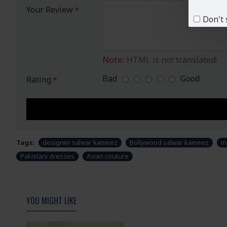
Your Review
Don't 
Note:
HTML is not translated!
Bad
Good
Rating
Tags:
designer salwar kameez
Bollywood salwar kameez
in
Pakistani dresses
Asian couture
YOU MIGHT LIKE