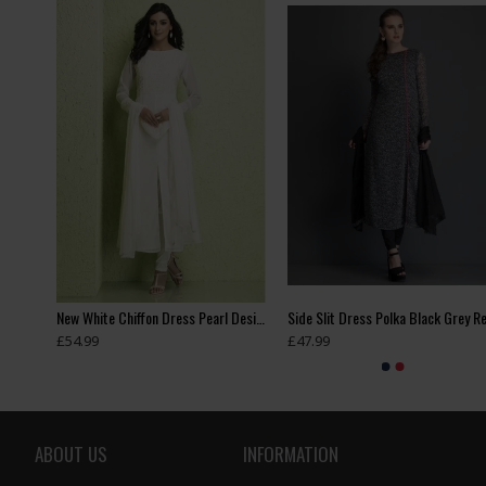
Heavy Embroidered Readymade Indian Wedding Lehenga
New White Chiffon Dress Pearl Design Readymade Suit
£54.99
£47.99
ABOUT US
INFORMATION