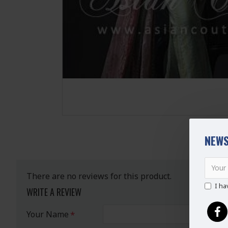
NEWS
There are no reviews for this product.
I ha
WRITE A REVIEW
Your Name