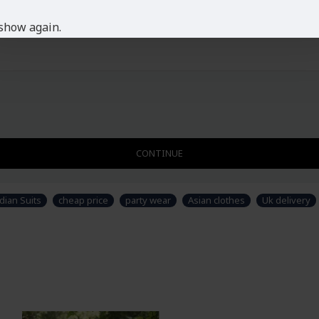
show again.
CONTINUE
dian Suits
cheap price
party wear
Asian clothes
Uk delivery