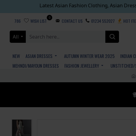
Latest Asian Fashion Clothing, Asian Dres
0
786
WISH LIST
CONTACT US
01234 552027
HOT IT
All
NEW
ASIAN DRESSES
AUTUMN WINTER WEAR 2025
INDIAN 
MEHNDI/MAYOUN DRESSES
FASHION JEWELLERY
UNSTITCHED/