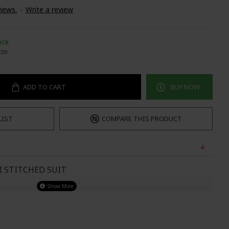
iews.
-
Write a review
OCK
C09
ADD TO CART
BUY NOW
LIST
COMPARE THIS PRODUCT
I STITCHED SUIT
UST
WAIST
HIPS
32-33
29"
34.5"
34-35
30"
38"