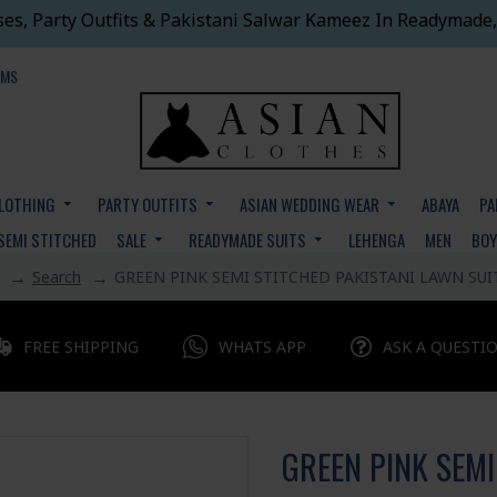
ses, Party Outfits & Pakistani Salwar Kameez In Readymade,
EMS
CLOTHING
PARTY OUTFITS
ASIAN WEDDING WEAR
ABAYA
PA
SEMI STITCHED
SALE
READYMADE SUITS
LEHENGA
MEN
BO
Search
GREEN PINK SEMI STITCHED PAKISTANI LAWN SUI
FREE SHIPPING
WHATS APP
ASK A QUESTI
GREEN PINK SEMI