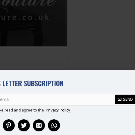
M
10-12
L
12-14
XL
14-16
XXL
16-18
Disclaimer
Please note that embroide
picture. Some accessories
not part of standard prod
stitched suit as per thei
 LETTER SUBSCRIPTION
REVIEWS
SEND
ve read and agree to the
Privacy Policy