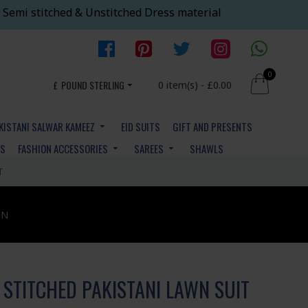
 Semi stitched & Unstitched Dress material
0
£
POUND STERLING
0 item(s) - £0.00
KISTANI SALWAR KAMEEZ
EID SUITS
GIFT AND PRESENTS
YS
FASHION ACCESSORIES
SAREES
SHAWLS
T
ON
 STITCHED PAKISTANI LAWN SUIT