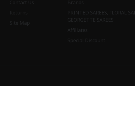
Contact Us
Brands
Returns
PRINTED SAREES, FLORAL SA
GEORGETTE SAREES
Site Map
Affiliates
Special Discount