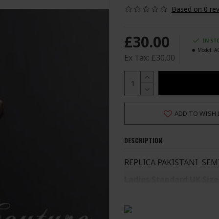
Based on 0 rev
£30.00
IN ST
Model:
A
Ex Tax: £30.00
ADD TO WISH 
DESCRIPTION
REPLICA PAKISTANI SEM
Ladies Standard UK Size
SIZE
UK SIZE
B
XS
6-8
S
8-10