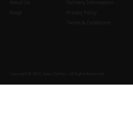
About Us
Delivery Information
Blogs
Privacy Policy
Terms & Conditions
Copyright © 2022, Asian Clothes , All Rights Reserved