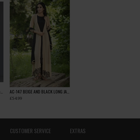
Side Slit Dress Polka Black Grey Readymade Ladies Suit
AC-147 BEIGE AND BLACK LONG JACKET WESTERN STYLE READY MADE SUIT
£54.99
CUSTOMER SERVICE
EXTRAS