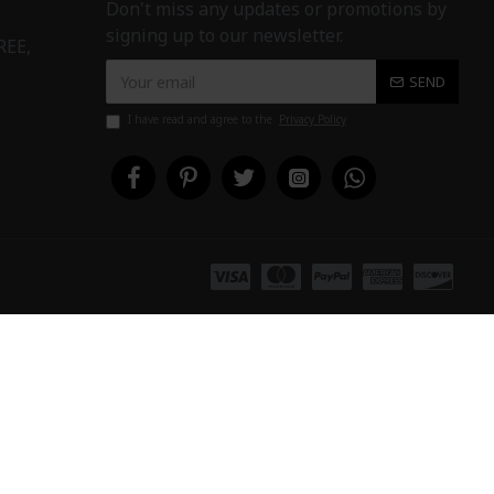
Don't miss any updates or promotions by
signing up to our newsletter.
REE,
SEND
I have read and agree to the
Privacy Policy