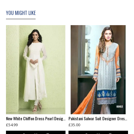
YOU MIGHT LIKE
t Green Designer Dress Maxi Gown
New White Chiffon Dress Pearl Design Readymade Suit
Pakistani Salwar Suit Designer Dress fabric Party Outfit
£54.99
£35.00