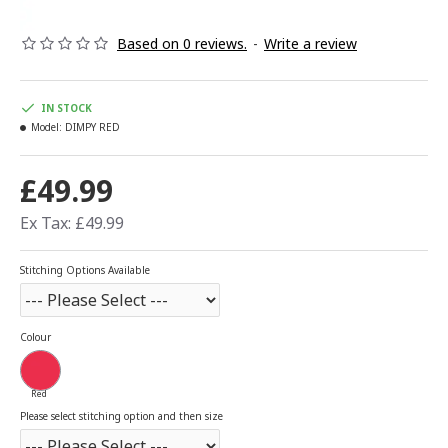
Based on 0 reviews.
-
Write a review
IN STOCK
Model:
DIMPY RED
£49.99
Ex Tax: £49.99
Stitching Options Available
Colour
Red
Please select stitching option and then size