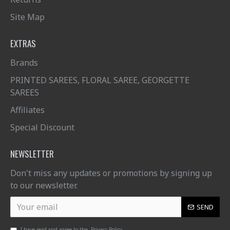
Site Map
EXTRAS
Brands
PRINTED SAREES, FLORAL SAREE, GEORGETTE
SAREES
Affiliates
Special Discount
NEWSLETTER
Don't miss any updates or promotions by signing up
to our newsletter.
SEND
I have read and agree to the
Privacy Policy