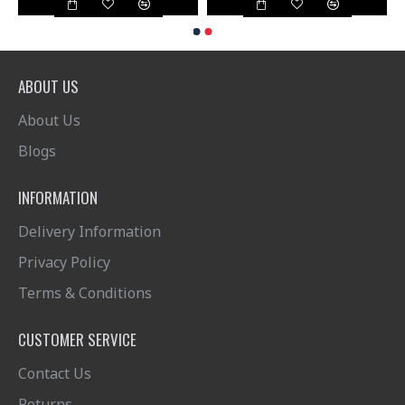
ABOUT US
About Us
Blogs
INFORMATION
Delivery Information
Privacy Policy
Terms & Conditions
CUSTOMER SERVICE
Contact Us
Returns