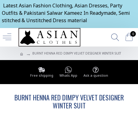
Latest Asian Fashion Clothing, Asian Dresses, Party
Outfits & Pakistani Salwar Kameez In Readymade, Semi
stitched & Unstitched Dress material
0
BURNT HENNA RED DIMPY VELVET DESIGNER WINTER SUIT
Free shipping
Whats App
Ask a question
BURNT HENNA RED DIMPY VELVET DESIGNER
WINTER SUIT