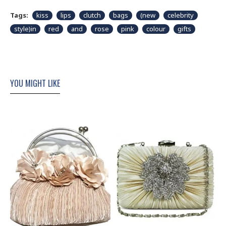
Tags:
kiss
lips
clutch
bags
(new
celebrity
style)in
red
and
rose
pink
colour
gifts
YOU MIGHT LIKE