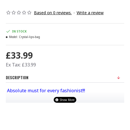
Based on 0 reviews.
-
Write a review
IN STOCK
Model:
Crystal-lips-bag
£33.99
Ex Tax: £33.99
DESCRIPTION
Absolute must for every fashionist!!!
Material :PU LEATHER Inside Satin
Comes with a long chain