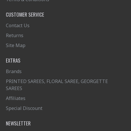
CUSTOMER SERVICE
Contact Us
Returns
Site Map
EXTRAS
Brands
PRINTED SAREES, FLORAL SAREE, GEORGETTE
SAREES
Affiliates
Special Discount
NEWSLETTER