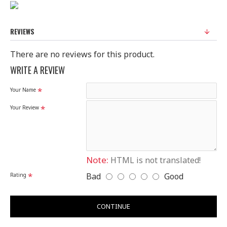
Size : 26cm*12cm*4.5cm
REVIEWS
There are no reviews for this product.
WRITE A REVIEW
Your Name
Your Review
Note:
HTML is not translated!
Bad
Good
Rating
CONTINUE