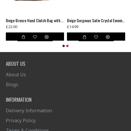
Beautiful Union Jack Diamonte Crystal Studs Clutch Bag
Beige Bronze Hand Clutch Bag with long chain
Beige Gorgeous Satin Crystal Evening Clutch Bag
£22.00
£14.99
ABOUT US
About Us
Blogs
INFORMATION
Delivery Information
Privacy Policy
Terms & Conditions