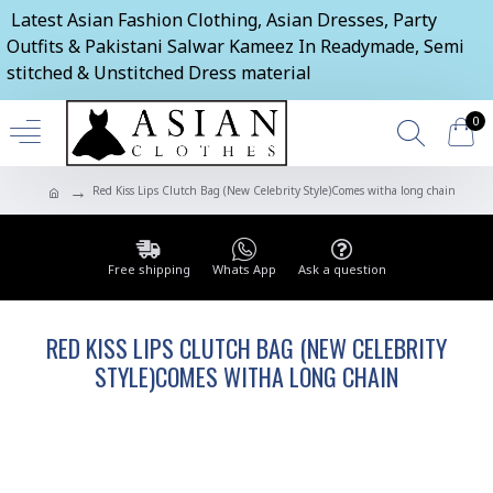
Latest Asian Fashion Clothing, Asian Dresses, Party
Outfits & Pakistani Salwar Kameez In Readymade, Semi
stitched & Unstitched Dress material
0
Red Kiss Lips Clutch Bag (New Celebrity Style)Comes witha long chain
Free shipping
Whats App
Ask a question
RED KISS LIPS CLUTCH BAG (NEW CELEBRITY
STYLE)COMES WITHA LONG CHAIN