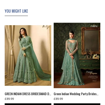
YOU MIGHT LIKE
Green Floral Printed Summer Long Dress
GREEN INDIAN DRESS BRIDESMAID DRESS WEDDING GOWN
Green Indian Wedding Party Bridesmaid Designer Gown (3 weeks delivery)
£89.99
£89.99
£