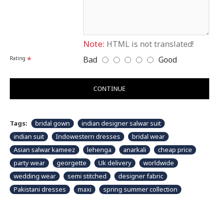
Please note that embroidery, design and colour may slightly vary than
shown in picture.
Note:
HTML is not translated!
Bad
Good
Rating
CONTINUE
Tags:
bridal gown
indian designer salwar suit
indian suit
Indowestern dresses
bridal wear
Asian salwar kameez
lehenga
anarkali
cheap price
party wear
georgette
Uk delivery
worldwide
wedding wear
semi stitched
designer fabric
Pakistani dresses
maxi
spring summer collection