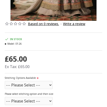
Based on 0 reviews.
-
Write a review
IN STOCK
Model:
EF-26
£65.00
Ex Tax: £65.00
Stitching Options Available
Please select stitching option and then size