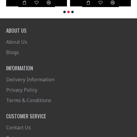
ABOUT US
About Us
Blogs
INFORMATION
Delivery Information
Privacy Policy
Terms & Conditions
CUSTOMER SERVICE
Contact Us