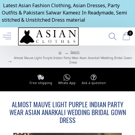
Latest Asian Fashion Clothing, Asian Dresses, Party
Outfits & Pakistani Salwar Kameez In Readymade, Semi
stitched & Unstitched Dress material
0
Search
Almost Mauve Light Purple Indian Party Wear Asian Anarkali Wedding Bridal Gown
Dress
Free shipping
Whats App
Ask a question
ALMOST MAUVE LIGHT PURPLE INDIAN PARTY
WEAR ASIAN ANARKALI WEDDING BRIDAL GOWN
DRESS