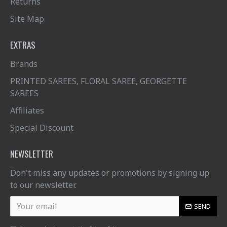
Returns
Site Map
EXTRAS
Brands
PRINTED SAREES, FLORAL SAREE, GEORGETTE
SAREES
Affiliates
Special Discount
NEWSLETTER
Don't miss any updates or promotions by signing up
to our newsletter.
SEND